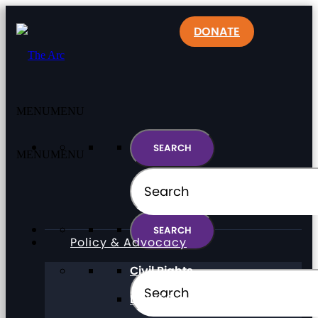
DONATE
MENU
MENU
MENU
MENU
Policy & Advocacy
Civil Rights
Direct Support Professionals