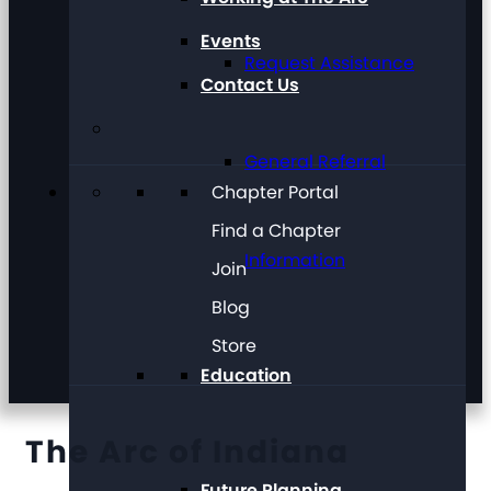
Events
Request Assistance
Contact Us
General Referral
Chapter Portal
Find a Chapter
Information
Join
Blog
Store
Education
The Arc of Indiana
Future Planning