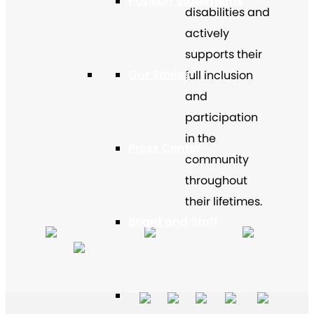
Position Statements
disabilities and
actively
supports their
Our Stories
full inclusion
and
participation
in the
Press Center
community
throughout
their lifetimes.
Board and Staff
Financials & Reporting