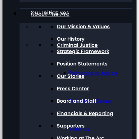
Our Initiatives
About The Arc
Our Mission & Values
Our History
Criminal Justice
Strategic Framework
Position Statements
Pathways to Justice
Our Stories
Press Center
Board and Staff
Talk About Sexual
Financials & Reporting
Supporters
Violence
Working at The Arc