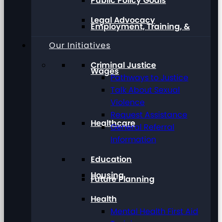
Public Policy Goals
Legal Advocacy
Employment, Training, &
Our Initiatives
Criminal Justice
Wages
Pathways to Justice
Talk About Sexual
Violence
Request Assistance
Healthcare
General Referral
Information
Education
Housing
Future Planning
Health
Mental Health First Aid