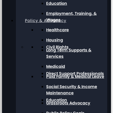
Education
Employment, Training, &
Wages
Policy & Advocacy
Healthcare
Housing
Civil Rights
Long Term Supports &
Services
Medicaid
Direct Support Professionals
Paid Family & Medical Leave
Social Security & Income
Maintenance
Education
Grassroots Advocacy