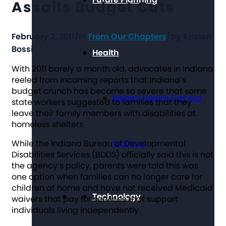
Assails Budget Cuts
February 2, 2011
/
in
From Our Chapters
/
by
Kristen
Bossi
Health
With 2011 barely a month old, advocates in Indiana
reeled from incoming reports that Indiana’s
budget crunch has become so severe that some
Mental Health First Aid
state workers suggested to families that they
leave their family members with disabilities at
homeless shelters.
While the Indiana Bureau of Developmental
Training
Disabilities Services (BDDS) officially said this is not
the agency’s policy, parents were told this was
one option when families can no longer care for
children at home and have not received Medicaid
Technology
waivers that pay for services that support
individuals living independently.