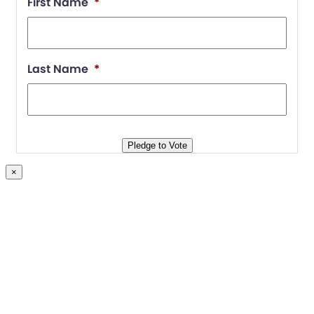
First Name
*
Last Name
*
Pledge to Vote
×