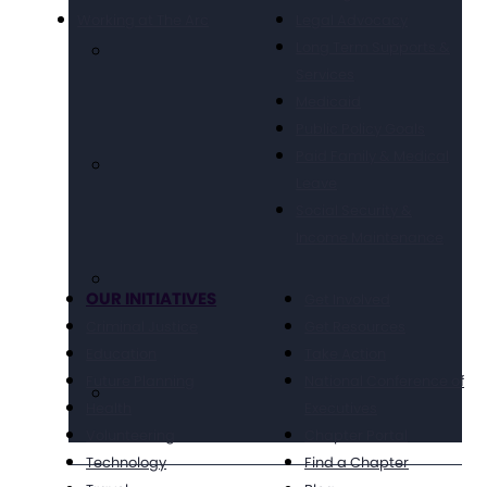
Working at The Arc
Legal Advocacy
Long Term Supports &
Services
Medicaid
Public Policy Goals
Paid Family & Medical
Leave
Social Security &
Income Maintenance
OUR INITIATIVES
Get Involved
Criminal Justice
Get Resources
Education
Take Action
Future Planning
National Conference of
Health
Executives
Volunteering
Chapter Portal
Technology
Find a Chapter