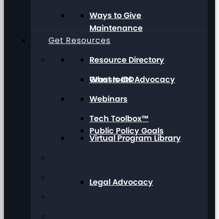
Ways to Give
Maintenance
Get Resources
Resource Directory
Grassroots Advocacy
What Is IDD
Webinars
Tech Toolbox™
Public Policy Goals
Virtual Program Library
Legal Advocacy