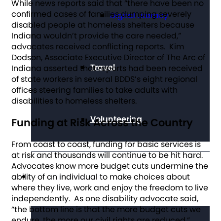
While news reports said that “there have been no
confirmed cases of families dumping severely
Digital Literacy
disabled people at homeless shelters because
Indiana wouldn’t provide the care needed,”
advocates received conflicting reports. Kim
Dodson, Associate Executive Director of The Arc of
Travel
Indiana asserted that reports had been received
of state workers in several BDDS’s eight regional
offices steering families to take adults with
disabilities to homeless shelters.
Volunteering
Funding at Risk Across the Country
From coast to coast, funding for basic services is
at risk and thousands will continue to be hit hard.
Advocates know more budget cuts undermine the
Get Involved
ability of an individual to make choices about
where they live, work and enjoy the freedom to live
independently. As one disability advocate said,
“the bottom line is that the more budget cuts we
endure, the more our civil rights are reduced.”