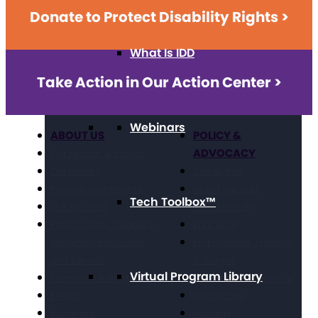
Donate to Protect Disability Rights >
What Is IDD
Take Action in Our Action Center >
Webinars
ABOUT US
POLICY &
ADVOCACY
Our Mission & Values
Our History
Civil Rights
Position Statements
Direct Support
Tech Toolbox™
The Arc Staff
Professionals
Press Center: Disability
Education
Reporting Resources
Employment, Training,
and Experts
& Wages
Virtual Program Library
Financials & Reporting
Grassroots Advocacy
Events
Healthcare
Webinars
Housing