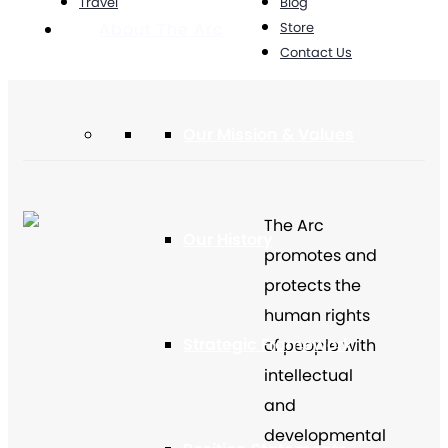
Travel
Blog
Store
About The Arc
Contact Us
Our Mission & Values
The Arc
Our History
promotes and
protects the
human rights
Strategic Framework
of people with
intellectual
and
developmental