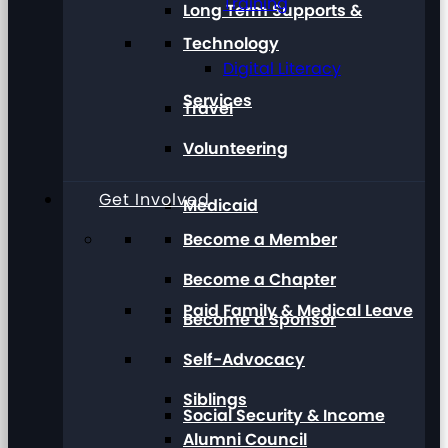
Training
Long Term Supports &
Technology
Digital Literacy
Services
Travel
Volunteering
Get Involved
Medicaid
Become a Member
Become a Chapter
Paid Family & Medical Leave
Become a Sponsor
Self-Advocacy
Siblings
Social Security & Income
Alumni Council