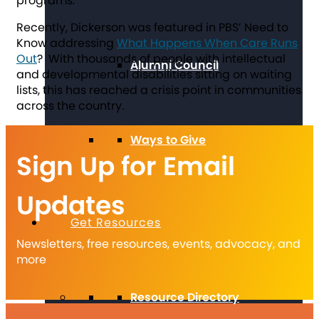
programs.”
Recently, Dickerson was featured in PBS’ Need to
Know addressing
What Happens When Care Runs
Out
? With thousands of people with intellectual
Alumni Council
and developmental disabilities sitting on waiting
lists, this has reached a crisis point in communities
across the country.
Ways to Give
Sign Up for Email
Updates
Get Resources
Newsletters, free resources, events, advocacy, and
more
Resource Directory