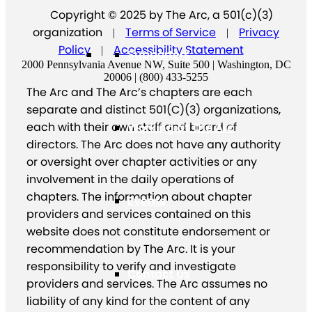
Copyright © 2025 by The Arc, a 501(c)(3)
organization
Terms of Service
Privacy
|
|
Policy
Accessibility Statement
|
Supporters
2000 Pennsylvania Avenue NW, Suite 500 | Washington, DC
20006 | (800) 433-5255
The Arc and The Arc’s chapters are each
separate and distinct 501(C)(3) organizations,
each with their own staff and board of
Working at The Arc
directors. The Arc does not have any authority
or oversight over chapter activities or any
involvement in the daily operations of
chapters. The information about chapter
Events
providers and services contained on this
website does not constitute endorsement or
recommendation by The Arc. It is your
responsibility to verify and investigate
Contact Us
providers and services. The Arc assumes no
liability of any kind for the content of any