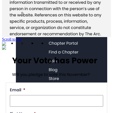
information transmitted to or received by any
person in connection with the person’s use of
the website. References on this website to any
specific products, process, information,
service, or organization do not constitute
endorsement or recommendation by The Arc.
Scroll to top
Chapter Portal
Find a Chapter
Your Vote has Power
Join
Blog
Will you pledge to vote this November?
Store
Email
*