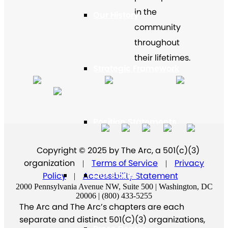
in the
Our History
community
throughout
their lifetimes.
Strategic Framework
Position Statements
Copyright © 2025 by The Arc, a 501(c)(3)
organization
Terms of Service
Privacy
|
|
Our Stories
Policy
Accessibility Statement
|
2000 Pennsylvania Avenue NW, Suite 500 | Washington, DC
20006 | (800) 433-5255
The Arc and The Arc’s chapters are each
separate and distinct 501(C)(3) organizations,