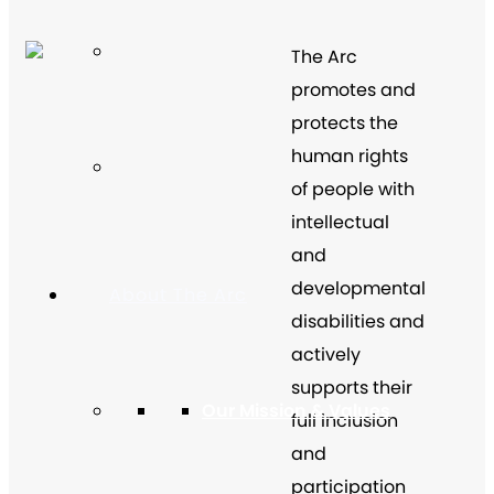
The Arc
promotes and
protects the
human rights
of people with
intellectual
and
developmental
About The Arc
disabilities and
actively
supports their
Our Mission & Values
full inclusion
and
participation