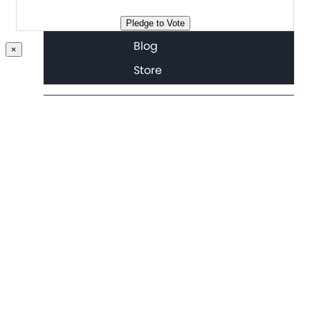
Join
Pledge to Vote
Blog
×
Store