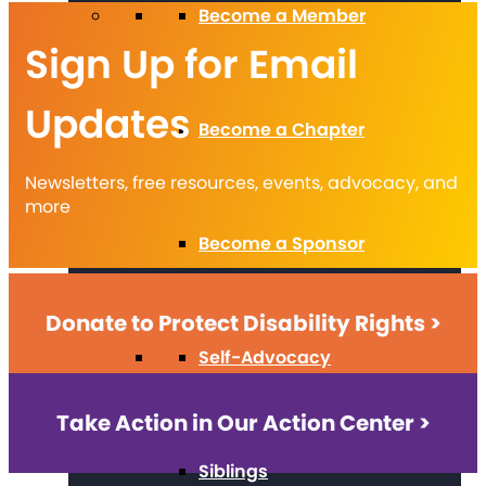
Become a Member
Sign Up for Email
Updates
Become a Chapter
Newsletters, free resources, events, advocacy, and
more
Become a Sponsor
Donate to Protect Disability Rights >
Self-Advocacy
Take Action in Our Action Center >
Siblings