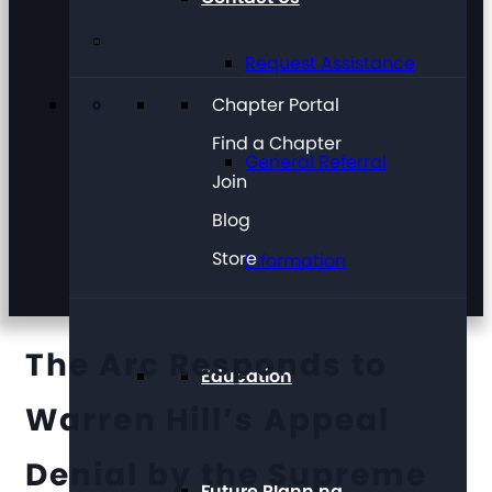
Request Assistance
Chapter Portal
Find a Chapter
General Referral
Join
Blog
Store
Information
The Arc Responds to
Education
Warren Hill’s Appeal
Denial by the Supreme
Future Planning