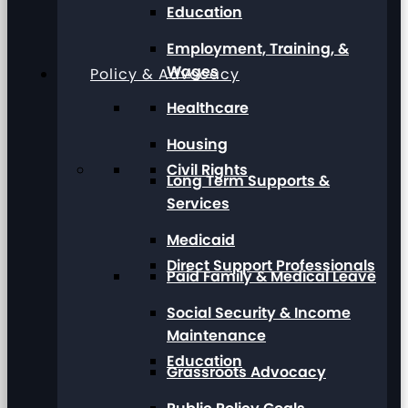
Education
Employment, Training, &
Wages
Policy & Advocacy
Healthcare
Housing
Civil Rights
Long Term Supports &
Services
Medicaid
Direct Support Professionals
Paid Family & Medical Leave
Social Security & Income
Maintenance
Education
Grassroots Advocacy