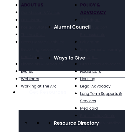
ABOUT US
POLICY &
ADVOCACY
Our Mission & Values
Our History
Civil Rights
Alumni Council
Position Statements
Direct Support
The Arc Staff
Professionals
Press Center: Disability
Education
Reporting Resources
Employment, Training,
and Experts
& Wages
Ways to Give
Financials & Reporting
Grassroots Advocacy
Events
Healthcare
Webinars
Housing
Working at The Arc
Legal Advocacy
Get Resources
Long Term Supports &
Services
Medicaid
Public Policy Goals
Resource Directory
Paid Family & Medical
Leave