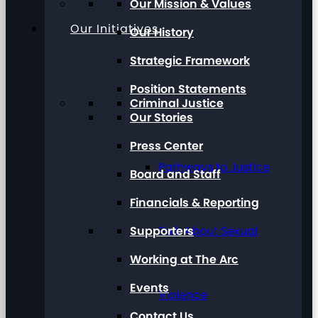
Our Mission & Values
Our Initiatives
Our History
Strategic Framework
Position Statements
Criminal Justice
Our Stories
Press Center
Pathways to Justice
Board and Staff
Financials & Reporting
Supporters
Talk About Sexual
Working at The Arc
Events
Violence
Contact Us