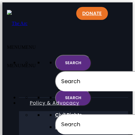
DONATE
MENU
MENU
MENU
MENU
Policy & Advocacy
Civil Rights
Direct Support Professionals