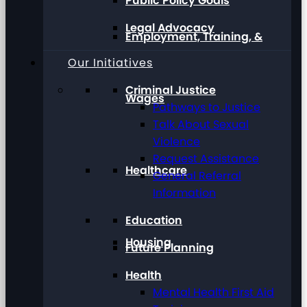
Public Policy Goals
Legal Advocacy
Employment, Training, &
Our Initiatives
Criminal Justice
Wages
Pathways to Justice
Talk About Sexual
Violence
Request Assistance
Healthcare
General Referral
Information
Education
Housing
Future Planning
Health
Mental Health First Aid