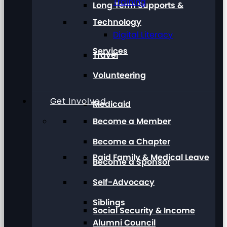
Training
Long Term Supports &
Technology
Digital Literacy
Services
Travel
Volunteering
Get Involved
Medicaid
Become a Member
Become a Chapter
Paid Family & Medical Leave
Become a Sponsor
Self-Advocacy
Siblings
Social Security & Income
Alumni Council