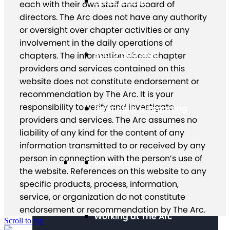
Press Center
each with their own staff and board of
directors. The Arc does not have any authority
or oversight over chapter activities or any
involvement in the daily operations of
Board and Staff
chapters. The information about chapter
providers and services contained on this
website does not constitute endorsement or
recommendation by The Arc. It is your
responsibility to verify and investigate
Financials & Reporting
providers and services. The Arc assumes no
liability of any kind for the content of any
information transmitted to or received by any
person in connection with the person’s use of
Supporters
the website. References on this website to any
specific products, process, information,
service, or organization do not constitute
endorsement or recommendation by The Arc.
Working at The Arc
Scroll to top