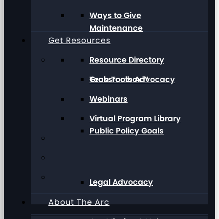
Ways to Give
Maintenance
Get Resources
Resource Directory
Grassroots Advocacy
Tech Toolbox™
Webinars
Virtual Program Library
Public Policy Goals
Legal Advocacy
About The Arc