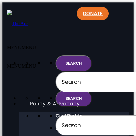
DONATE
MENU
MENU
MENU
MENU
Policy & Advocacy
Civil Rights
Direct Support Professionals