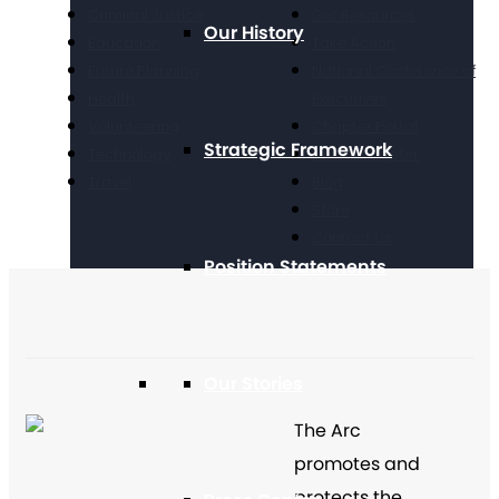
Criminal Justice
Get Resources
Our History
Education
Take Action
Future Planning
National Conference of
Health
Executives
Volunteering
Chapter Portal
Strategic Framework
Technology
Find a Chapter
Travel
Blog
Store
Contact Us
Position Statements
Our Stories
The Arc
promotes and
protects the