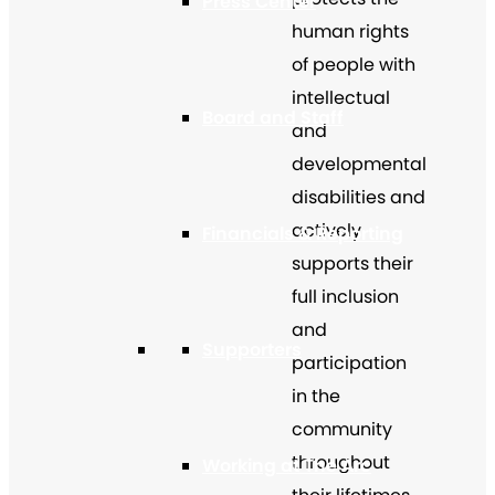
Press Center
human rights
of people with
intellectual
Board and Staff
and
developmental
disabilities and
actively
Financials & Reporting
supports their
full inclusion
and
Supporters
participation
in the
community
throughout
Working at The Arc