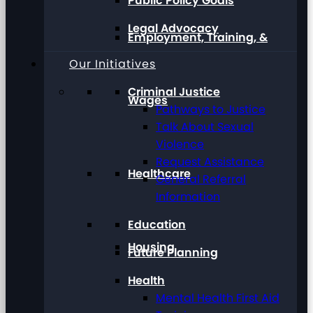
Public Policy Goals
Legal Advocacy
Employment, Training, &
Our Initiatives
Criminal Justice
Wages
Pathways to Justice
Talk About Sexual
Violence
Request Assistance
Healthcare
General Referral
Information
Education
Housing
Future Planning
Health
Mental Health First Aid