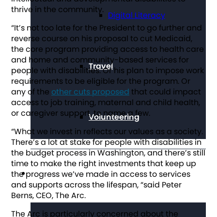
thrive in the community.
Digital Literacy
“It’s not too late for the President to go further and
reverse course on his proposal to cut Medicaid,
the core program providing access to health care
and home and community-based services for
Travel
people with disabilities. Or his plan to impose work
requirements to be eligible for the program. Or
any of the
other cuts proposed
that could impact
access to job training, maternal and child health,
or caregiver support, to name a few.
Volunteering
“What we invest in reflects our values as a society.
There’s a lot at stake for people with disabilities in
the budget process in Washington, and there’s still
time to make the right investments that keep up
Get Involved
the progress we’ve made in access to services
and supports across the lifespan, “said Peter
Berns, CEO, The Arc.
The Arc is particularly concerned about the