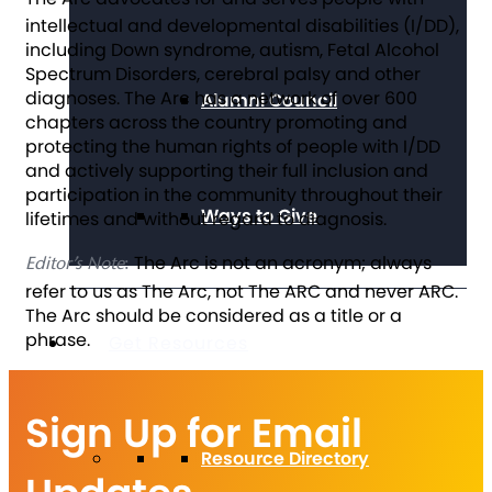
intellectual and developmental disabilities (I/DD),
including Down syndrome, autism, Fetal Alcohol
Spectrum Disorders, cerebral palsy and other
diagnoses. The Arc has a network of over 600
Alumni Council
chapters across the country promoting and
protecting the human rights of people with I/DD
and actively supporting their full inclusion and
participation in the community throughout their
Ways to Give
lifetimes and without regard to diagnosis.
The Arc is not an acronym; always
Editor’s Note
:
refer to us as The Arc, not The ARC and never ARC.
The Arc should be considered as a title or a
phrase.
Get Resources
Sign Up for Email
Resource Directory