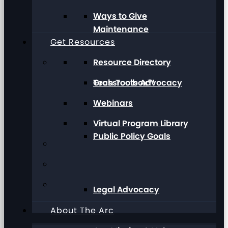
Ways to Give
Maintenance
Get Resources
Resource Directory
Grassroots Advocacy
Tech Toolbox™
Webinars
Virtual Program Library
Public Policy Goals
Legal Advocacy
About The Arc