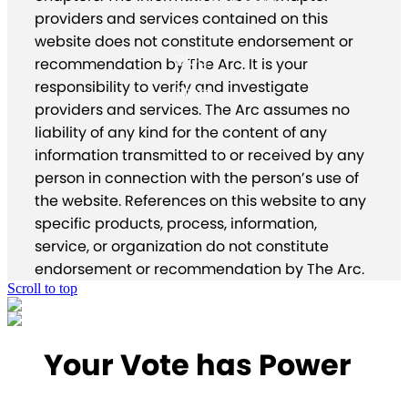
providers and services contained on this
Join
website does not constitute endorsement or
Blog
recommendation by The Arc. It is your
responsibility to verify and investigate
Store
providers and services. The Arc assumes no
liability of any kind for the content of any
information transmitted to or received by any
person in connection with the person’s use of
the website. References on this website to any
specific products, process, information,
service, or organization do not constitute
endorsement or recommendation by The Arc.
Scroll to top
Your Vote has Power