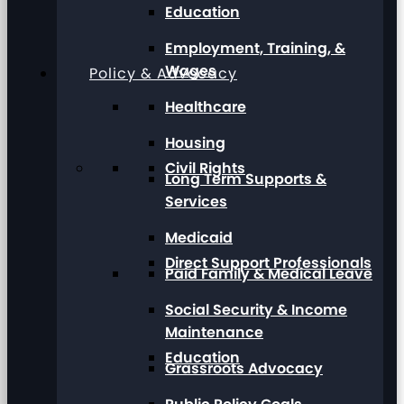
Education
Employment, Training, &
Wages
Policy & Advocacy
Healthcare
Housing
Civil Rights
Long Term Supports &
Services
Medicaid
Direct Support Professionals
Paid Family & Medical Leave
Social Security & Income
Maintenance
Education
Grassroots Advocacy