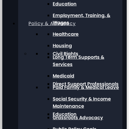
Education
Employment, Training, &
Wages
Policy & Advocacy
Healthcare
Housing
Civil Rights
Long Term Supports &
Services
Medicaid
Direct Support Professionals
Paid Family & Medical Leave
Social Security & Income
Maintenance
Education
Grassroots Advocacy