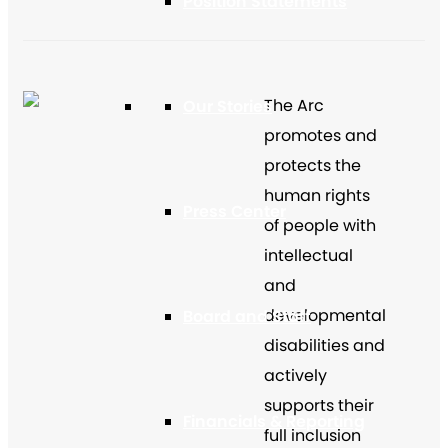
Position Statements
The Arc
Our Stories
promotes and
protects the
human rights
Press Center
of people with
intellectual
and
developmental
Board and Staff
disabilities and
actively
supports their
Financials & Reporting
full inclusion