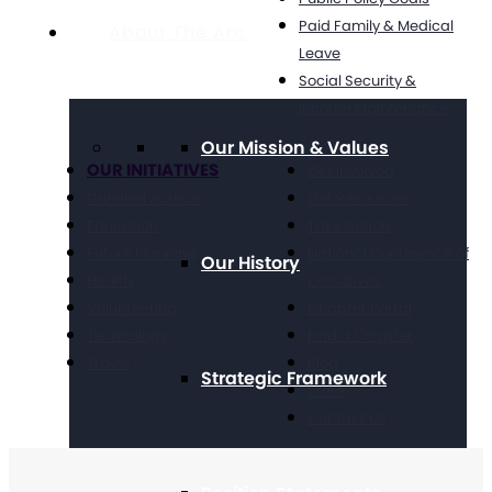
Paid Family & Medical
About The Arc
Leave
Social Security &
Income Maintenance
Our Mission & Values
OUR INITIATIVES
Get Involved
Criminal Justice
Get Resources
Education
Take Action
Future Planning
National Conference of
Our History
Health
Executives
Volunteering
Chapter Portal
Technology
Find a Chapter
Travel
Blog
Strategic Framework
Store
Contact Us