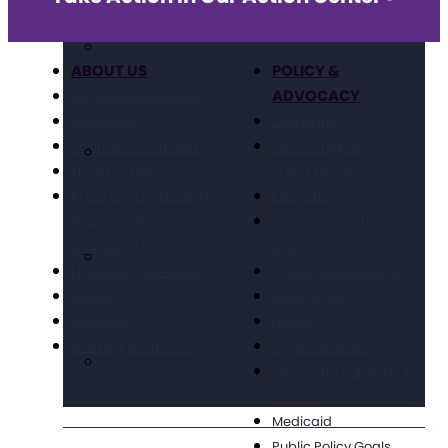
ABOUT US
POLICY &
ADVOCACY
Our Mission & Values
Our History
Civil Rights
Position Statements
Direct Support
The Arc Staff
Professionals
Press Center: Disability
Education
Reporting Resources
Employment, Training,
and Experts
& Wages
Financials & Reporting
Grassroots Advocacy
Events
Healthcare
Webinars
Housing
Working at The Arc
Legal Advocacy
Long Term Supports &
Services
Medicaid
Public Policy Goals