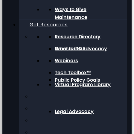
Ways to Give
Maintenance
Get Resources
Resource Directory
Grassroots Advocacy
What Is IDD
Webinars
Tech Toolbox™
Public Policy Goals
Virtual Program Library
Legal Advocacy