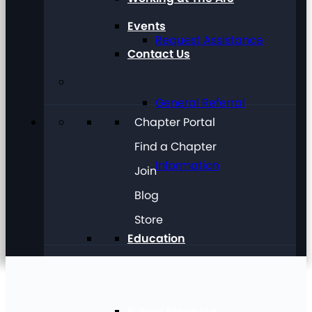
Events
Request Assistance
Contact Us
General Referral
Chapter Portal
Find a Chapter
Information
Join
Blog
Store
Education
Future Planning