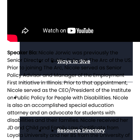
Alumni Council
Speaker Bio:
Nicole Jorwic was previously the
Senior Director of Public Policy at The Arc of the US.
Ways to Give
Prior to joining The Arc, Nicole served as Senior
Policy Advisor and Manager of the Employment
First Initiative in Illinois. Prior to that appointment,
Nicole served as the CEO/President of the Institute
on Public Policy for People with Disabilities. Nicole
Get Resources
is also an accomplished special education
attorney and an advocate for students with
disabilities and their families. Nicole received her
JD and Child and Family Law Certificate from
Resource Directory
Loyola University and her BS from the University of