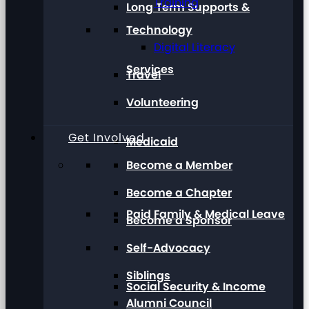
Training
Long Term Supports &
Technology
Digital Literacy
Services
Travel
Volunteering
Get Involved
Medicaid
Become a Member
Become a Chapter
Paid Family & Medical Leave
Become a Sponsor
Self-Advocacy
Siblings
Social Security & Income
Alumni Council