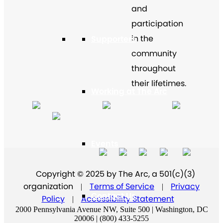
and
participation
in the
Supporters
community
throughout
their lifetimes.
Working at The Arc
Events
Copyright © 2025 by The Arc, a 501(c)(3)
organization
Terms of Service
Privacy
|
|
Contact Us
Policy
Accessibility Statement
|
2000 Pennsylvania Avenue NW, Suite 500 | Washington, DC
20006 | (800) 433-5255