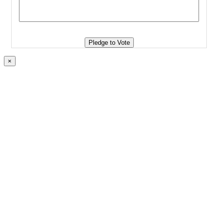
Pledge to Vote
×