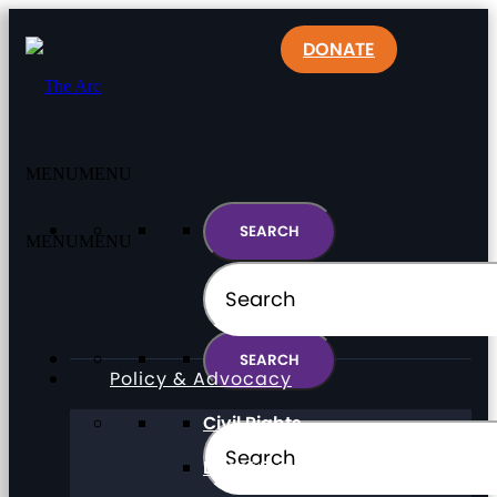
DONATE
MENU
MENU
MENU
MENU
Policy & Advocacy
Civil Rights
Direct Support Professionals