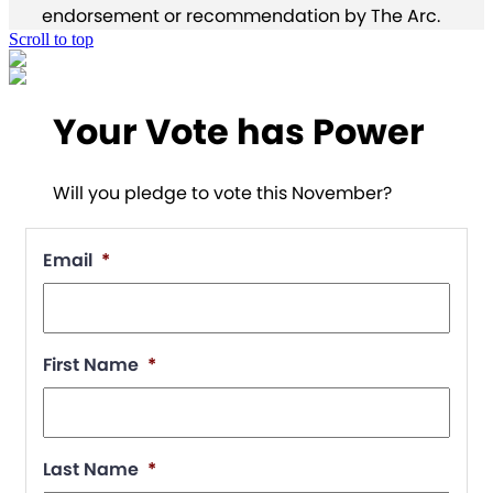
endorsement or recommendation by The Arc.
Scroll to top
Your Vote has Power
Will you pledge to vote this November?
Email
*
First Name
*
Last Name
*