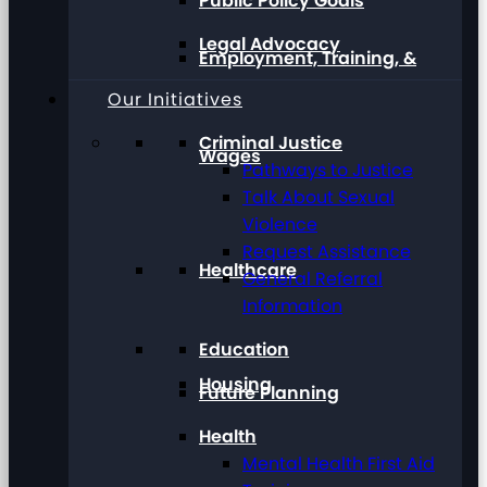
Public Policy Goals
Legal Advocacy
Employment, Training, &
Our Initiatives
Criminal Justice
Wages
Pathways to Justice
Talk About Sexual
Violence
Request Assistance
Healthcare
General Referral
Information
Education
Housing
Future Planning
Health
Mental Health First Aid