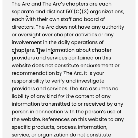
The Arc and The Arc’s chapters are each
separate and distinct 501(C)(3) organizations,
each with their own staff and board of
directors. The Arc does not have any authority
or oversight over chapter activities or any
involvement in the daily operations of
chapters. The information about chapter
Chapter Portal
providers and services contained on this
Find a Chapter
website does not constitute endorsement or
recommendation by The Arc. It is your
Join
responsibility to verify and investigate
Blog
providers and services. The Arc assumes no
Store
liability of any kind for the content of any
information transmitted to or received by any
person in connection with the person’s use of
the website. References on this website to any
specific products, process, information,
service, or organization do not constitute