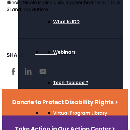
Illinois. Nicole is also a sibling; her brother, Chris, is
31 and has autism.
What Is IDD
Webinars
SHARE
Tech Toolbox™
Donate to Protect Disability Rights >
Virtual Program Library
Take Action in Our Action Center >