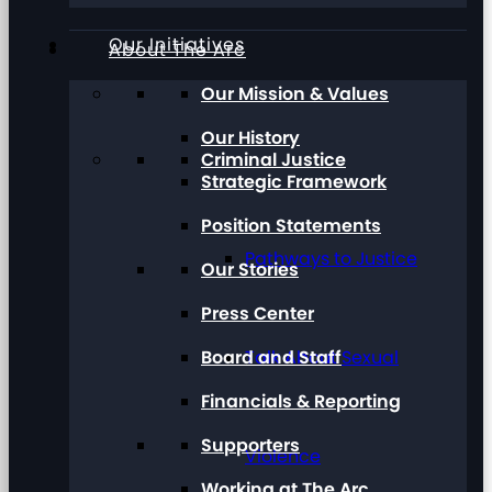
Our Initiatives
About The Arc
Our Mission & Values
Our History
Criminal Justice
Strategic Framework
Position Statements
Pathways to Justice
Our Stories
Press Center
Board and Staff
Talk About Sexual
Financials & Reporting
Supporters
Violence
Working at The Arc