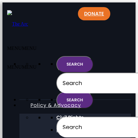
DONATE
MENU
MENU
MENU
MENU
Policy & Advocacy
Civil Rights
Direct Support Professionals