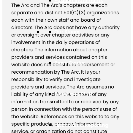
Position Statements
The Arc and The Arc’s chapters are each
separate and distinct 501(C)(3) organizations,
each with their own staff and board of
directors. The Arc does not have any authority
Our Stories
or oversight over chapter activities or any
involvement in the daily operations of
chapters. The information about chapter
providers and services contained on this
Press Center
website does not constitute endorsement or
recommendation by The Arc. It is your
responsibility to verify and investigate
providers and services. The Arc assumes no
Board and Staff
liability of any kind for the content of any
information transmitted to or received by any
person in connection with the person’s use of
the website. References on this website to any
specific products, process, information,
Financials & Reporting
service, or organization do not constitute