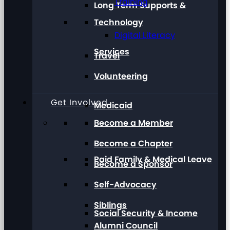
Training
Long Term Supports &
Technology
Digital Literacy
Services
Travel
Volunteering
Get Involved
Medicaid
Become a Member
Become a Chapter
Paid Family & Medical Leave
Become a Sponsor
Self-Advocacy
Siblings
Social Security & Income
Alumni Council