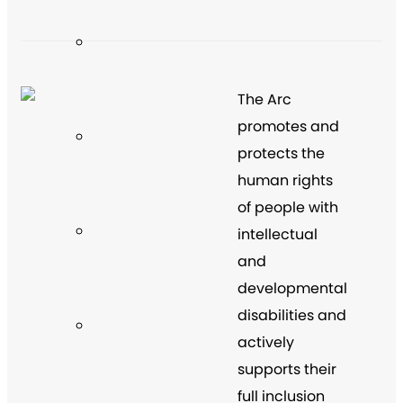
The Arc
promotes and
protects the
human rights
of people with
intellectual
and
developmental
disabilities and
actively
supports their
full inclusion