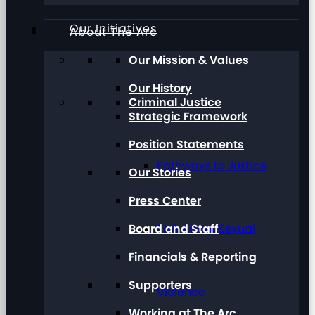
Our Initiatives
About The Arc
Our Mission & Values
Our History
Criminal Justice
Strategic Framework
Position Statements
Pathways to Justice
Our Stories
Press Center
Board and Staff
Talk About Sexual
Financials & Reporting
Supporters
Violence
Working at The Arc