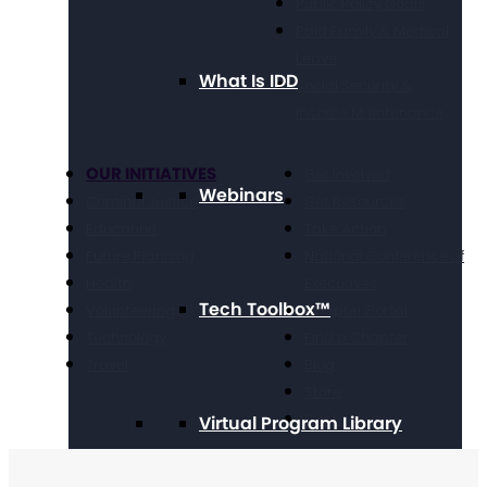
Public Policy Goals
Paid Family & Medical
Leave
What Is IDD
Social Security &
Income Maintenance
OUR INITIATIVES
Get Involved
Webinars
Criminal Justice
Get Resources
Education
Take Action
Future Planning
National Conference of
Health
Executives
Tech Toolbox™
Volunteering
Chapter Portal
Technology
Find a Chapter
Travel
Blog
Store
Contact Us
Virtual Program Library