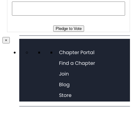
Pledge to Vote
×
Chapter Portal
Find a Chapter
Join
Blog
Store