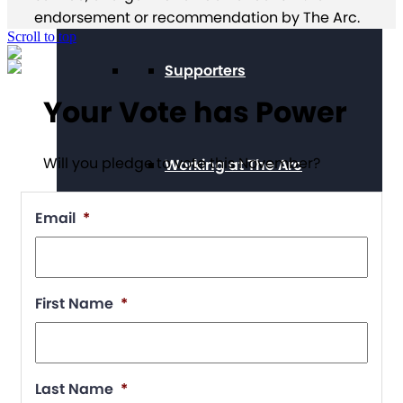
endorsement or recommendation by The Arc.
Scroll to top
Supporters
Your Vote has Power
Will you pledge to vote this November?
Working at The Arc
Email
*
Events
First Name
*
Contact Us
Last Name
*