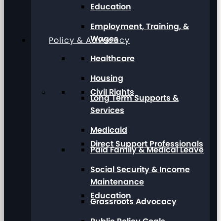
Education
Employment, Training, &
Wages
Policy & Advocacy
Healthcare
Housing
Civil Rights
Long Term Supports &
Services
Medicaid
Direct Support Professionals
Paid Family & Medical Leave
Social Security & Income
Maintenance
Education
Grassroots Advocacy