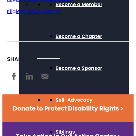
Become a Member
Kligler v. Healy Opinion
Become a Chapter
SHARE
Become a Sponsor
Self-Advocacy
Donate to Protect Disability Rights >
Siblings