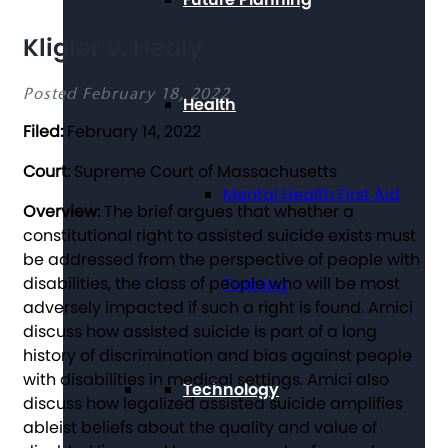
Kligler v. Healy
Posted February 18, 2022
Health
Filed:
February 14, 2022
Court:
Supreme Court of Massachusetts
Mental Health First Aid
Overview:
The brief argues that whether a
constitutional right to assisted suicide exists must
be addressed from the perspective of people with
disabilities, the class of people who will be most
Training
adversely impacted if such a right is found. Amici
discuss how assisted suicide is part of a long
history of discrimination and bias against people
with disabilities in medical settings. Amici also
Technology
discuss how legalized assisted suicide amplifies
ableist beliefs about the quality and value of