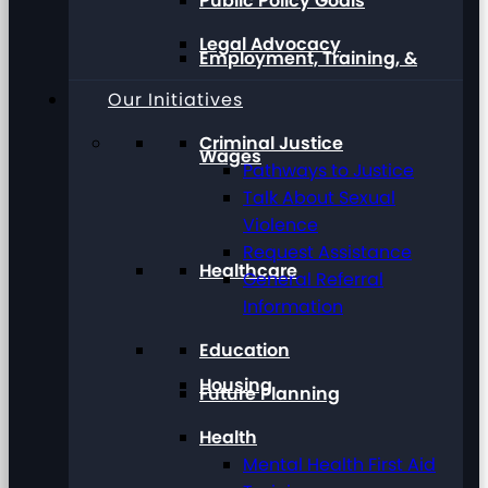
Public Policy Goals
Legal Advocacy
Employment, Training, &
Our Initiatives
Criminal Justice
Wages
Pathways to Justice
Talk About Sexual
Violence
Request Assistance
Healthcare
General Referral
Information
Education
Housing
Future Planning
Health
Mental Health First Aid