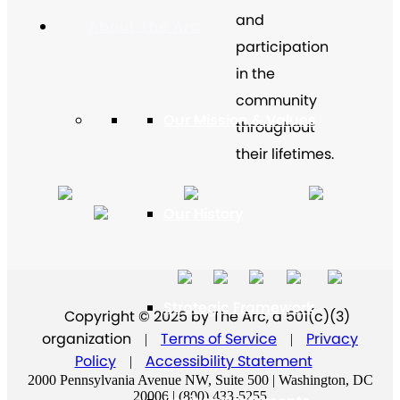
and
About The Arc
participation
in the
community
Our Mission & Values
throughout
their lifetimes.
Our History
Strategic Framework
Copyright © 2025 by The Arc, a 501(c)(3)
organization
Terms of Service
Privacy
|
|
Policy
Accessibility Statement
|
2000 Pennsylvania Avenue NW, Suite 500 | Washington, DC
20006 | (800) 433-5255