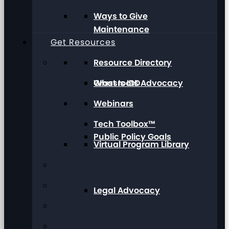
Ways to Give
Maintenance
Get Resources
Resource Directory
Grassroots Advocacy
What Is IDD
Webinars
Tech Toolbox™
Public Policy Goals
Virtual Program Library
Legal Advocacy