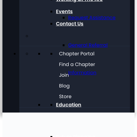
Events
Request Assistance
Contact Us
General Referral
Chapter Portal
Find a Chapter
Information
Join
Blog
Store
Education
Future Planning