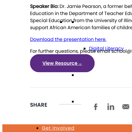
Speaker Bio:
Dr. Jamie Pearson, a former beh
Education in the Department of Teacher Educ
Special Education from the University of 
Technology
support African American families of childr
Download the presentation here.
Digital Literacy
For further questions, please email school@
View Resource
→
Travel
Volunteering
SHARE
Get Involved