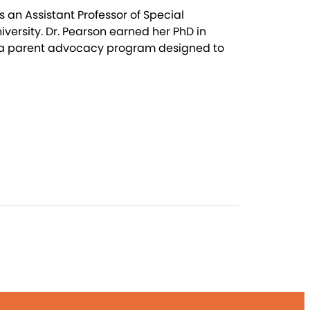
 an Assistant Professor of Special
versity. Dr. Pearson earned her PhD in
, a parent advocacy program designed to