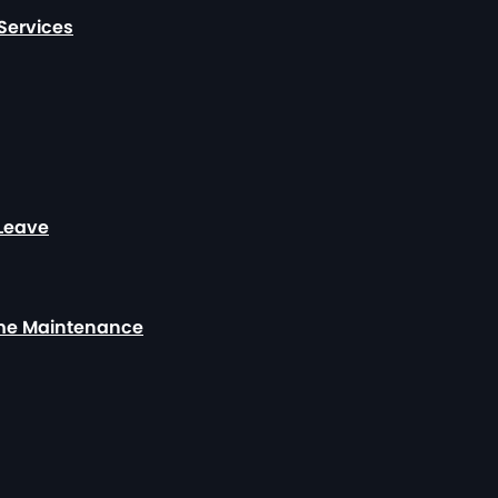
Services
 Leave
ome Maintenance