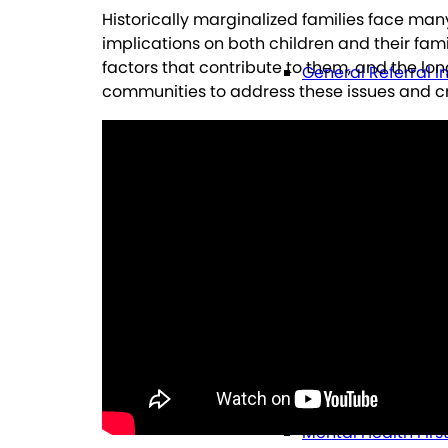
Historically marginalized families face man
implications on both children and their fami
factors that contribute to them, and the lo
General Referral I
communities to address these issues and 
Education
Future Planning
Health
Mental Health Firs