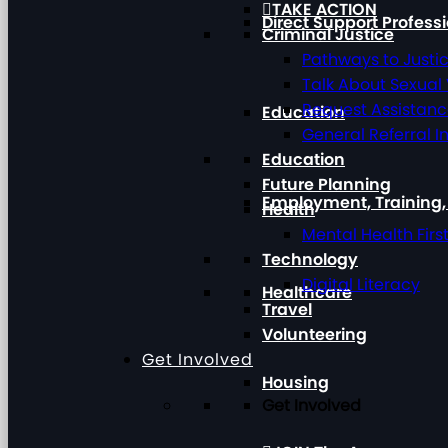
TAKE ACTION
Direct Support Profess
Criminal Justice
Pathways to Justi
Talk About Sexual
Request Assistan
Education
General Referral I
Education
Future Planning
Employment, Training
Health
Mental Health Firs
Technology
Digital Literacy
Healthcare
Travel
Volunteering
Get Involved
Housing
Get Involved