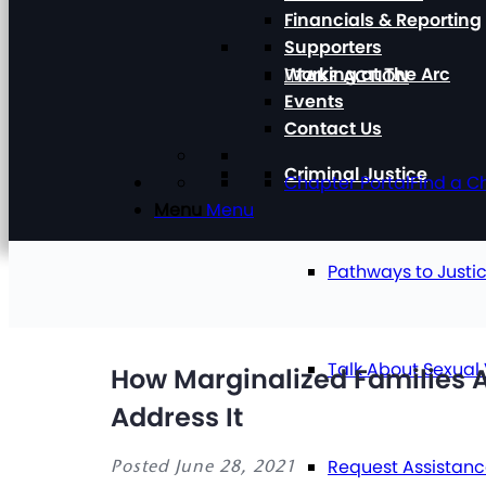
Financials & Reporting
Supporters
Working at The Arc
TAKE ACTION
Events
Contact Us
Criminal Justice
Chapter Portal
Find a C
Menu
Menu
Pathways to Justi
Talk About Sexual
How Marginalized Families Ar
Address It
Request Assistan
Posted June 28, 2021