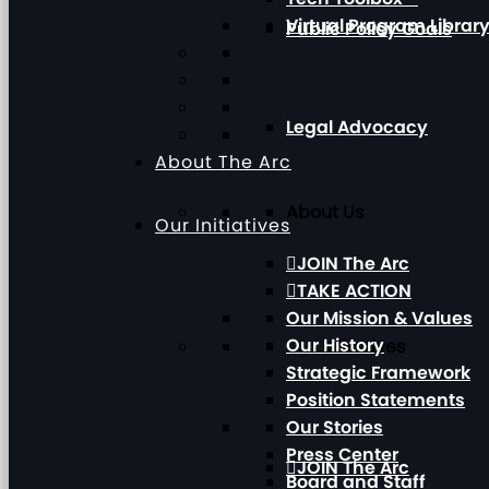
Virtual Program Librar
Public Policy Goals
Legal Advocacy
About The Arc
About Us
Our Initiatives
JOIN The Arc
TAKE ACTION
Our Mission & Values
Our History
Our Initiatives
Strategic Framework
Position Statements
Our Stories
Press Center
JOIN The Arc
Board and Staff