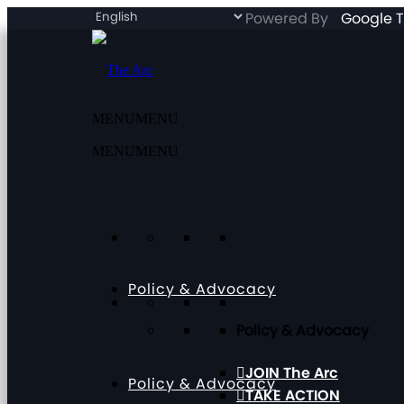
Powered By
Google T
MENU
MENU
MENU
MENU
Policy & Advocacy
Policy & Advocacy
JOIN The Arc
Policy & Advocacy
TAKE ACTION