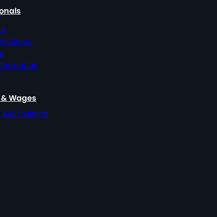
ionals
ce
 Violence
ce
nformation
, & Wages
t Aid Training