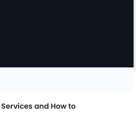
n Services and How to