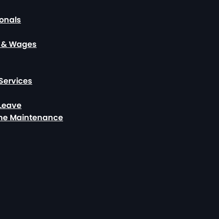
ionals
, & Wages
Services
 Leave
ome Maintenance