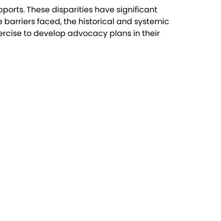
ports. These disparities have significant
e barriers faced, the historical and systemic
ercise to develop advocacy plans in their