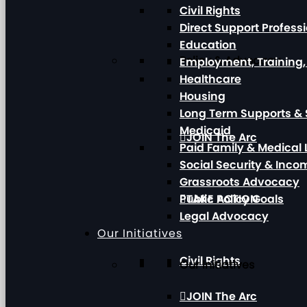
Civil Rights
Direct Support Profess
Education
Policy & Advocacy
Employment, Training
Healthcare
Housing
Long Term Supports & 
Medicaid
JOIN The Arc
Paid Family & Medical
Social Security & Inc
Grassroots Advocacy
Public Policy Goals
TAKE ACTION
Legal Advocacy
Our Initiatives
Civil Rights
Our Initiatives
JOIN The Arc