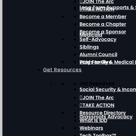
JOIN The Arc
Long Term Supports & 
TAKE ACTION
Become a Member
Become a Chapter
Become a Sponsor
Medicaid
Self-Advocacy
Siblings
Alumni Council
Paid Family & Medical
Ways to Give
Get Resources
Get Resources
Social Security & Inc
JOIN The Arc
TAKE ACTION
Resource Directory
Grassroots Advocacy
What Is IDD
Webinars
Tech Toolbox™