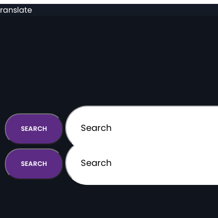
ranslate