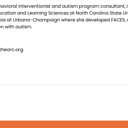
avioral interventionist and autism program consultant, is
ation and Learning Sciences at North Carolina State Uni
Illinois at Urbana-Champaign where she developed FACES
en with autism.
thearc.org.