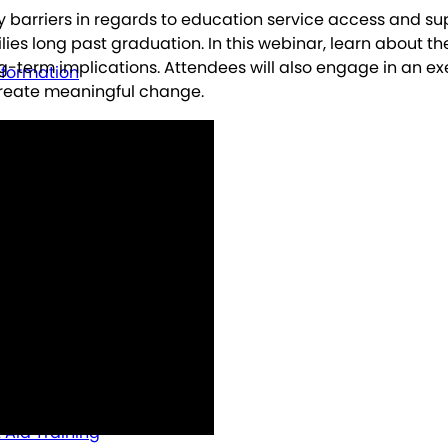
y barriers in regards to education service access and sup
lies long past graduation. In this webinar, learn about th
ng-term implications. Attendees will also engage in an ex
nformation
create meaningful change.
t Aid Training