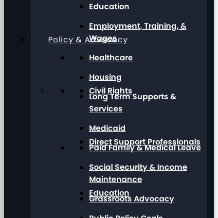
Education
Employment, Training, &
Wages
Policy & Advocacy
Healthcare
Housing
Civil Rights
Long Term Supports &
Services
Medicaid
Direct Support Professionals
Paid Family & Medical Leave
Social Security & Income
Maintenance
Education
Grassroots Advocacy