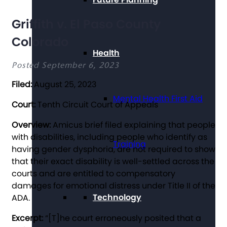
Griffith v. El Paso County
Colorado
Health
Posted September 6, 2023
Filed:
August 25, 2023
Mental Health First Aid
Court:
Tenth Circuit Court of Appeals
Overview:
Amicus brief filed explaining that people
with disabilities, including people who identify as
Training
having gender dysphoria, are not required to show
that their exact disability is well-settled across the
courts and are entitled to compensatory
damages for emotional distress under Title II of the
Technology
ADA.
Excerpt:
“[T]he court erroneously posited that a