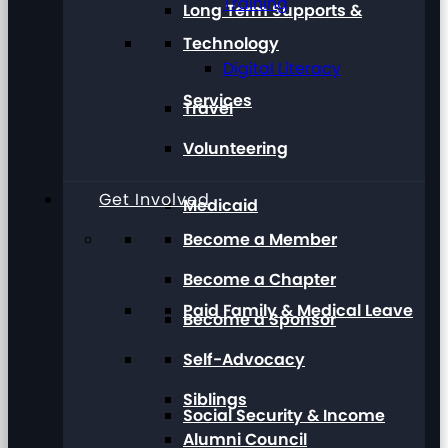
Training
Long Term Supports &
Technology
Digital Literacy
Services
Travel
Volunteering
Get Involved
Medicaid
Become a Member
Become a Chapter
Paid Family & Medical Leave
Become a Sponsor
Self-Advocacy
Siblings
Social Security & Income
Alumni Council