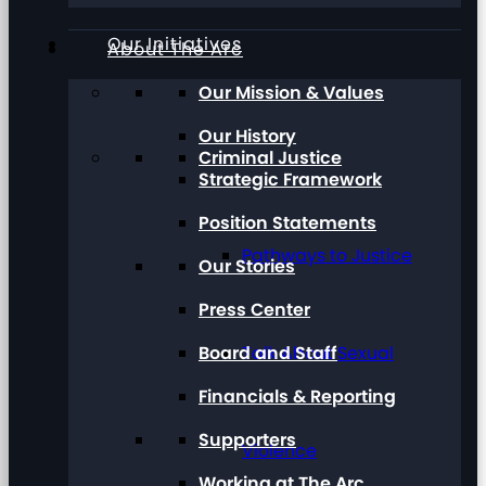
Our Initiatives
About The Arc
Our Mission & Values
Our History
Criminal Justice
Strategic Framework
Position Statements
Pathways to Justice
Our Stories
Press Center
Board and Staff
Talk About Sexual
Financials & Reporting
Supporters
Violence
Working at The Arc