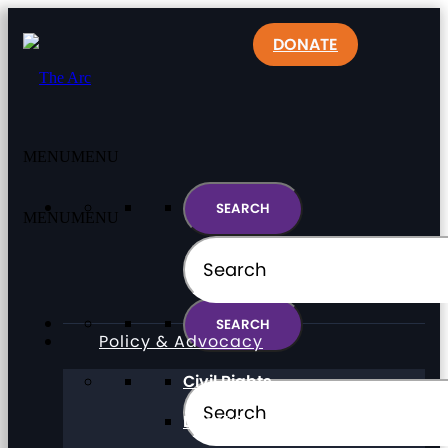
DONATE
MENU
MENU
MENU
MENU
Policy & Advocacy
Civil Rights
Direct Support Professionals