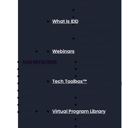
Services
Medicaid
Public Policy Goals
What Is IDD
Paid Family & Medical
Leave
Social Security &
Income Maintenance
Webinars
OUR INITIATIVES
Get Involved
Criminal Justice
Get Resources
Education
Take Action
Tech Toolbox™
Future Planning
National Conference of
Health
Executives
Volunteering
Chapter Portal
Technology
Find a Chapter
Virtual Program Library
Travel
Blog
Store
Contact Us