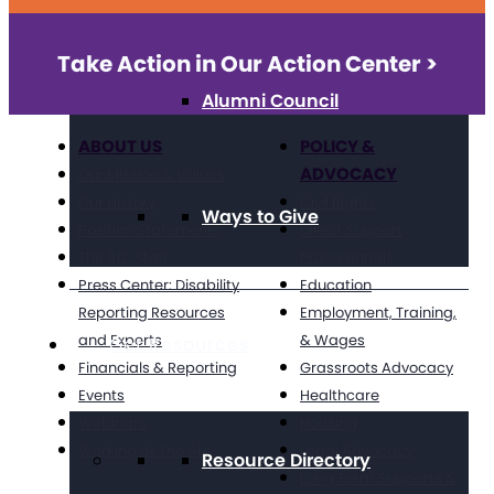
Take Action in Our Action Center >
Alumni Council
ABOUT US
POLICY &
ADVOCACY
Our Mission & Values
Our History
Civil Rights
Ways to Give
Position Statements
Direct Support
The Arc Staff
Professionals
Press Center: Disability
Education
Reporting Resources
Employment, Training,
and Experts
& Wages
Get Resources
Financials & Reporting
Grassroots Advocacy
Events
Healthcare
Webinars
Housing
Working at The Arc
Legal Advocacy
Resource Directory
Long Term Supports &