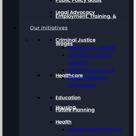
Public Policy Goals
Legal Advocacy
Employment, Training, &
Our Initiatives
Criminal Justice
Wages
Pathways to Justice
Talk About Sexual
Violence
Request Assistance
Healthcare
General Referral
Information
Education
Housing
Future Planning
Health
Mental Health First Aid