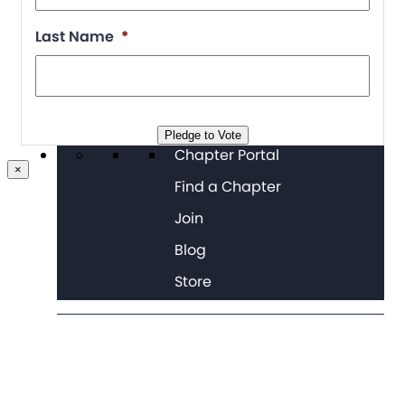
Last Name
*
Pledge to Vote
Chapter Portal
×
Find a Chapter
Join
Blog
Store