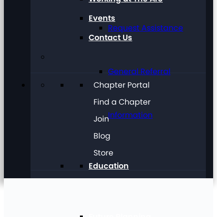
Events
Request Assistance
Contact Us
General Referral
Chapter Portal
Find a Chapter
Information
Join
Blog
Store
Education
Future Planning