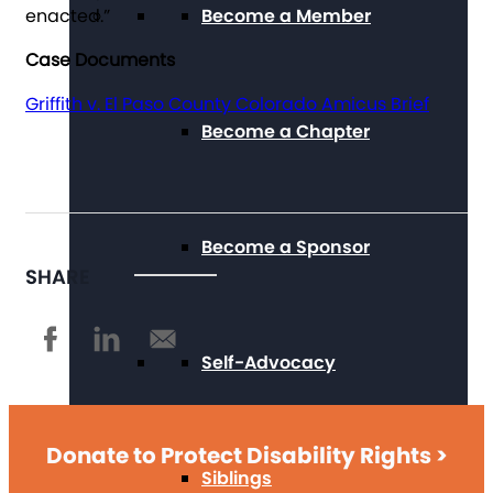
enacted.”
Become a Member
Case Documents
Griffith v. El Paso County Colorado Amicus Brief
Become a Chapter
Become a Sponsor
SHARE
Self-Advocacy
Donate to Protect Disability Rights >
Siblings