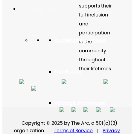
supports their
About The Arc
full inclusion
and
participation
Our Mission & Values
in the
community
throughout
their lifetimes.
Our History
Strategic Framework
Copyright © 2025 by The Arc, a 501(c)(3)
organization
Terms of Service
Privacy
|
|