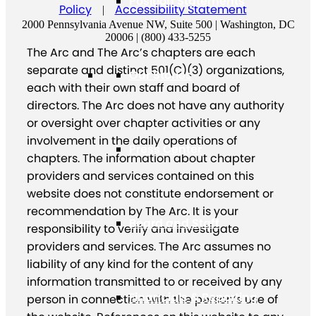
Position Statements
Policy
Accessibility Statement
|
2000 Pennsylvania Avenue NW, Suite 500 | Washington, DC
20006 | (800) 433-5255
The Arc and The Arc’s chapters are each
separate and distinct 501(C)(3) organizations,
Our Stories
each with their own staff and board of
directors. The Arc does not have any authority
or oversight over chapter activities or any
involvement in the daily operations of
Press Center
chapters. The information about chapter
providers and services contained on this
website does not constitute endorsement or
recommendation by The Arc. It is your
Board and Staff
responsibility to verify and investigate
providers and services. The Arc assumes no
liability of any kind for the content of any
information transmitted to or received by any
Financials & Reporting
person in connection with the person’s use of