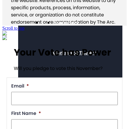
the website. References on this website to any
specific products, process, information,
service, or organization do not constitute
endorsement or recommendation by The Arc.
Supporters
Scroll to top
Your Vote has Power
Working at The Arc
Will you pledge to vote this November?
Events
Email
*
Contact Us
First Name
*