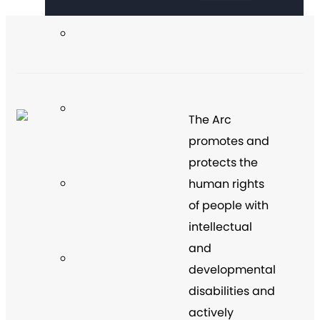
The Arc
promotes and
protects the
human rights
of people with
intellectual
and
developmental
disabilities and
actively