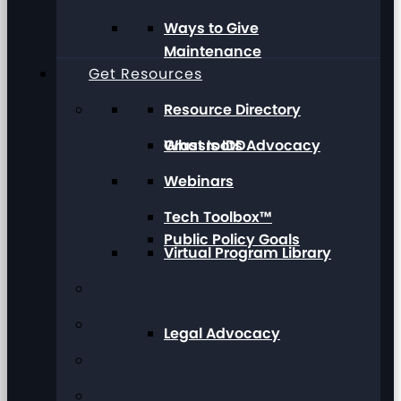
Ways to Give
Maintenance
Get Resources
Resource Directory
Grassroots Advocacy
What Is IDD
Webinars
Tech Toolbox™
Public Policy Goals
Virtual Program Library
Legal Advocacy