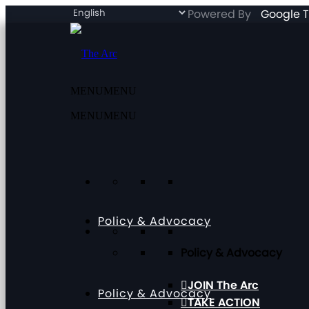
Powered By
Google T
MENU
MENU
MENU
MENU
Policy & Advocacy
Policy & Advocacy
JOIN The Arc
Policy & Advocacy
TAKE ACTION