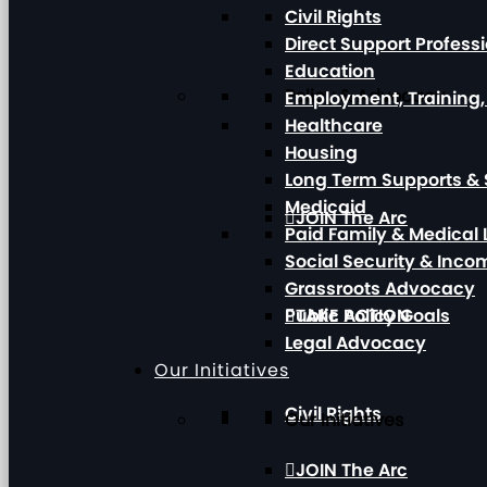
Civil Rights
Direct Support Profess
Education
Policy & Advocacy
Employment, Training
Healthcare
Housing
Long Term Supports & 
Medicaid
JOIN The Arc
Paid Family & Medical
Social Security & Inc
Grassroots Advocacy
Public Policy Goals
TAKE ACTION
Legal Advocacy
Our Initiatives
Civil Rights
Our Initiatives
JOIN The Arc