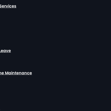
Services
 Leave
ome Maintenance
y