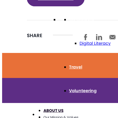
Technology
SHARE
Digital Literacy
Travel
Volunteering
ABOUT US
Get Involved
Our Mission & Values