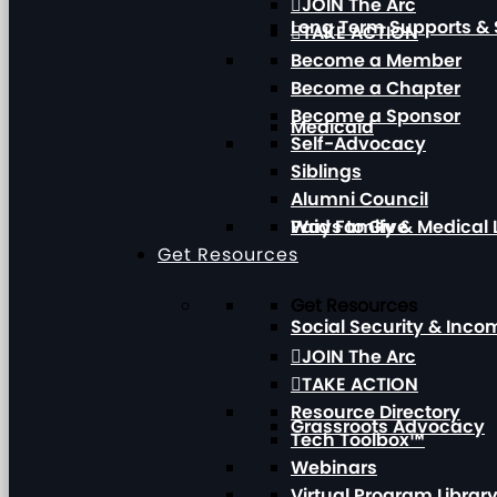
JOIN The Arc
Long Term Supports & 
TAKE ACTION
Become a Member
Become a Chapter
Become a Sponsor
Medicaid
Self-Advocacy
Siblings
Alumni Council
Paid Family & Medical
Ways to Give
Get Resources
Get Resources
Social Security & Inc
JOIN The Arc
TAKE ACTION
Resource Directory
Grassroots Advocacy
Tech Toolbox™
Webinars
Virtual Program Librar