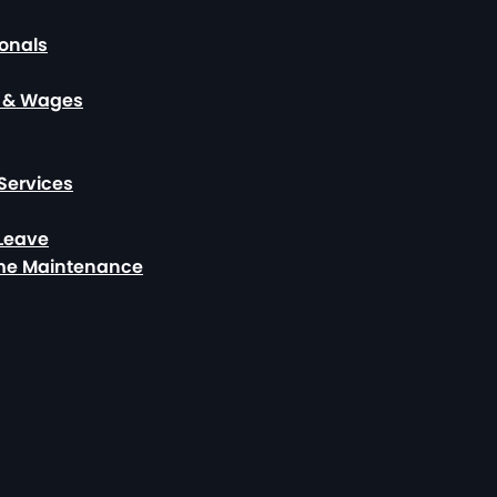
ionals
, & Wages
Services
 Leave
ome Maintenance