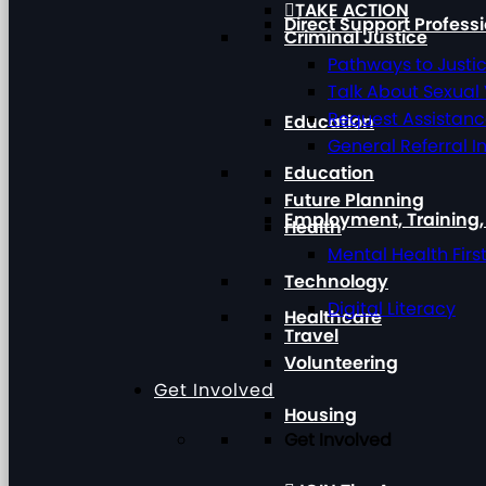
TAKE ACTION
Direct Support Profess
Criminal Justice
Pathways to Justi
Talk About Sexual
Request Assistan
Education
General Referral I
Education
Future Planning
Employment, Training
Health
Mental Health Firs
Technology
Digital Literacy
Healthcare
Travel
Volunteering
Get Involved
Housing
Get Involved