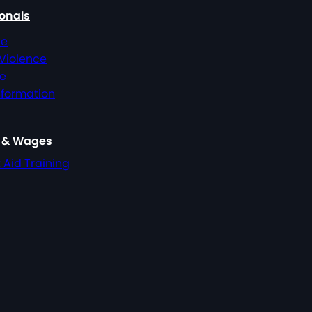
ionals
ce
 Violence
ce
nformation
, & Wages
t Aid Training