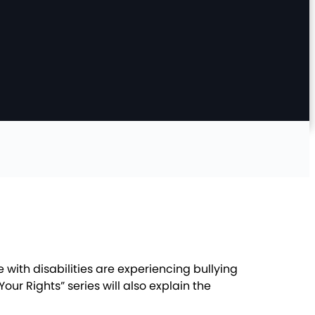
 with disabilities are experiencing bullying
r Rights” series will also explain the