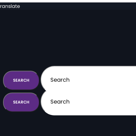
ranslate