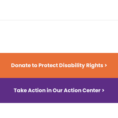
Donate to Protect Disability Rights >
Take Action in Our Action Center >