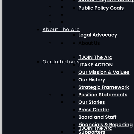
Public Policy Goals
About The Arc
Legal Advocacy
About Us
JOIN The Arc
Our Initiatives
TAKE ACTION
Our Mission & Values
Our History
Strategic Framework
Position Statements
Our Initiatives
Our Stories
Press Center
Board and Staff
Financials & Reporting
JOIN The Arc
Supporters