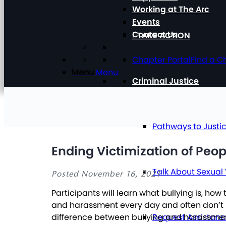
Working at The Arc
Events
Contact Us
TAKE ACTION
Chapter Portal
Find a C
Menu
Menu
Criminal Justice
Pathways to Justi
Ending Victimization of Peop
Talk About Sexual
Posted November 16, 2021
Participants will learn what bullying is, ho
and harassment every day and often don’t kn
Request Assistan
difference between bullying and harassmen