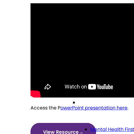
General Referral I
Education
Future Planning
Health
Access the P
owerPoint presentation here
.
Mental Health Firs
View Resource
→