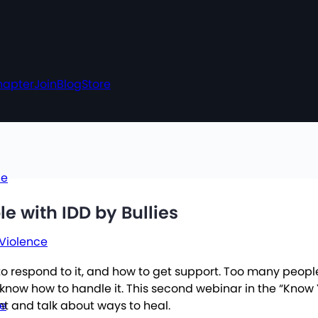
hapter
Join
Blog
Store
ce
le with IDD by Bullies
 Violence
w to respond to it, and how to get support. Too many people
ow how to handle it. This second webinar in the “Know You
ce
t and talk about ways to heal.