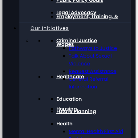
Public Policy Goals
Legal Advocacy
Employment, Training, &
Our Initiatives
Criminal Justice
Wages
Pathways to Justice
Talk About Sexual
Violence
Request Assistance
Healthcare
General Referral
Information
Education
Housing
Future Planning
Health
Mental Health First Aid