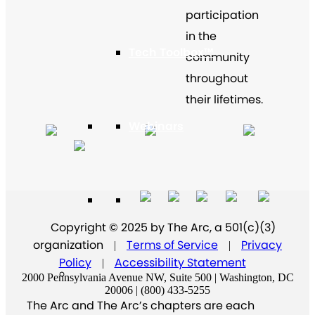
participation
in the
Tech Toolbox™
community
throughout
their lifetimes.
Webinars
Virtual Program Library
Copyright © 2025 by The Arc, a 501(c)(3)
organization
Terms of Service
Privacy
|
|
Policy
Accessibility Statement
|
2000 Pennsylvania Avenue NW, Suite 500 | Washington, DC
20006 | (800) 433-5255
The Arc and The Arc’s chapters are each