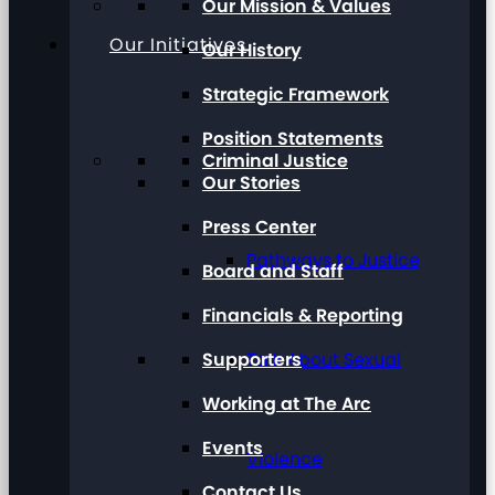
Our Mission & Values
Our Initiatives
Our History
Strategic Framework
Position Statements
Criminal Justice
Our Stories
Press Center
Pathways to Justice
Board and Staff
Financials & Reporting
Supporters
Talk About Sexual
Working at The Arc
Events
Violence
Contact Us