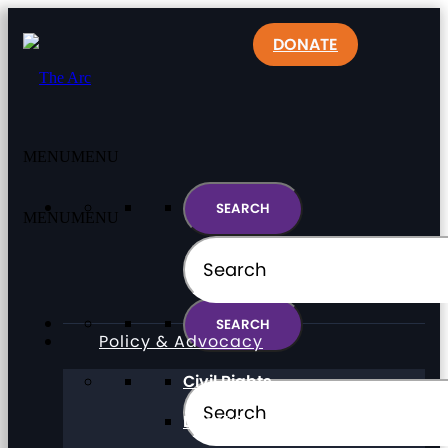
DONATE
MENU
MENU
MENU
MENU
Policy & Advocacy
Civil Rights
Direct Support Professionals