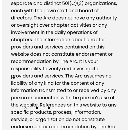
separate and distinct 501(C)(3) organizations,
each with their own staff and board of
directors. The Arc does not have any authority
or oversight over chapter activities or any
involvement in the daily operations of
chapters. The information about chapter
providers and services contained on this
website does not constitute endorsement or
recommendation by The Arc. It is your
responsibility to verify and investigate
providers and services. The Arc assumes no
About The Arc
liability of any kind for the content of any
information transmitted to or received by any
person in connection with the person’s use of
the website. References on this website to any
Our Mission & Values
specific products, process, information,
service, or organization do not constitute
endorsement or recommendation by The Arc.