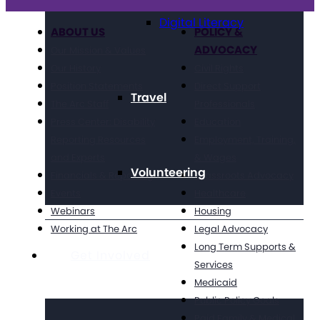
Digital Literacy
ABOUT US
POLICY &
ADVOCACY
Our Mission & Values
Our History
Civil Rights
Position Statements
Direct Support
Travel
The Arc Staff
Professionals
Press Center: Disability
Education
Reporting Resources
Employment, Training,
and Experts
& Wages
Volunteering
Financials & Reporting
Grassroots Advocacy
Events
Healthcare
Webinars
Housing
Working at The Arc
Legal Advocacy
Long Term Supports &
Get Involved
Services
Medicaid
Public Policy Goals
Paid Family & Medical