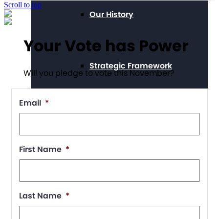
Scroll to top
Our History
Your Vote has Power
Strategic Framework
Will you pledge to vote this November?
Email
*
Position Statements
First Name
*
Our Stories
Last Name
*