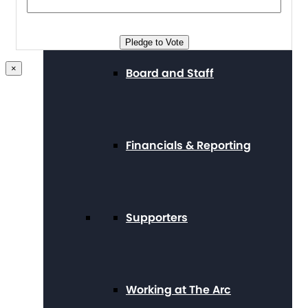
Press Center
Pledge to Vote
×
Board and Staff
Financials & Reporting
Supporters
Working at The Arc