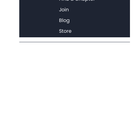
Join
Blog
Store