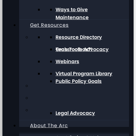
Ways to Give
Maintenance
Get Resources
Resource Directory
Grassroots Advocacy
Tech Toolbox™
Webinars
Virtual Program Library
Public Policy Goals
Legal Advocacy
About The Arc