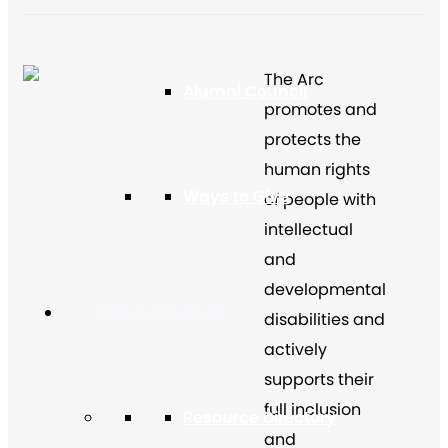
The Arc
Alumni Council
promotes and
protects the
human rights
Ways to Give
of people with
intellectual
and
developmental
Get Resources
disabilities and
actively
supports their
full inclusion
Resource Directory
and