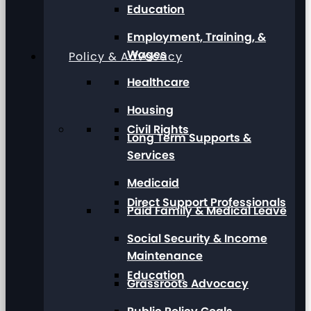
Education
Employment, Training, &
Wages
Policy & Advocacy
Healthcare
Housing
Civil Rights
Long Term Supports &
Services
Medicaid
Direct Support Professionals
Paid Family & Medical Leave
Social Security & Income
Maintenance
Education
Grassroots Advocacy