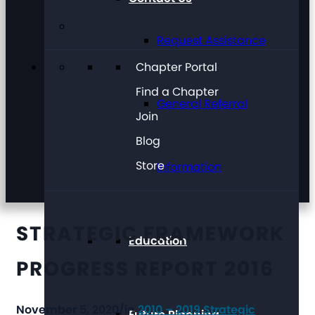
Request Assistance
Chapter Portal
Find a Chapter
General Referral
Join
Blog
Store
Information
STRATEGIC FRAMEWORK
Education
PROGRESS REPORT 2016
November 5, 2020
/
in
2010 – 2019 Strategic
Future Planning