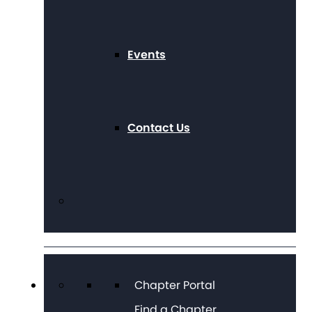
Events
Contact Us
Chapter Portal
Find a Chapter