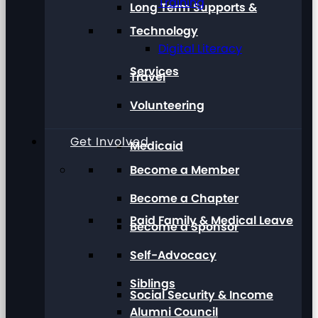
Training
Long Term Supports &
Technology
Digital Literacy
Services
Travel
Volunteering
Get Involved
Medicaid
Become a Member
Become a Chapter
Paid Family & Medical Leave
Become a Sponsor
Self-Advocacy
Siblings
Social Security & Income
Alumni Council