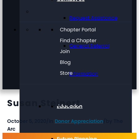
Request Assistance
Chapter Portal
Find a Chapter
General Referral
Join
Blog
Store
Information
Susan Steinert
Education
October 5, 2020
/
in
Donor Appreciation
/
by
The
Arc
Future Planning