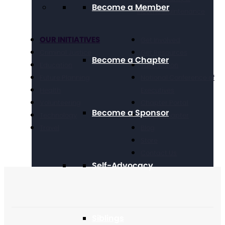
Become a Member
Income Maintenance
OUR INITIATIVES
Get Involved
Criminal Justice
Get Resources
Become a Chapter
Education
Take Action
Future Planning
National Conference of
Health
Executives
Volunteering
Chapter Portal
Become a Sponsor
Technology
Find a Chapter
Travel
Blog
Store
Contact Us
Self-Advocacy
Siblings