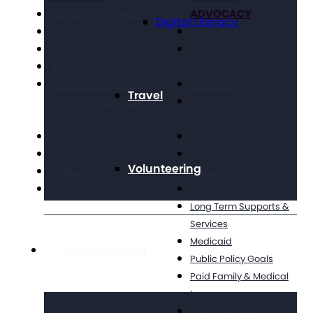
ADVOCACY
Our Mission & Values
Digital Literacy
Our History
Civil Rights
Position Statements
Direct Support
The Arc Staff
Professionals
Press Center: Disability
Education
Travel
Reporting Resources
Employment, Training,
and Experts
& Wages
Financials & Reporting
Grassroots Advocacy
Events
Healthcare
Volunteering
Webinars
Housing
Working at The Arc
Legal Advocacy
Long Term Supports &
Services
Medicaid
Get Involved
Public Policy Goals
Paid Family & Medical
Leave
Social Security &