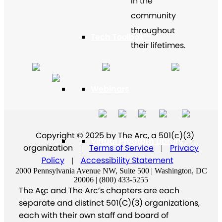
in the
community
throughout
Tech Toolbox™
their lifetimes.
Webinars
Copyright © 2025 by The Arc, a 501(c)(3)
Virtual Program Library
organization
Terms of Service
Privacy
|
|
Policy
Accessibility Statement
|
2000 Pennsylvania Avenue NW, Suite 500 | Washington, DC
20006 | (800) 433-5255
The Arc and The Arc’s chapters are each
separate and distinct 501(C)(3) organizations,
each with their own staff and board of