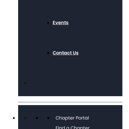
Events
Contact Us
Chapter Portal
Find a Chapter