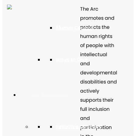
The Arc
promotes and
protects the
Alumni Council
human rights
of people with
intellectual
Ways to Give
and
developmental
disabilities and
actively
Get Resources
supports their
full inclusion
and
Resource Directory
participation