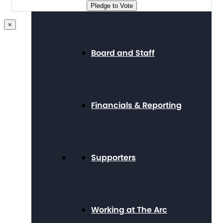
Press Center
Pledge to Vote
×
Board and Staff
Financials & Reporting
Supporters
Working at The Arc