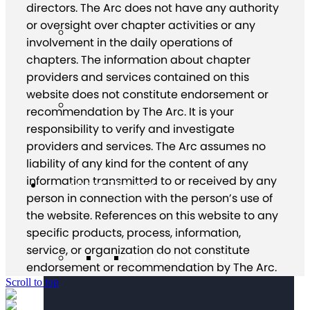
directors. The Arc does not have any authority
or oversight over chapter activities or any
involvement in the daily operations of
chapters. The information about chapter
providers and services contained on this
website does not constitute endorsement or
recommendation by The Arc. It is your
responsibility to verify and investigate
providers and services. The Arc assumes no
liability of any kind for the content of any
information transmitted to or received by any
About The Arc
person in connection with the person’s use of
the website. References on this website to any
specific products, process, information,
service, or organization do not constitute
Our Mission & Values
endorsement or recommendation by The Arc.
Scroll to top