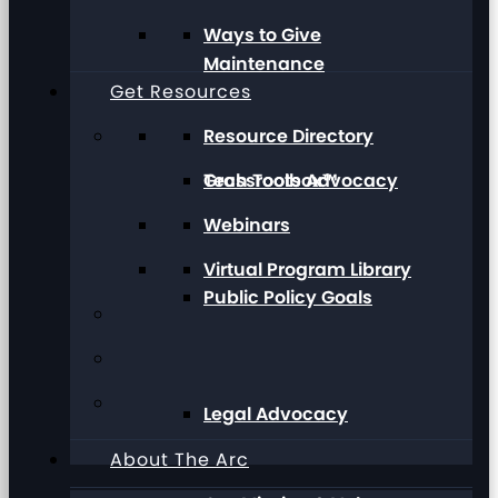
Ways to Give
Maintenance
Get Resources
Resource Directory
Grassroots Advocacy
Tech Toolbox™
Webinars
Virtual Program Library
Public Policy Goals
Legal Advocacy
About The Arc