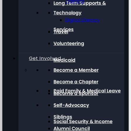
Training
Long Term Supports &
Technology
Digital Literacy
Services
Travel
Volunteering
Get Involved
Medicaid
Become a Member
Become a Chapter
Paid Family & Medical Leave
Become a Sponsor
Self-Advocacy
Siblings
Social Security & Income
Alumni Council