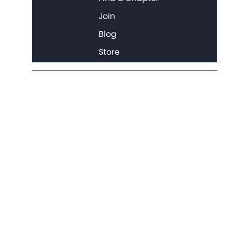
Join
Blog
Store