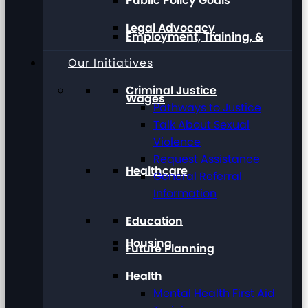
Public Policy Goals
Legal Advocacy
Employment, Training, &
Our Initiatives
Criminal Justice
Wages
Pathways to Justice
Talk About Sexual
Violence
Request Assistance
Healthcare
General Referral
Information
Education
Housing
Future Planning
Health
Mental Health First Aid