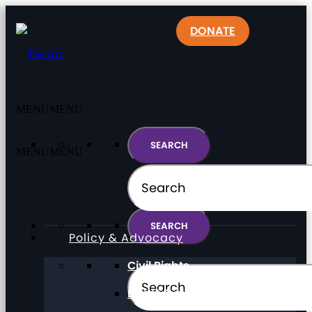
DONATE
MENU
MENU
MENU
MENU
Policy & Advocacy
Civil Rights
Direct Support Professionals