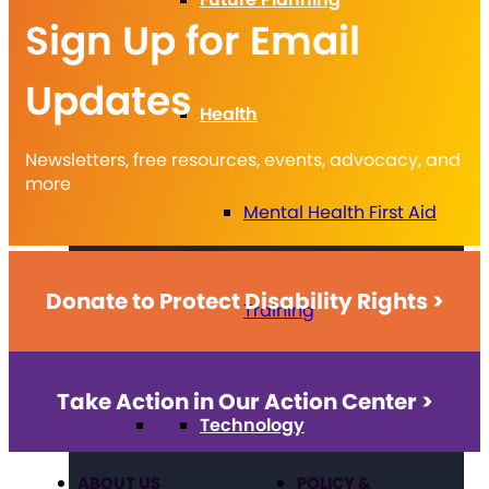
Sign Up for Email
Updates
Health
Newsletters, free resources, events, advocacy, and
more
Mental Health First Aid
Donate to Protect Disability Rights >
Training
Take Action in Our Action Center >
Technology
ABOUT US
POLICY &