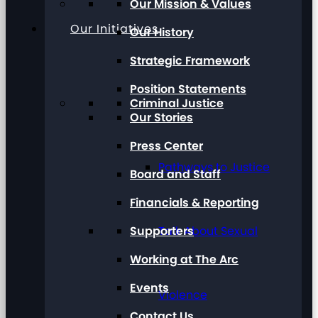
Our Mission & Values
Our Initiatives
Our History
Strategic Framework
Position Statements
Criminal Justice
Our Stories
Press Center
Pathways to Justice
Board and Staff
Financials & Reporting
Supporters
Talk About Sexual
Working at The Arc
Events
Violence
Contact Us