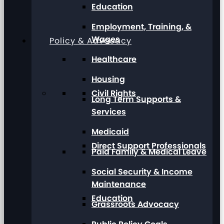
Education
Employment, Training, &
Wages
Policy & Advocacy
Healthcare
Housing
Civil Rights
Long Term Supports &
Services
Medicaid
Direct Support Professionals
Paid Family & Medical Leave
Social Security & Income
Maintenance
Education
Grassroots Advocacy