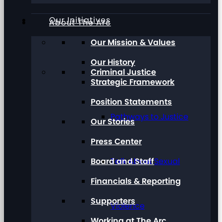
Our Initiatives
About The Arc
Our Mission & Values
Our History
Criminal Justice
Strategic Framework
Position Statements
Pathways to Justice
Our Stories
Press Center
Board and Staff
Talk About Sexual
Financials & Reporting
Supporters
Violence
Working at The Arc