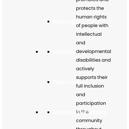
protects the
human rights
What Is IDD
of people with
intellectual
and
developmental
Webinars
disabilities and
actively
supports their
Tech Toolbox™
full inclusion
and
participation
in the
Virtual Program Library
community