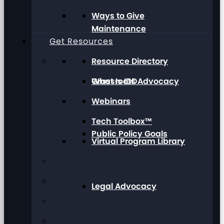
Ways to Give
Maintenance
Get Resources
Resource Directory
Grassroots Advocacy
What Is IDD
Webinars
Tech Toolbox™
Public Policy Goals
Virtual Program Library
Legal Advocacy