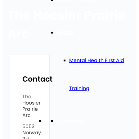
The Hoosier Prairie
Arc
Health
Mental Health First Aid
Contact
Training
The
Hoosier
Prairie
Arc
Technology
5053
Norway
Rd,