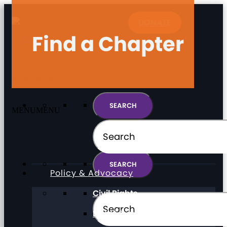
DONATE
Find a Chapter
MENU
MENU
MENU
MENU
Policy & Advocacy
Civil Rights
Direct Support Professionals