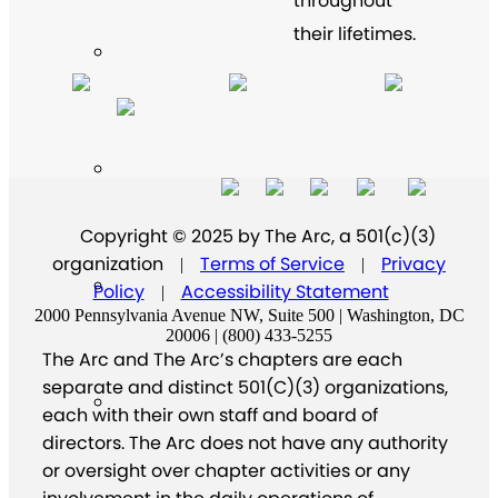
throughout
their lifetimes.
Copyright © 2025 by The Arc, a 501(c)(3)
organization
Terms of Service
Privacy
|
|
Policy
Accessibility Statement
|
2000 Pennsylvania Avenue NW, Suite 500 | Washington, DC
20006 | (800) 433-5255
The Arc and The Arc’s chapters are each
separate and distinct 501(C)(3) organizations,
each with their own staff and board of
directors. The Arc does not have any authority
or oversight over chapter activities or any