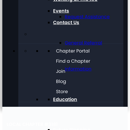
Events
Request Assistance
Contact Us
General Referral
Chapter Portal
Find a Chapter
Information
Join
Blog
Store
Education
LOCAL CHAPTER #3181
Future Planning