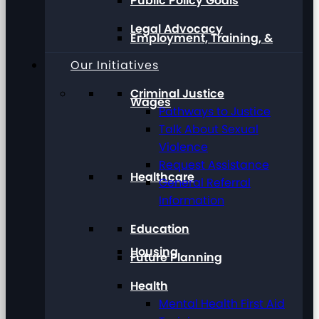
Public Policy Goals
Legal Advocacy
Employment, Training, &
Our Initiatives
Criminal Justice
Wages
Pathways to Justice
Talk About Sexual
Violence
Request Assistance
Healthcare
General Referral
Information
Education
Housing
Future Planning
Health
Mental Health First Aid