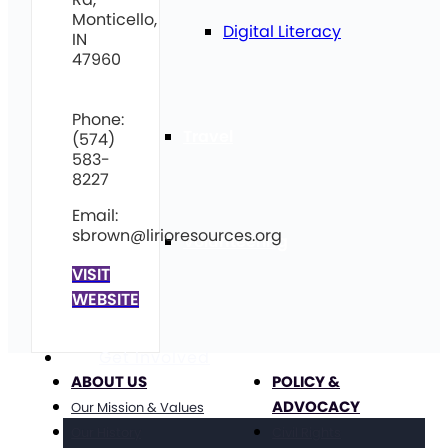
Monticello,
Digital Literacy
IN
47960
Phone:
Travel
(574)
583-
8227
Email:
sbrown@lirioresources.org
Volunteering
VISIT
WEBSITE
Get Involved
ABOUT US
POLICY &
ADVOCACY
Our Mission & Values
Our History
Civil Rights