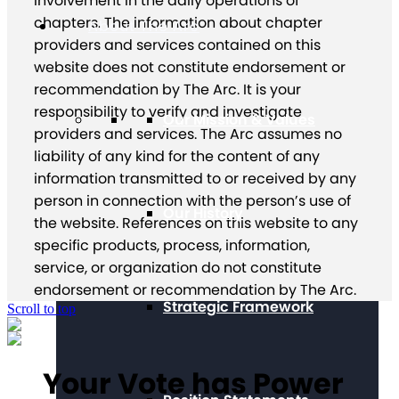
involvement in the daily operations of
chapters. The information about chapter
About The Arc
providers and services contained on this
website does not constitute endorsement or
recommendation by The Arc. It is your
responsibility to verify and investigate
Our Mission & Values
providers and services. The Arc assumes no
liability of any kind for the content of any
information transmitted to or received by any
person in connection with the person’s use of
Our History
the website. References on this website to any
specific products, process, information,
service, or organization do not constitute
endorsement or recommendation by The Arc.
Strategic Framework
Scroll to top
Your Vote has Power