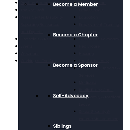
Position Statements
Direct Support
Become a Member
The Arc Staff
Professionals
Press Center: Disability
Education
Reporting Resources
Employment, Training,
and Experts
& Wages
Become a Chapter
Financials & Reporting
Grassroots Advocacy
Events
Healthcare
Webinars
Housing
Working at The Arc
Legal Advocacy
Become a Sponsor
Long Term Supports &
Services
Medicaid
Public Policy Goals
Self-Advocacy
Paid Family & Medical
Leave
Social Security &
Income Maintenance
Siblings