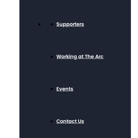
Supporters
Working at The Arc
Events
Contact Us