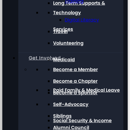
Training
Long Term Supports &
Technology
Digital Literacy
Services
Travel
Volunteering
Get Involved
Medicaid
Become a Member
Become a Chapter
Paid Family & Medical Leave
Become a Sponsor
Self-Advocacy
Siblings
Social Security & Income
Alumni Council