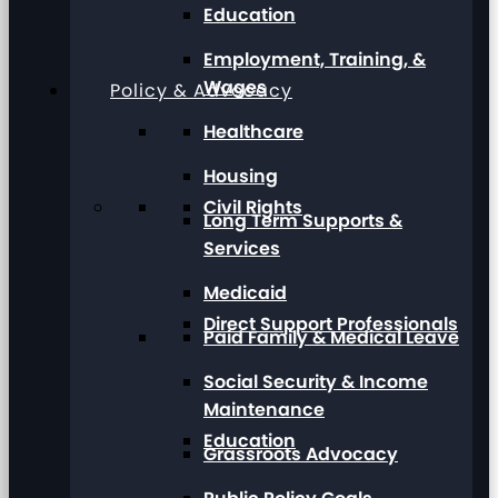
Education
Employment, Training, &
Wages
Policy & Advocacy
Healthcare
Housing
Civil Rights
Long Term Supports &
Services
Medicaid
Direct Support Professionals
Paid Family & Medical Leave
Social Security & Income
Maintenance
Education
Grassroots Advocacy