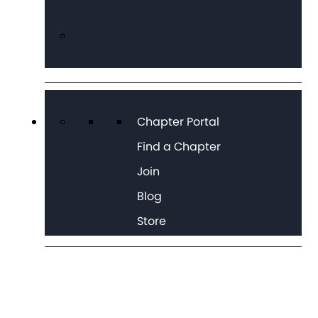
Chapter Portal
Find a Chapter
Join
Blog
Store