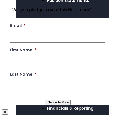
Position Statements
Will you pledge to vote this November?
Email
*
Our Stories
First Name
*
Press Center
Last Name
*
Board and Staff
Pledge to Vote
Financials & Reporting
×