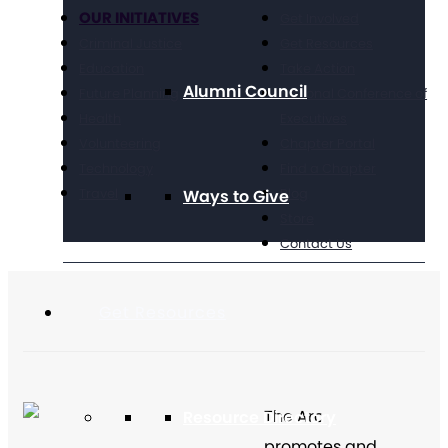
OUR INITIATIVES
Get Involved
Criminal Justice
Get Resources
Education
Take Action
Alumni Council
Future Planning
National Conference of
Health
Executives
Volunteering
Chapter Portal
Technology
Find a Chapter
Travel
Blog
Ways to Give
Store
Contact Us
Get Resources
The Arc
Resource Directory
promotes and