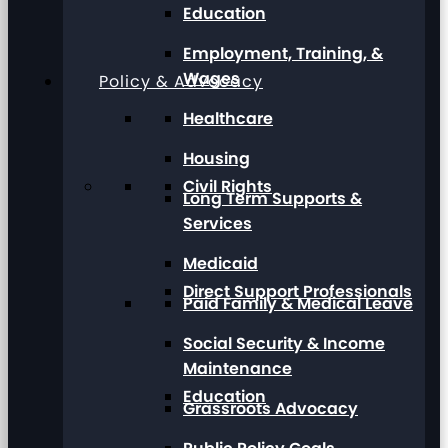
Education
Employment, Training, &
Wages
Policy & Advocacy
Healthcare
Housing
Civil Rights
Long Term Supports &
Services
Medicaid
Direct Support Professionals
Paid Family & Medical Leave
Social Security & Income
Maintenance
Education
Grassroots Advocacy