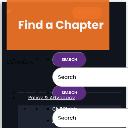
DONATE
Find a Chapter
MENU
MENU
MENU
MENU
Policy & Advocacy
Civil Rights
Direct Support Professionals