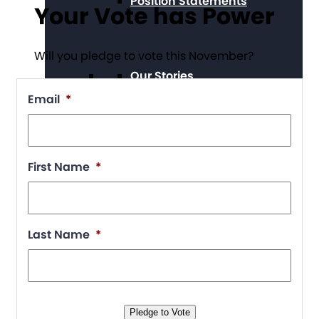
Position Statements
Your Vote has Power
Will you pledge to vote this November?
Our Stories
Email
*
Press Center
First Name
*
Board and Staff
Last Name
*
Financials & Reporting
Pledge to Vote