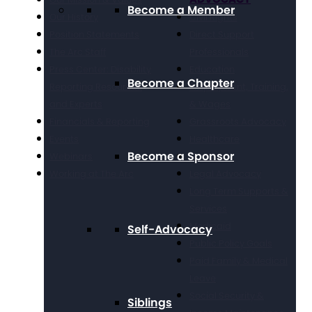
Become a Member
Our History
Civil Rights
Position Statements
Direct Support
The Arc Staff
Professionals
Press Center: Disability
Education
Become a Chapter
Reporting Resources
Employment, Training,
and Experts
& Wages
Financials & Reporting
Grassroots Advocacy
Events
Healthcare
Become a Sponsor
Webinars
Housing
Working at The Arc
Legal Advocacy
Long Term Supports &
Services
Medicaid
Self-Advocacy
Public Policy Goals
Paid Family & Medical
Leave
Social Security &
Siblings