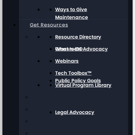
Ways to Give
Maintenance
Get Resources
Resource Directory
Grassroots Advocacy
What Is IDD
Webinars
Tech Toolbox™
Public Policy Goals
Virtual Program Library
Legal Advocacy