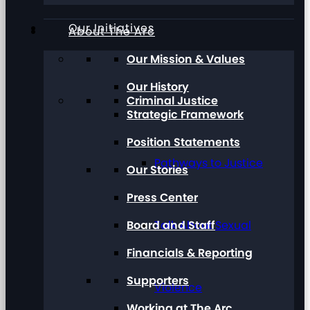
Our Initiatives
About The Arc
Our Mission & Values
Our History
Criminal Justice
Strategic Framework
Position Statements
Pathways to Justice
Our Stories
Press Center
Board and Staff
Talk About Sexual
Financials & Reporting
Supporters
Violence
Working at The Arc