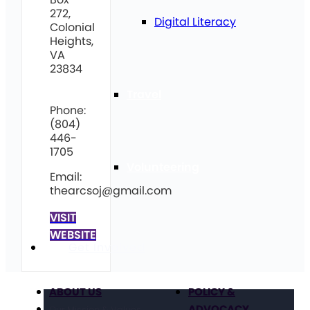
272,
Digital Literacy
Colonial
Heights,
VA
23834
Travel
Phone:
(804)
446-
1705
Volunteering
Email:
thearcsoj@gmail.com
VISIT
WEBSITE
Get Involved
ABOUT US
POLICY &
ADVOCACY
Our Mission & Values