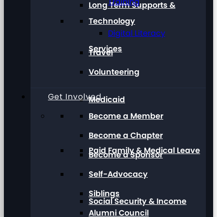
Training
Long Term Supports &
Technology
Digital Literacy
Services
Travel
Volunteering
Get Involved
Medicaid
Become a Member
Become a Chapter
Paid Family & Medical Leave
Become a Sponsor
Self-Advocacy
Siblings
Social Security & Income
Alumni Council