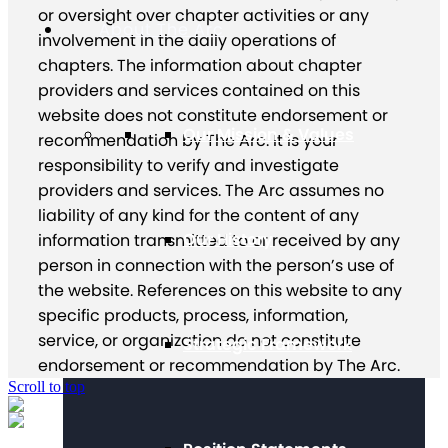
or oversight over chapter activities or any
About The Arc
involvement in the daily operations of
chapters. The information about chapter
providers and services contained on this
website does not constitute endorsement or
Our Mission & Values
recommendation by The Arc. It is your
responsibility to verify and investigate
providers and services. The Arc assumes no
liability of any kind for the content of any
Our History
information transmitted to or received by any
person in connection with the person’s use of
the website. References on this website to any
specific products, process, information,
service, or organization do not constitute
Strategic Framework
endorsement or recommendation by The Arc.
Scroll to top