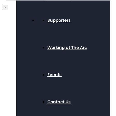
×
Supporters
Working at The Arc
Events
Contact Us