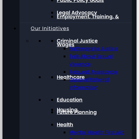
Public Policy Goals
Legal Advocacy
Employment, Training, &
Our Initiatives
Criminal Justice
Wages
Pathways to Justice
Talk About Sexual
Violence
Request Assistance
Healthcare
General Referral
Information
Education
Housing
Future Planning
Health
Mental Health First Aid