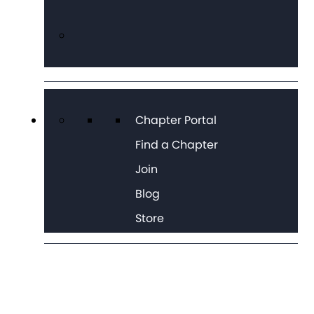
Chapter Portal
Find a Chapter
Join
Blog
Store