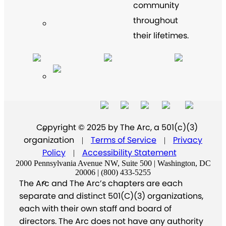
community
throughout
their lifetimes.
Copyright © 2025 by The Arc, a 501(c)(3)
organization
Terms of Service
Privacy
|
|
Policy
Accessibility Statement
|
2000 Pennsylvania Avenue NW, Suite 500 | Washington, DC
20006 | (800) 433-5255
The Arc and The Arc’s chapters are each
separate and distinct 501(C)(3) organizations,
each with their own staff and board of
directors. The Arc does not have any authority