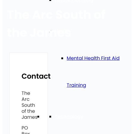
The Arc South of
the James
Health
Mental Health First Aid
Contact
Training
The
Arc
South
of the
Technology
James
PO
Box