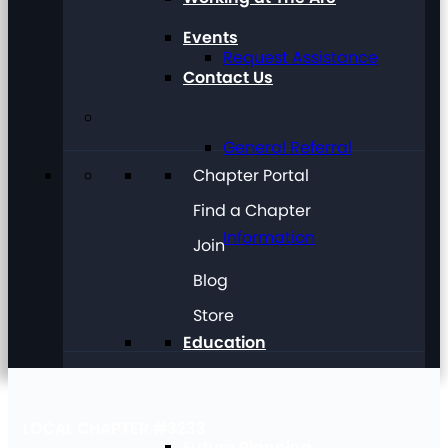
Events
Request Assistance
Contact Us
General Referral
Chapter Portal
Find a Chapter
Information
Join
Blog
Store
Education
LOCAL CHAPTER #3233
Future Planning