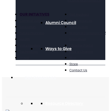
Income Maintenance
OUR INITIATIVES
Get Involved
Criminal Justice
Get Resources
Alumni Council
Education
Take Action
Future Planning
National Conference of
Health
Executives
Volunteering
Chapter Portal
Ways to Give
Technology
Find a Chapter
Travel
Blog
Store
Contact Us
Get Resources
Resource Directory