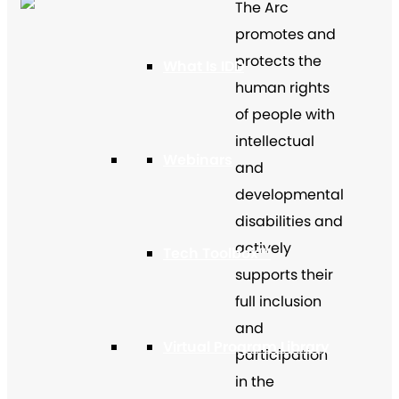
The Arc
promotes and
protects the
What Is IDD
human rights
of people with
intellectual
Webinars
and
developmental
disabilities and
actively
Tech Toolbox™
supports their
full inclusion
and
Virtual Program Library
participation
in the