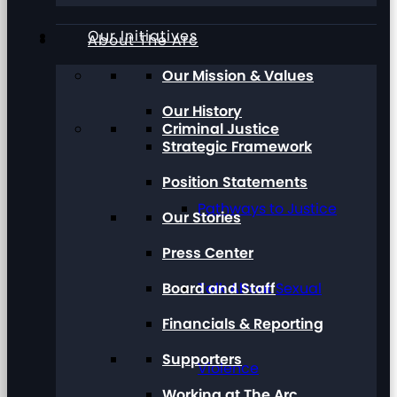
Our Initiatives
About The Arc
Our Mission & Values
Our History
Criminal Justice
Strategic Framework
Position Statements
Pathways to Justice
Our Stories
Press Center
Board and Staff
Talk About Sexual
Financials & Reporting
Supporters
Violence
Working at The Arc