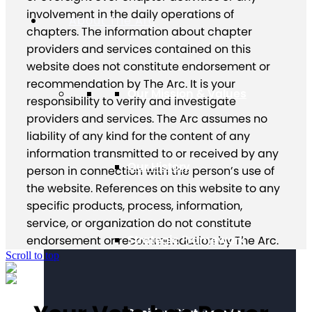
involvement in the daily operations of
About The Arc
chapters. The information about chapter
providers and services contained on this
website does not constitute endorsement or
recommendation by The Arc. It is your
Our Mission & Values
responsibility to verify and investigate
providers and services. The Arc assumes no
liability of any kind for the content of any
information transmitted to or received by any
Our History
person in connection with the person’s use of
the website. References on this website to any
specific products, process, information,
service, or organization do not constitute
Strategic Framework
endorsement or recommendation by The Arc.
Scroll to top