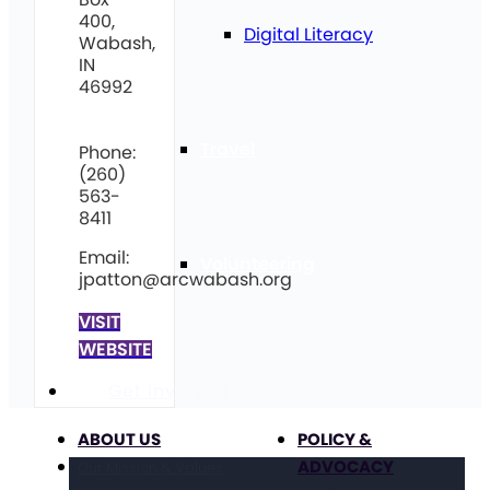
400,
Digital Literacy
Wabash,
IN
46992
Travel
Phone:
(260)
563-
8411
Email:
Volunteering
jpatton@arcwabash.org
VISIT
WEBSITE
Get Involved
ABOUT US
POLICY &
ADVOCACY
Our Mission & Values