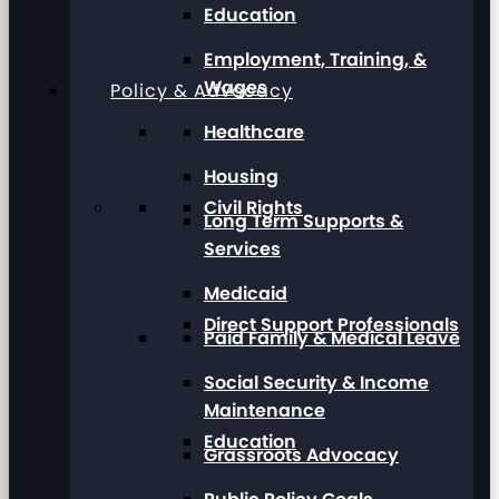
Education
Employment, Training, &
Wages
Policy & Advocacy
Healthcare
Housing
Civil Rights
Long Term Supports &
Services
Medicaid
Direct Support Professionals
Paid Family & Medical Leave
Social Security & Income
Maintenance
Education
Grassroots Advocacy