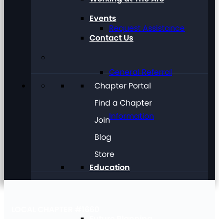
Events
Request Assistance
Contact Us
General Referral
Chapter Portal
Find a Chapter
Information
Join
Blog
Store
Education
LOCAL CHAPTER #1660
Future Planning