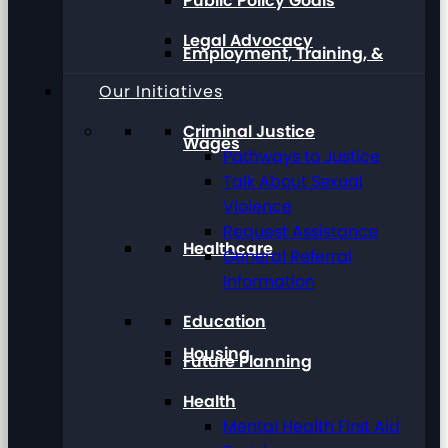
Public Policy Goals
Legal Advocacy
Employment, Training, &
Our Initiatives
Criminal Justice
Wages
Pathways to Justice
Talk About Sexual
Violence
Request Assistance
Healthcare
General Referral
Information
Education
Housing
Future Planning
Health
Mental Health First Aid