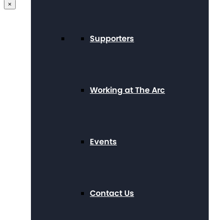
×
Supporters
Working at The Arc
Events
Contact Us