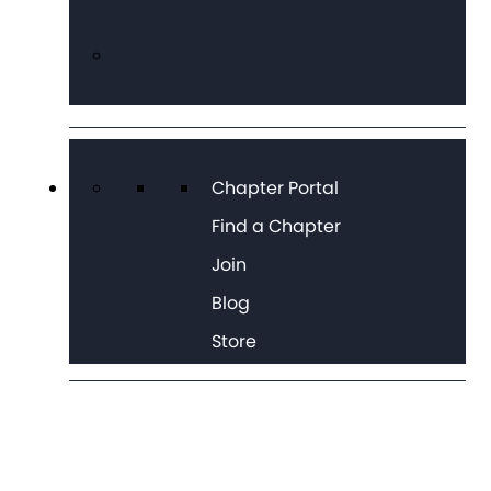
Chapter Portal
Find a Chapter
Join
Blog
Store