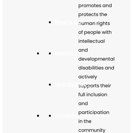
promotes and
protects the
What Is IDD
human rights
of people with
intellectual
and
Webinars
developmental
disabilities and
actively
Tech Toolbox™
supports their
full inclusion
and
participation
Virtual Program Library
in the
community