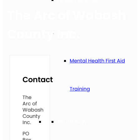
The Arc of Wabash
County Inc.
Health
Mental Health First Aid
Contact
Training
The
Arc of
Wabash
County
Technology
Inc.
PO
Box