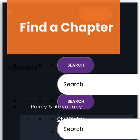
DONATE
Find a Chapter
MENU
MENU
MENU
MENU
Policy & Advocacy
Civil Rights
Direct Support Professionals