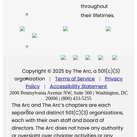
throughout
their lifetimes.
Copyright © 2025 by The Arc, a 501(c)(3)
organization
Terms of Service
Privacy
|
|
Policy
Accessibility Statement
|
2000 Pennsylvania Avenue NW, Suite 500 | Washington, DC
20006 | (800) 433-5255
The Arc and The Arc’s chapters are each
separate and distinct 501(C)(3) organizations,
each with their own staff and board of
directors. The Arc does not have any authority
or oversight over chapter activities or any