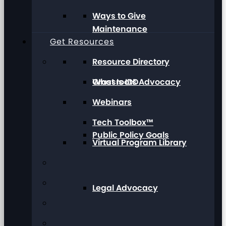
Ways to Give
Maintenance
Get Resources
Resource Directory
Grassroots Advocacy
What Is IDD
Webinars
Tech Toolbox™
Public Policy Goals
Virtual Program Library
Legal Advocacy