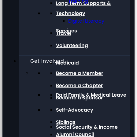
Training
Long Term Supports &
Technology
Digital Literacy
Services
Travel
Volunteering
Get Involved
Medicaid
Become a Member
Become a Chapter
Paid Family & Medical Leave
Become a Sponsor
Self-Advocacy
Siblings
Social Security & Income
Alumni Council