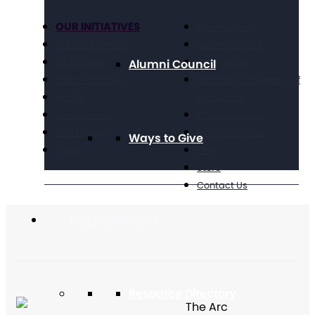
OUR INITIATIVES
Get Involved
Criminal Justice
Get Resources
Education
Take Action
Alumni Council
Future Planning
National Conference of
Health
Executives
Volunteering
Chapter Portal
Technology
Find a Chapter
Ways to Give
Travel
Blog
Store
Contact Us
Get Resources
Resource Directory
The Arc