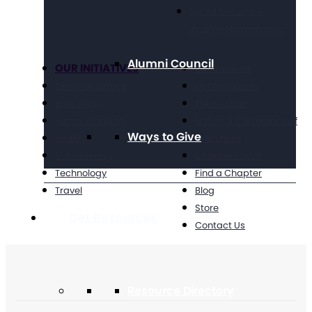
Social Security &
Income Maintenance
Alumni Council
OUR INITIATIVES
Get Involved
Criminal Justice
Get Resources
Education
Take Action
Future Planning
National Conference of
Ways to Give
Health
Executives
Volunteering
Chapter Portal
Technology
Find a Chapter
Travel
Blog
Store
Get Resources
Contact Us
Resource Directory