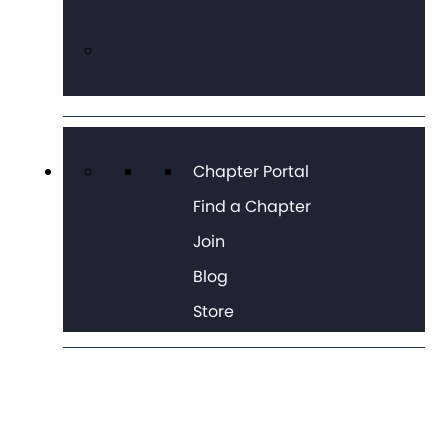
Chapter Portal
Find a Chapter
Join
Blog
Store