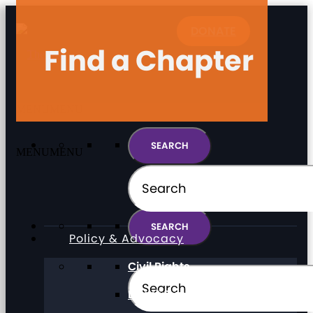
DONATE
Find a Chapter
MENU
MENU
MENU
MENU
Policy & Advocacy
Civil Rights
Direct Support Professionals