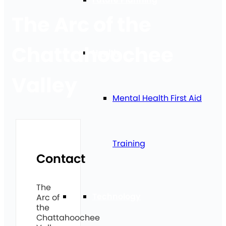
The Arc of the
Chattahoochee
Health
Valley
Mental Health First Aid
Training
Contact
The
Technology
Arc of
the
Chattahoochee