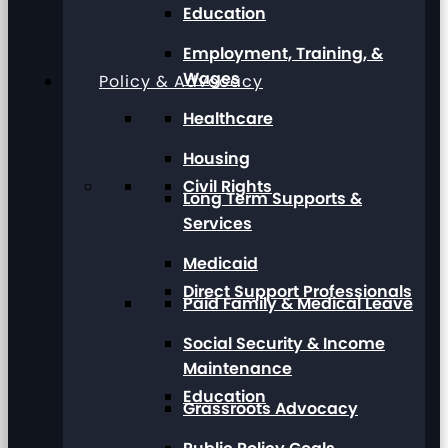
Education
Employment, Training, &
Wages
Policy & Advocacy
Healthcare
Housing
Civil Rights
Long Term Supports &
Services
Medicaid
Direct Support Professionals
Paid Family & Medical Leave
Social Security & Income
Maintenance
Education
Grassroots Advocacy