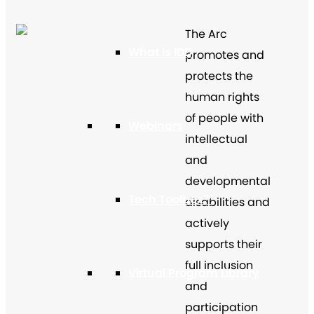
The Arc
What Is IDD
promotes and
protects the
human rights
of people with
Webinars
intellectual
and
developmental
Tech Toolbox™
disabilities and
actively
supports their
full inclusion
Virtual Program Library
and
participation