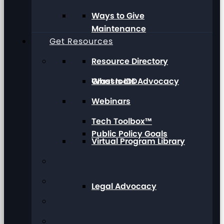
Ways to Give
Maintenance
Get Resources
Resource Directory
Grassroots Advocacy
What Is IDD
Webinars
Tech Toolbox™
Public Policy Goals
Virtual Program Library
Legal Advocacy