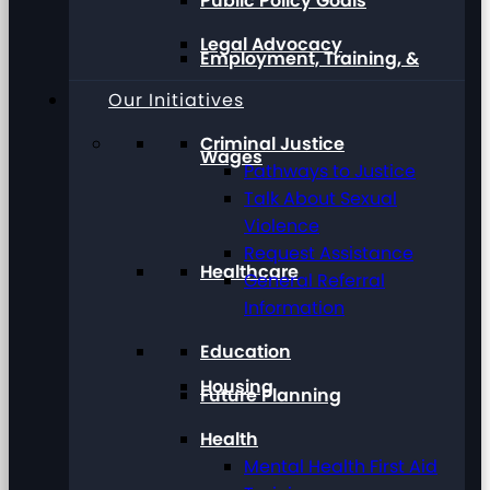
Public Policy Goals
Legal Advocacy
Employment, Training, &
Our Initiatives
Criminal Justice
Wages
Pathways to Justice
Talk About Sexual
Violence
Request Assistance
Healthcare
General Referral
Information
Education
Housing
Future Planning
Health
Mental Health First Aid