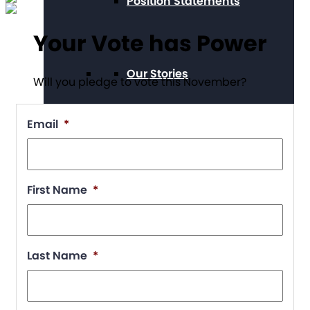
Position Statements
Your Vote has Power
Our Stories
Will you pledge to vote this November?
Email
*
Press Center
First Name
*
Board and Staff
Last Name
*
Financials & Reporting