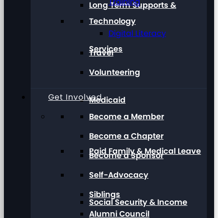
Training
Long Term Supports &
Technology
Digital Literacy
Services
Travel
Volunteering
Get Involved
Medicaid
Become a Member
Become a Chapter
Paid Family & Medical Leave
Become a Sponsor
Self-Advocacy
Siblings
Social Security & Income
Alumni Council