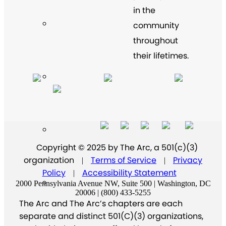
in the
community
throughout
their lifetimes.
Copyright © 2025 by The Arc, a 501(c)(3)
organization
Terms of Service
Privacy
|
|
Policy
Accessibility Statement
|
2000 Pennsylvania Avenue NW, Suite 500 | Washington, DC
20006 | (800) 433-5255
The Arc and The Arc’s chapters are each
separate and distinct 501(C)(3) organizations,