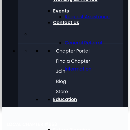
Events
Request Assistance
Contact Us
General Referral
Chapter Portal
Find a Chapter
Information
Join
Blog
Store
Education
LOCAL CHAPTER #963
Future Planning