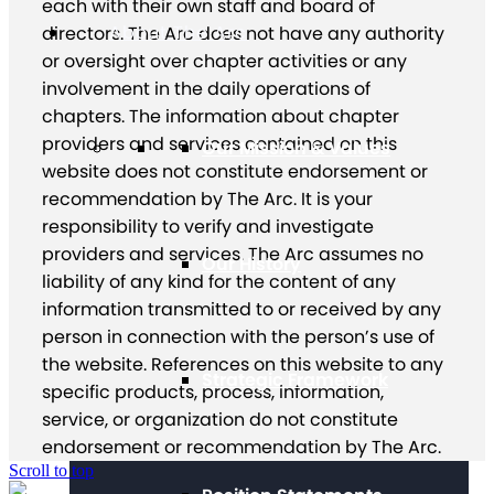
each with their own staff and board of
About The Arc
directors. The Arc does not have any authority
or oversight over chapter activities or any
involvement in the daily operations of
chapters. The information about chapter
providers and services contained on this
Our Mission & Values
website does not constitute endorsement or
recommendation by The Arc. It is your
responsibility to verify and investigate
providers and services. The Arc assumes no
Our History
liability of any kind for the content of any
information transmitted to or received by any
person in connection with the person’s use of
the website. References on this website to any
Strategic Framework
specific products, process, information,
service, or organization do not constitute
endorsement or recommendation by The Arc.
Scroll to top