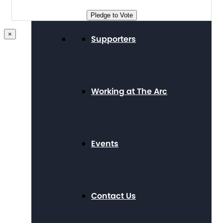
Pledge to Vote
×
Supporters
Working at The Arc
Events
Contact Us