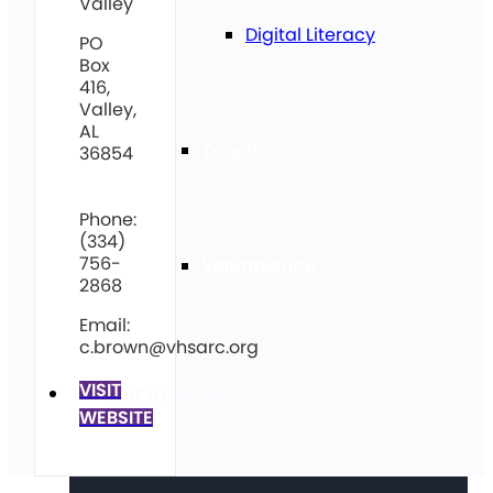
Valley
Digital Literacy
PO
Box
416,
Valley,
AL
Travel
36854
Phone:
(334)
756-
Volunteering
2868
Email:
c.brown@vhsarc.org
VISIT
Get Involved
WEBSITE