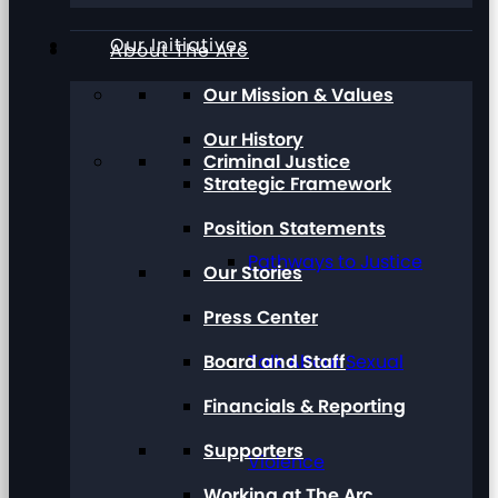
Our Initiatives
About The Arc
Our Mission & Values
Our History
Criminal Justice
Strategic Framework
Position Statements
Pathways to Justice
Our Stories
Press Center
Board and Staff
Talk About Sexual
Financials & Reporting
Supporters
Violence
Working at The Arc