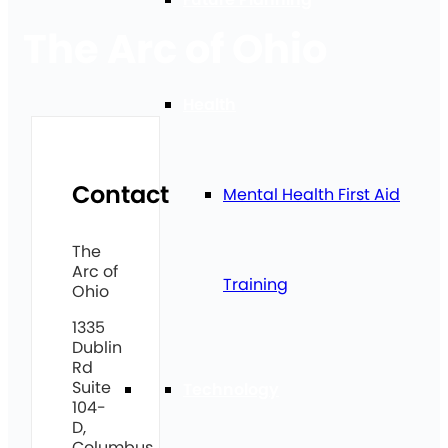
The Arc of Ohio
Health
Contact
Mental Health First Aid
The
Arc of
Training
Ohio
1335
Dublin
Rd
Suite
Technology
104-
D,
Columbus,