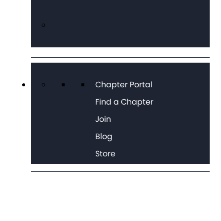
Chapter Portal
Find a Chapter
Join
Blog
Store