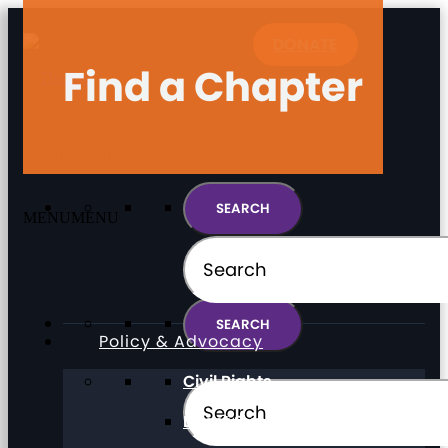
DONATE
Find a Chapter
MENU
MENU
MENU
MENU
Policy & Advocacy
Civil Rights
Direct Support Professionals