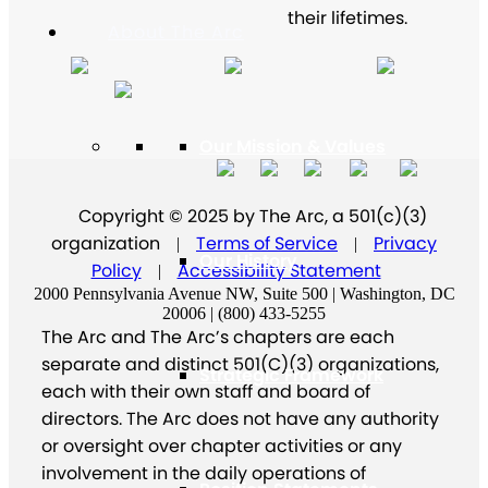
their lifetimes.
About The Arc
Our Mission & Values
Copyright © 2025 by The Arc, a 501(c)(3)
organization
Terms of Service
Privacy
|
|
Our History
Policy
Accessibility Statement
|
2000 Pennsylvania Avenue NW, Suite 500 | Washington, DC
20006 | (800) 433-5255
The Arc and The Arc’s chapters are each
separate and distinct 501(C)(3) organizations,
Strategic Framework
each with their own staff and board of
directors. The Arc does not have any authority
or oversight over chapter activities or any
involvement in the daily operations of