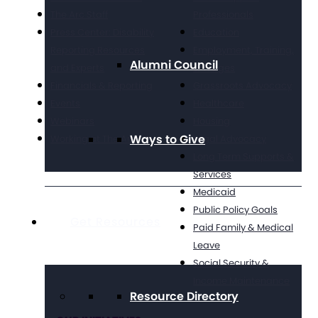
The Arc Staff
Professionals
Press Center: Disability
Education
Reporting Resources
Employment, Training,
Alumni Council
and Experts
& Wages
Financials & Reporting
Grassroots Advocacy
Events
Healthcare
Webinars
Housing
Ways to Give
Working at The Arc
Legal Advocacy
Long Term Supports &
Services
Medicaid
Public Policy Goals
Get Resources
Paid Family & Medical
Leave
Social Security &
Income Maintenance
Resource Directory