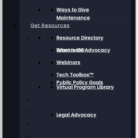
Ways to Give
Maintenance
Get Resources
Resource Directory
Grassroots Advocacy
What Is IDD
Webinars
Tech Toolbox™
Public Policy Goals
Virtual Program Library
Legal Advocacy