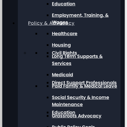
Education
Employment, Training, &
Wages
Policy & Advocacy
Healthcare
Housing
Civil Rights
Long Term Supports &
Services
Medicaid
Direct Support Professionals
Paid Family & Medical Leave
Social Security & Income
Maintenance
Education
Grassroots Advocacy