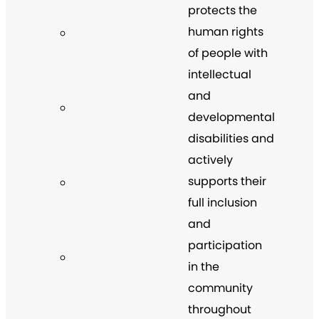
protects the
human rights
of people with
intellectual
and
developmental
disabilities and
actively
supports their
full inclusion
and
participation
in the
community
throughout