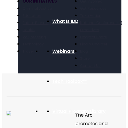
OUR INITIATIVES
Get Involved
Criminal Justice
Get Resources
Education
Take Action
What Is IDD
Future Planning
National Conference of
Health
Executives
Volunteering
Chapter Portal
Technology
Find a Chapter
Webinars
Travel
Blog
Store
Contact Us
Tech Toolbox™
Virtual Program Library
The Arc
promotes and