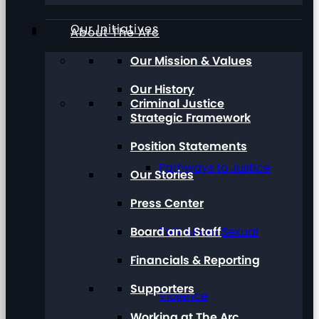
Our Initiatives
About The Arc
Our Mission & Values
Our History
Criminal Justice
Strategic Framework
Position Statements
Pathways to Justice
Our Stories
Press Center
Board and Staff
Talk About Sexual
Financials & Reporting
Supporters
Violence
Working at The Arc