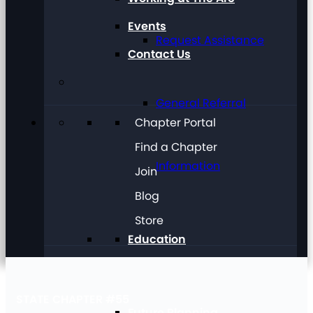
Events
Request Assistance
Contact Us
General Referral
Chapter Portal
Find a Chapter
Information
Join
Blog
Store
Education
STATE CHAPTER #55
Future Planning