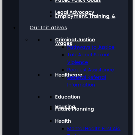
Public Policy Goals
Legal Advocacy
Employment, Training, &
Our Initiatives
Criminal Justice
Wages
Pathways to Justice
Talk About Sexual
Violence
Request Assistance
Healthcare
General Referral
Information
Education
Housing
Future Planning
Health
Mental Health First Aid