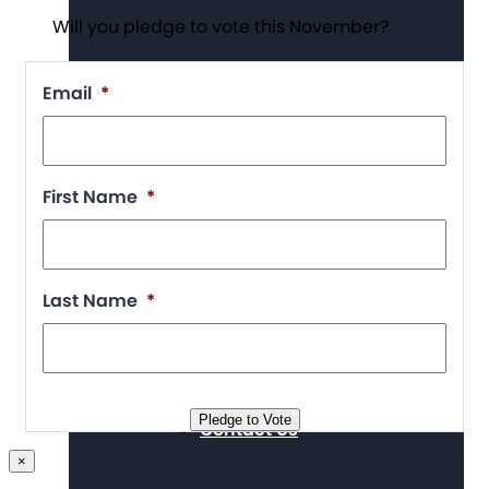
Will you pledge to vote this November?
Supporters
Email
*
First Name
*
Working at The Arc
Last Name
*
Events
Pledge to Vote
Contact Us
×