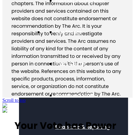
Position Statements
chapters. The information about chapter
providers and services contained on this
website does not constitute endorsement or
recommendation by The Arc. It is your
Our Stories
responsibility to verify and investigate
providers and services. The Arc assumes no
liability of any kind for the content of any
information transmitted to or received by any
person in connection with the person’s use of
Press Center
the website. References on this website to any
specific products, process, information,
service, or organization do not constitute
endorsement or recommendation by The Arc.
Board and Staff
Scroll to top
Your Vote has Power
Financials & Reporting