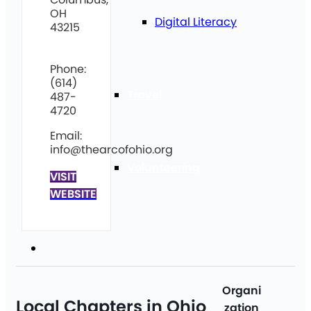
OH
Digital Literacy
43215
Phone:
(614)
Travel
487-
4720
Email:
info@thearcofohio.org
Volunteering
VISIT
WEBSITE
Get Involved
Organi
Local Chapters in Ohio
zation
Ci