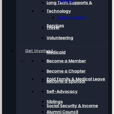
Training
Long Term Supports &
Technology
Digital Literacy
Services
Travel
Volunteering
Get Involved
Medicaid
Become a Member
Become a Chapter
Paid Family & Medical Leave
Become a Sponsor
Self-Advocacy
Siblings
Social Security & Income
Alumni Council