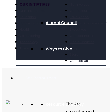
OUR INITIATIVES
Get Involved
Criminal Justice
Get Resources
Education
Take Action
Alumni Council
Future Planning
National Conference of
Health
Executives
Volunteering
Chapter Portal
Technology
Find a Chapter
Travel
Blog
Ways to Give
Store
Contact Us
Get Resources
The Arc
Resource Directory
promotes and