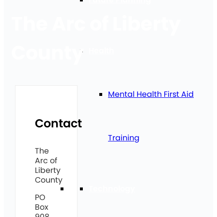
The Arc of Liberty
County
Health
Mental Health First Aid
Contact
Training
The
Arc of
Liberty
County
Technology
PO
Box
908,