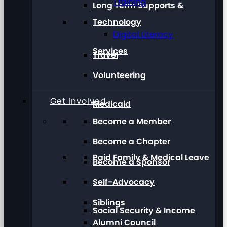
Training
Long Term Supports &
Technology
Digital Literacy
Services
Travel
Volunteering
Get Involved
Medicaid
Become a Member
Become a Chapter
Paid Family & Medical Leave
Become a Sponsor
Self-Advocacy
Siblings
Social Security & Income
Alumni Council