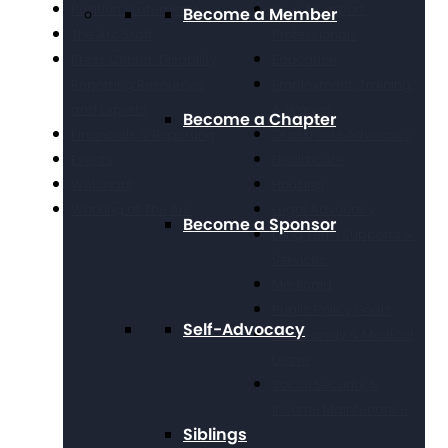
Position Statements
Direct Support
Become a Member
The Arc Staff
Professionals
Press Center: Disability
Education
Reporting Resources
Employment, Training,
and Experts
& Wages
Become a Chapter
Financials & Reporting
Grassroots Advocacy
Events
Healthcare
Webinars
Housing
Working at The Arc
Legal Advocacy
Become a Sponsor
Long Term Supports &
Services
Medicaid
Public Policy Goals
Self-Advocacy
Paid Family & Medical
Leave
Social Security &
Income Maintenance
Siblings