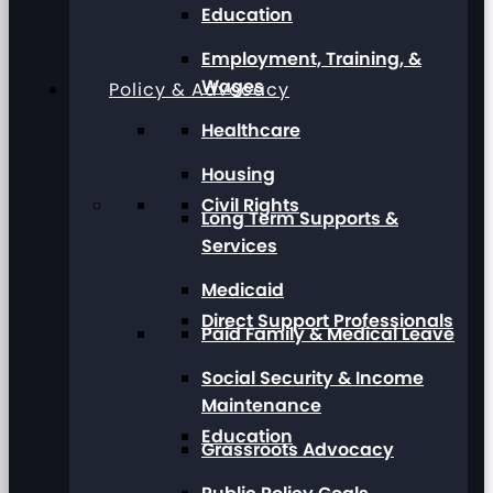
Education
Employment, Training, &
Wages
Policy & Advocacy
Healthcare
Housing
Civil Rights
Long Term Supports &
Services
Medicaid
Direct Support Professionals
Paid Family & Medical Leave
Social Security & Income
Maintenance
Education
Grassroots Advocacy