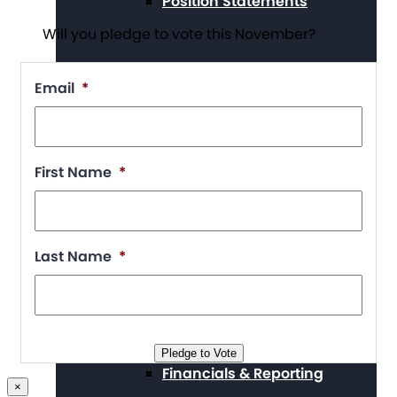
Position Statements
Will you pledge to vote this November?
Email
*
Our Stories
First Name
*
Press Center
Last Name
*
Board and Staff
Pledge to Vote
Financials & Reporting
×