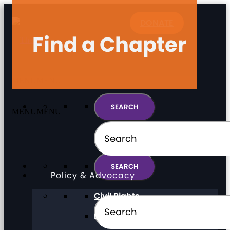
DONATE
Find a Chapter
MENU
MENU
MENU
MENU
Policy & Advocacy
Civil Rights
Direct Support Professionals