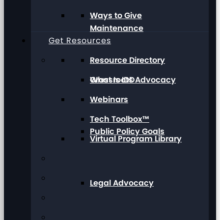
Ways to Give
Maintenance
Get Resources
Resource Directory
Grassroots Advocacy
What Is IDD
Webinars
Tech Toolbox™
Public Policy Goals
Virtual Program Library
Legal Advocacy