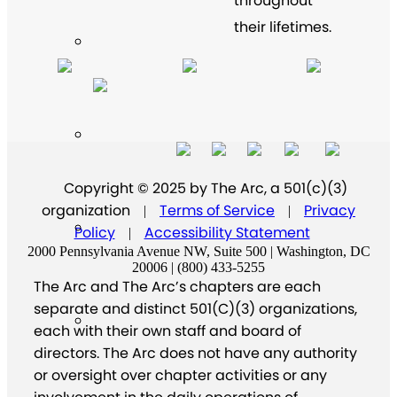
throughout
their lifetimes.
Copyright © 2025 by The Arc, a 501(c)(3)
organization
Terms of Service
Privacy
|
|
Policy
Accessibility Statement
|
2000 Pennsylvania Avenue NW, Suite 500 | Washington, DC
20006 | (800) 433-5255
The Arc and The Arc’s chapters are each
separate and distinct 501(C)(3) organizations,
each with their own staff and board of
directors. The Arc does not have any authority
or oversight over chapter activities or any