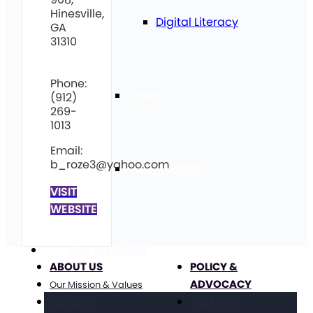
Hinesville,
Digital Literacy
GA
31310
Phone:
Travel
(912)
269-
1013
Email:
b_roze3@yahoo.com
Volunteering
VISIT
WEBSITE
Get Involved
ABOUT US
POLICY &
ADVOCACY
Our Mission & Values
Our History
Civil Rights