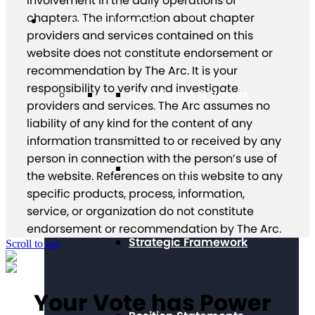
involvement in the daily operations of
chapters. The information about chapter
About The Arc
providers and services contained on this
website does not constitute endorsement or
recommendation by The Arc. It is your
responsibility to verify and investigate
Our Mission & Values
providers and services. The Arc assumes no
liability of any kind for the content of any
information transmitted to or received by any
person in connection with the person’s use of
Our History
the website. References on this website to any
specific products, process, information,
service, or organization do not constitute
endorsement or recommendation by The Arc.
Strategic Framework
Scroll to top
Your Vote has Power