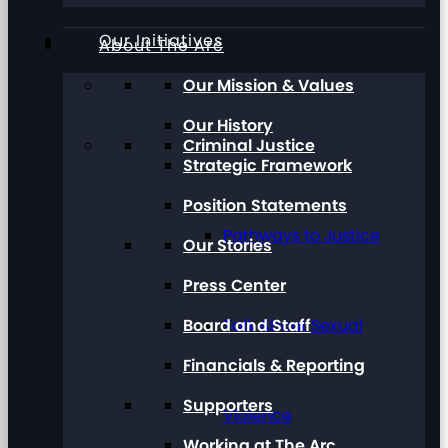
Our Initiatives
About The Arc
Our Mission & Values
Our History
Criminal Justice
Strategic Framework
Position Statements
Pathways to Justice
Our Stories
Press Center
Board and Staff
Talk About Sexual
Financials & Reporting
Supporters
Violence
Working at The Arc