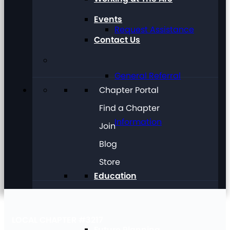
Events
Request Assistance
Contact Us
General Referral
Chapter Portal
Find a Chapter
Information
Join
Blog
Store
Education
LOCAL CHAPTER #3217
Future Planning