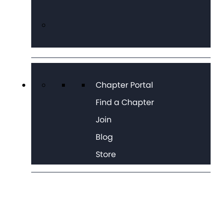
Chapter Portal
Find a Chapter
Join
Blog
Store