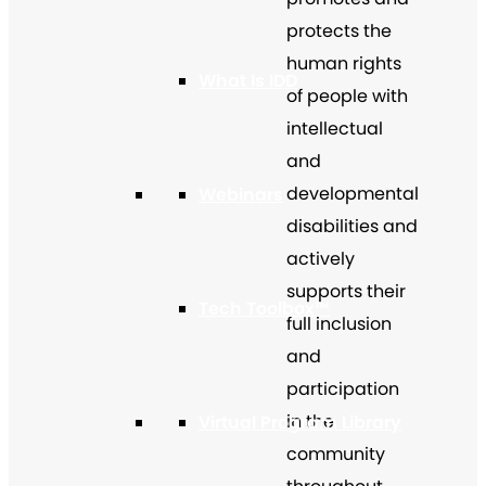
protects the
human rights
What Is IDD
of people with
intellectual
and
developmental
Webinars
disabilities and
actively
supports their
Tech Toolbox™
full inclusion
and
participation
in the
Virtual Program Library
community