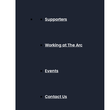
Supporters
Working at The Arc
Events
Contact Us