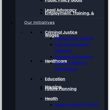
Public Policy Goals
Legal Advocacy
Employment, Training, &
Our Initiatives
Criminal Justice
Wages
Pathways to Justice
Talk About Sexual
Violence
Request Assistance
Healthcare
General Referral
Information
Education
Housing
Future Planning
Health
Mental Health First Aid