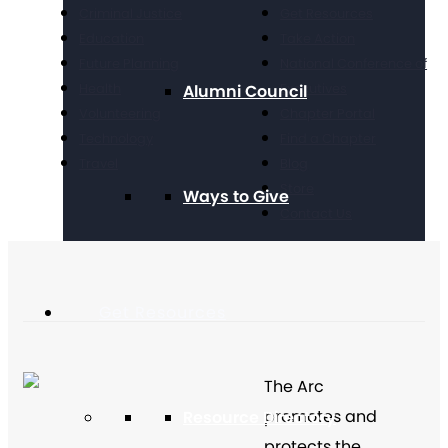
Criminal Justice
Get Resources
Education
Take Action
Future Planning
National Conference of
Health
Executives
Alumni Council
Volunteering
Chapter Portal
Technology
Find a Chapter
Travel
Blog
Store
Ways to Give
Contact Us
Get Resources
The Arc
promotes and
Resource Directory
protects the