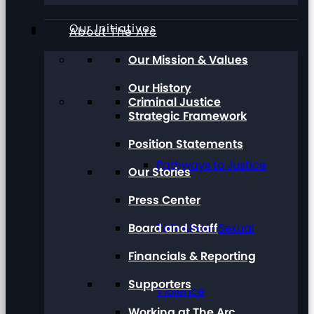
Our Initiatives
About The Arc
Our Mission & Values
Our History
Criminal Justice
Strategic Framework
Position Statements
Pathways to Justice
Our Stories
Press Center
Board and Staff
Talk About Sexual
Financials & Reporting
Supporters
Violence
Working at The Arc