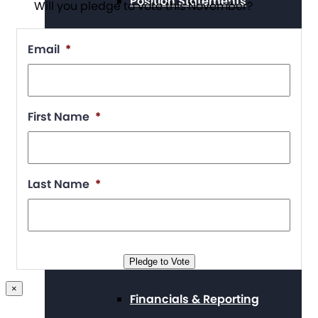
Position Statements
Will you pledge to vote this November?
Email
*
Our Stories
First Name
*
Press Center
Last Name
*
Board and Staff
Pledge to Vote
×
Financials & Reporting