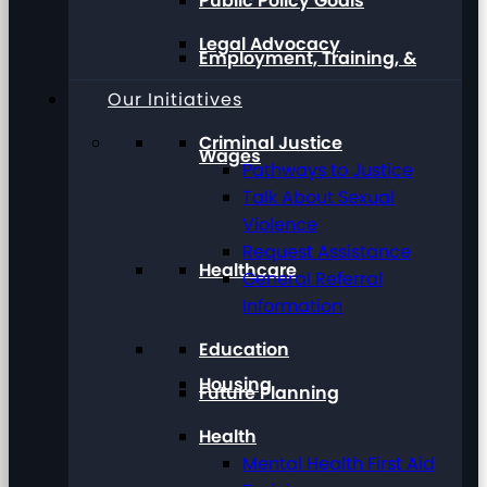
Public Policy Goals
Legal Advocacy
Employment, Training, &
Our Initiatives
Criminal Justice
Wages
Pathways to Justice
Talk About Sexual
Violence
Request Assistance
Healthcare
General Referral
Information
Education
Housing
Future Planning
Health
Mental Health First Aid