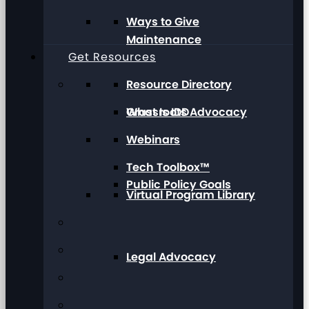
Ways to Give
Maintenance
Get Resources
Resource Directory
Grassroots Advocacy
What Is IDD
Webinars
Tech Toolbox™
Public Policy Goals
Virtual Program Library
Legal Advocacy