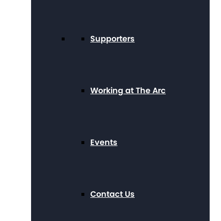
Supporters
Working at The Arc
Events
Contact Us