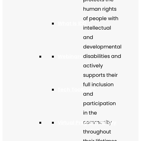
human rights
of people with
What Is IDD
intellectual
and
developmental
disabilities and
Webinars
actively
supports their
full inclusion
Tech Toolbox™
and
participation
in the
community
Virtual Program Library
throughout