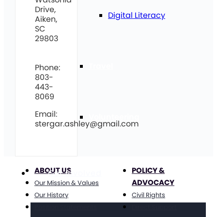
Drive,
Digital Literacy
Aiken,
SC
29803
Travel
Phone:
803-
443-
8069
Email:
Volunteering
stergar.ashley@gmail.com
ABOUT US
POLICY &
Get Involved
ADVOCACY
Our Mission & Values
Our History
Civil Rights
Position Statements
Direct Support