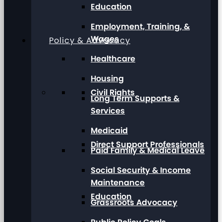
Education
Employment, Training, &
Wages
Policy & Advocacy
Healthcare
Housing
Civil Rights
Long Term Supports &
Services
Medicaid
Direct Support Professionals
Paid Family & Medical Leave
Social Security & Income
Maintenance
Education
Grassroots Advocacy