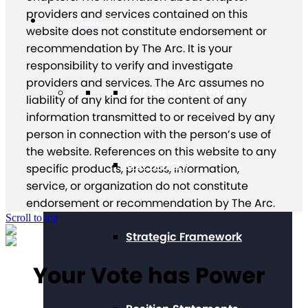
providers and services contained on this
About The Arc
website does not constitute endorsement or
recommendation by The Arc. It is your
responsibility to verify and investigate
providers and services. The Arc assumes no
Our Mission & Values
liability of any kind for the content of any
information transmitted to or received by any
person in connection with the person’s use of
the website. References on this website to any
Our History
specific products, process, information,
service, or organization do not constitute
endorsement or recommendation by The Arc.
Scroll to top
Strategic Framework
Your Vote has Power