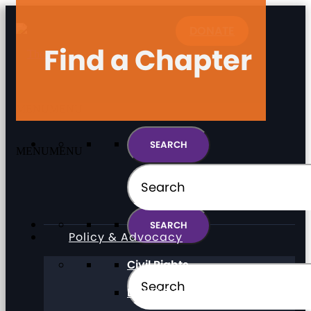
DONATE
Find a Chapter
MENU
MENU
MENU
MENU
Policy & Advocacy
Civil Rights
Direct Support Professionals