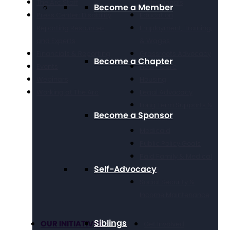
The Arc Staff
Professionals
Become a Member
Press Center: Disability
Education
Reporting Resources
Employment, Training,
and Experts
& Wages
Financials & Reporting
Grassroots Advocacy
Become a Chapter
Events
Healthcare
Webinars
Housing
Working at The Arc
Legal Advocacy
Long Term Supports &
Become a Sponsor
Services
Medicaid
Public Policy Goals
Paid Family & Medical
Self-Advocacy
Leave
Social Security &
Income Maintenance
Siblings
OUR INITIATIVES
Get Involved