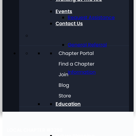
Events
Request Assistance
Contact Us
General Referral
Chapter Portal
Find a Chapter
Information
Join
Blog
Store
Education
LOCAL CHAPTER #3298
Future Planning