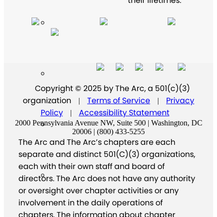
their lifetimes.
Copyright © 2025 by The Arc, a 501(c)(3)
organization
Terms of Service
Privacy
|
|
Policy
Accessibility Statement
|
2000 Pennsylvania Avenue NW, Suite 500 | Washington, DC
20006 | (800) 433-5255
The Arc and The Arc’s chapters are each
separate and distinct 501(C)(3) organizations,
each with their own staff and board of
directors. The Arc does not have any authority
or oversight over chapter activities or any
involvement in the daily operations of
chapters. The information about chapter