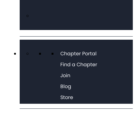
Chapter Portal
Find a Chapter
Join
Blog
Store