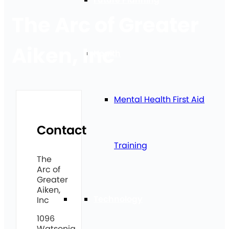
The Arc of Greater
Aiken, Inc
Health
Mental Health First Aid
Contact
Training
The
Arc of
Greater
Aiken,
Technology
Inc
1096
Watsonia