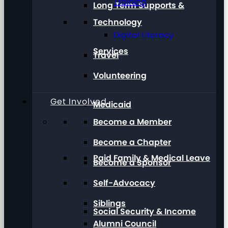
Training
Long Term Supports &
Technology
Digital Literacy
Services
Travel
Volunteering
Get Involved
Medicaid
Become a Member
Become a Chapter
Paid Family & Medical Leave
Become a Sponsor
Self-Advocacy
Siblings
Social Security & Income
Alumni Council