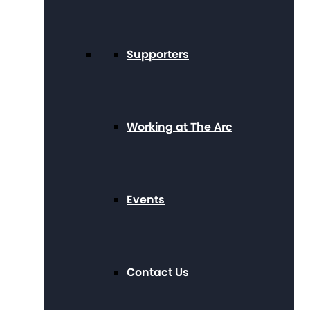
Supporters
Working at The Arc
Events
Contact Us