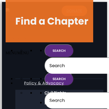
DONATE
Find a Chapter
MENU
MENU
MENU
MENU
Policy & Advocacy
Civil Rights
Direct Support Professionals