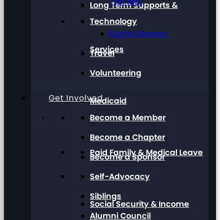
Training
Long Term Supports &
Technology
Digital Literacy
Services
Travel
Volunteering
Get Involved
Medicaid
Become a Member
Become a Chapter
Paid Family & Medical Leave
Become a Sponsor
Self-Advocacy
Siblings
Social Security & Income
Alumni Council