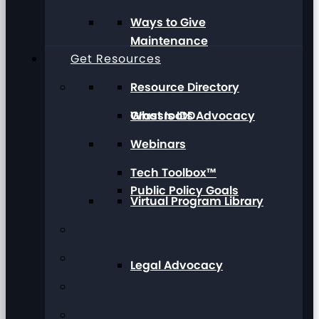
Ways to Give
Maintenance
Get Resources
Resource Directory
Grassroots Advocacy
What Is IDD
Webinars
Tech Toolbox™
Public Policy Goals
Virtual Program Library
Legal Advocacy