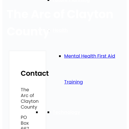
The Arc of Clayton
County
Health
Mental Health First Aid
Contact
Training
The
Arc of
Clayton
County
Technology
PO
Box
667,