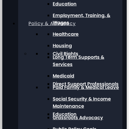
Education
Employment, Training, &
Wages
Policy & Advocacy
Healthcare
Housing
Civil Rights
Long Term Supports &
Services
Medicaid
Direct Support Professionals
Paid Family & Medical Leave
Social Security & Income
Maintenance
Education
Grassroots Advocacy