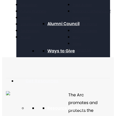
Education
Take Action
Future Planning
National Conference of
Health
Executives
Alumni Council
Volunteering
Chapter Portal
Technology
Find a Chapter
Travel
Blog
Store
Contact Us
Ways to Give
Get Resources
The Arc
promotes and
Resource Directory
protects the