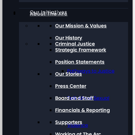
Our Initiatives
About The Arc
Our Mission & Values
Our History
Criminal Justice
Strategic Framework
Position Statements
Pathways to Justice
Our Stories
Press Center
Board and Staff
Talk About Sexual
Financials & Reporting
Supporters
Violence
Working at The Arc