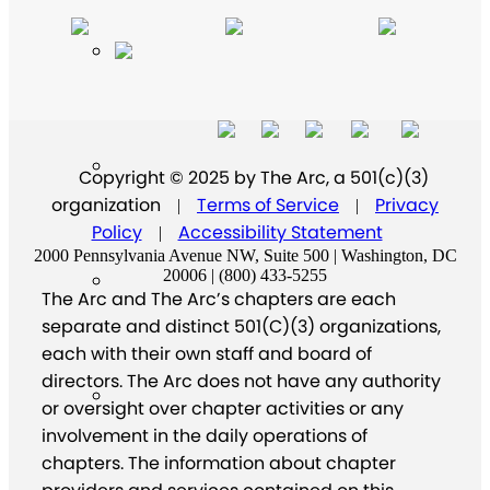
Copyright © 2025 by The Arc, a 501(c)(3)
organization
Terms of Service
Privacy
|
|
Policy
Accessibility Statement
|
2000 Pennsylvania Avenue NW, Suite 500 | Washington, DC
20006 | (800) 433-5255
The Arc and The Arc’s chapters are each
separate and distinct 501(C)(3) organizations,
each with their own staff and board of
directors. The Arc does not have any authority
or oversight over chapter activities or any
involvement in the daily operations of
chapters. The information about chapter