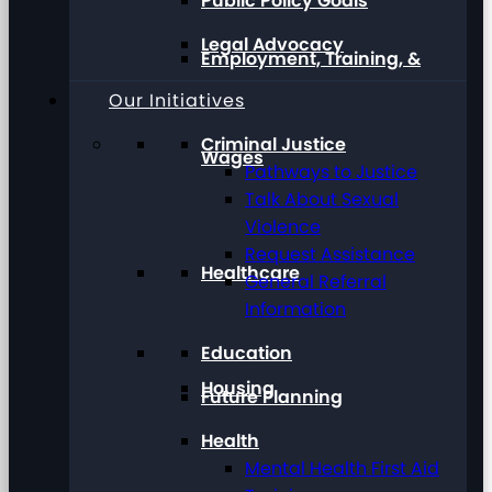
Public Policy Goals
Legal Advocacy
Employment, Training, &
Our Initiatives
Criminal Justice
Wages
Pathways to Justice
Talk About Sexual
Violence
Request Assistance
Healthcare
General Referral
Information
Education
Housing
Future Planning
Health
Mental Health First Aid