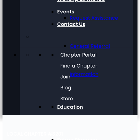
Events
Request Assistance
Contact Us
General Referral
Chapter Portal
Find a Chapter
Information
Join
Blog
Store
Education
LOCAL CHAPTER #3201
Future Planning