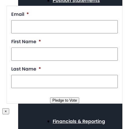
Position Statements
Email
*
Our Stories
First Name
*
Press Center
Last Name
*
Board and Staff
Pledge to Vote
×
Financials & Reporting