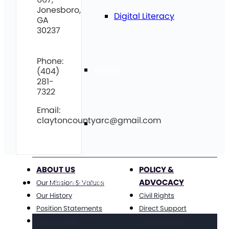
Jonesboro,
Digital Literacy
GA
30237
Phone:
Travel
(404)
281-
7322
Email:
claytoncountyarc@gmail.com
Volunteering
ABOUT US
POLICY &
ADVOCACY
Get Involved
Our Mission & Values
Our History
Civil Rights
Position Statements
Direct Support
The Arc Staff
Professionals