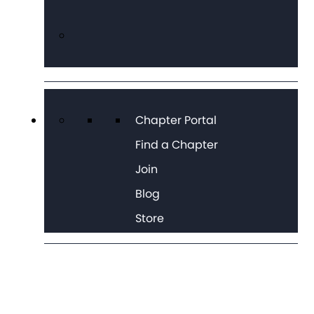
Chapter Portal
Find a Chapter
Join
Blog
Store