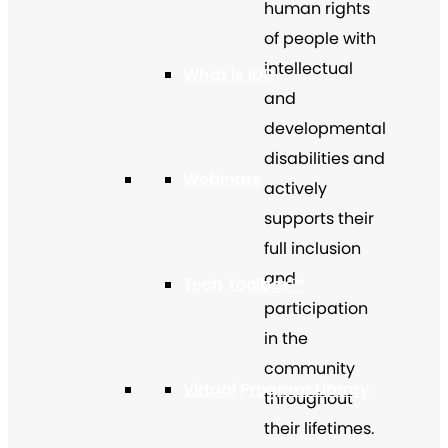
human rights
of people with
intellectual
What Is IDD
and
developmental
disabilities and
Webinars
actively
supports their
full inclusion
and
Tech Toolbox™
participation
in the
community
Virtual Program Library
throughout
their lifetimes.