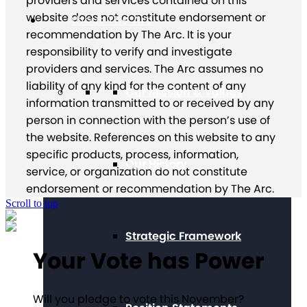
providers and services contained on this
website does not constitute endorsement or
About The Arc
recommendation by The Arc. It is your
responsibility to verify and investigate
providers and services. The Arc assumes no
liability of any kind for the content of any
Our Mission & Values
information transmitted to or received by any
person in connection with the person’s use of
the website. References on this website to any
specific products, process, information,
Our History
service, or organization do not constitute
endorsement or recommendation by The Arc.
Scroll to top
Strategic Framework
Your Vote has Power
Will you pledge to vote this November?