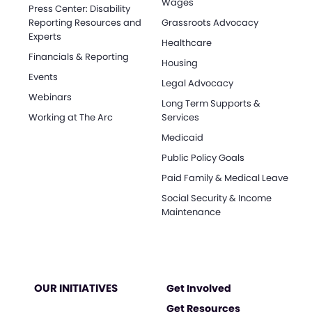
Wages
Press Center: Disability
Reporting Resources and
Grassroots Advocacy
Experts
Healthcare
Financials & Reporting
Housing
Events
Legal Advocacy
Webinars
Long Term Supports &
Working at The Arc
Services
Medicaid
Public Policy Goals
Paid Family & Medical Leave
Social Security & Income
Maintenance
OUR INITIATIVES
Get Involved
Get Resources