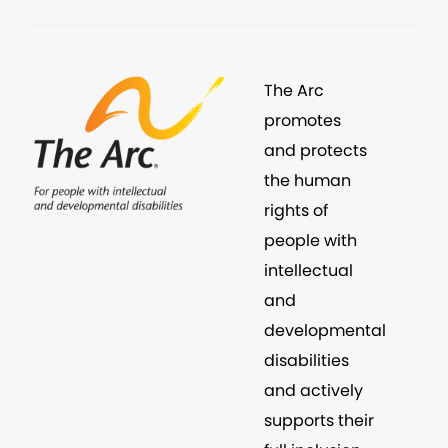
The Arc
promotes
and protects
the human
rights of
people with
intellectual
and
developmental
disabilities
and actively
supports their