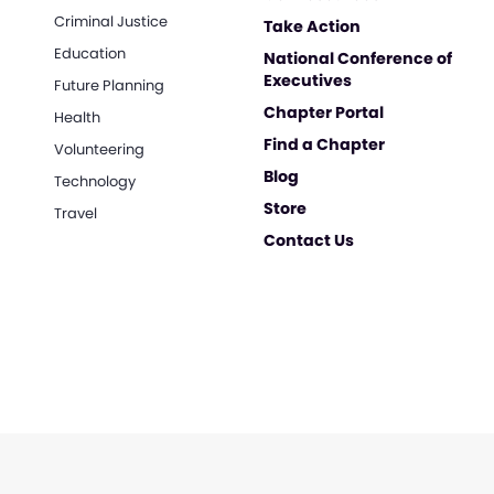
Criminal Justice
Take Action
Education
National Conference of
Executives
Future Planning
Chapter Portal
Health
Find a Chapter
Volunteering
Blog
Technology
Store
Travel
Contact Us