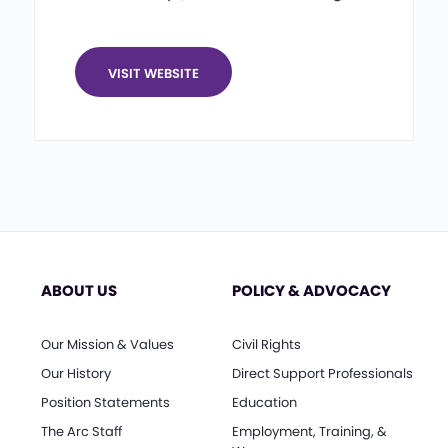
VISIT WEBSITE
ABOUT US
POLICY & ADVOCACY
Our Mission & Values
Civil Rights
Our History
Direct Support Professionals
Position Statements
Education
The Arc Staff
Employment, Training, &