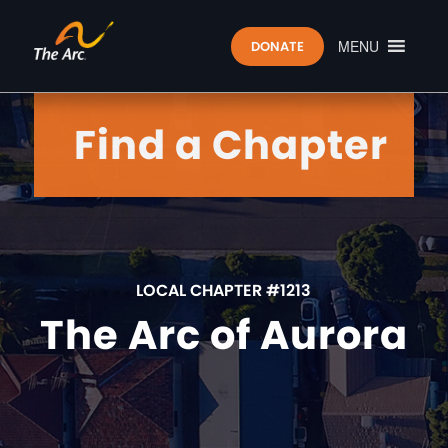
MENU
DONATE
Find a Chapter
LOCAL CHAPTER #1213
The Arc of Aurora