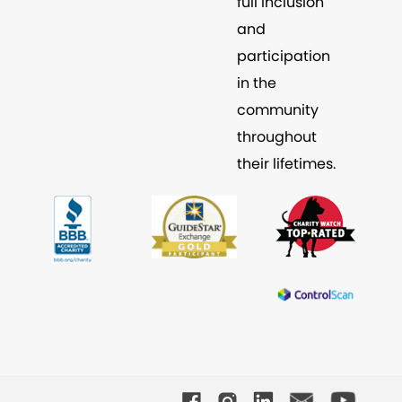
full inclusion
and
participation
in the
community
throughout
their lifetimes.