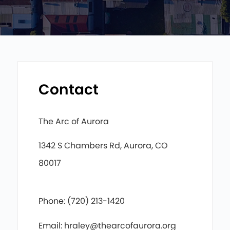
Contact
The Arc of Aurora
1342 S Chambers Rd, Aurora, CO
80017
Phone: (720) 213-1420
Email: hraley@thearcofaurora.org