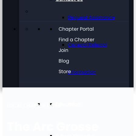
Request Assistance
Chapter Portal
Find a Chapter
General Referral
Join
Blog
Store
Information
Education
LOCAL CHAPTER #1156
The Arc Grosse
Future Planning