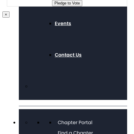
Pledge to Vote
×
Events
Contact Us
Chapter Portal
Find a Chapter