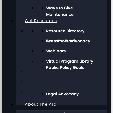
Ways to Give
Maintenance
Get Resources
Resource Directory
Grassroots Advocacy
Tech Toolbox™
Webinars
Virtual Program Library
Public Policy Goals
Legal Advocacy
About The Arc