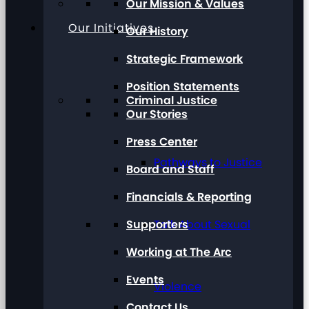
Our Mission & Values
Our Initiatives
Our History
Strategic Framework
Position Statements
Criminal Justice
Our Stories
Press Center
Pathways to Justice
Board and Staff
Financials & Reporting
Supporters
Talk About Sexual
Working at The Arc
Events
Violence
Contact Us