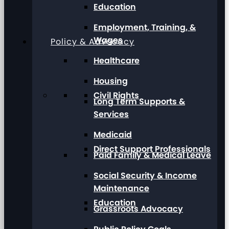
Education
Employment, Training, &
Wages
Policy & Advocacy
Healthcare
Housing
Civil Rights
Long Term Supports &
Services
Medicaid
Direct Support Professionals
Paid Family & Medical Leave
Social Security & Income
Maintenance
Education
Grassroots Advocacy