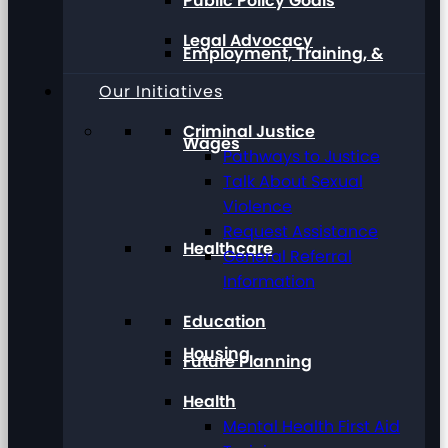
Public Policy Goals
Legal Advocacy
Employment, Training, &
Our Initiatives
Criminal Justice
Wages
Pathways to Justice
Talk About Sexual
Violence
Request Assistance
Healthcare
General Referral
Information
Education
Housing
Future Planning
Health
Mental Health First Aid