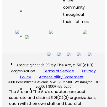
in the
community
throughout
their lifetimes.
About The Arc
Copyright © 2025 by The Arc, a 501(c)(3)
organization
Terms of Service
Privacy
|
|
Policy
Accessibility Statement
|
2000 Pennsylvania Avenue NW, Suite 500 | Washington, DC
20006 | (800) 433-5255
Our Mission & Values
The Arc and The Arc’s chapters are each
separate and distinct 501(C)(3) organizations,
each with their own staff and board of