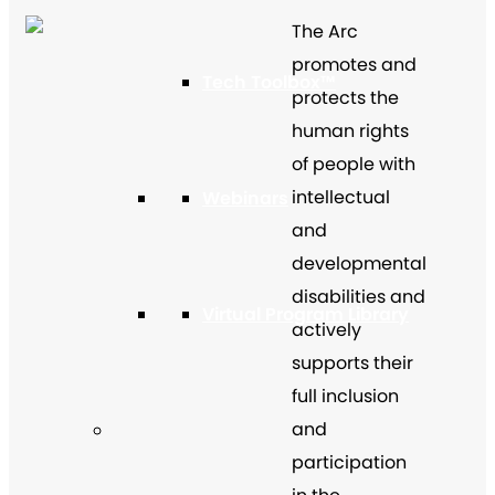
The Arc
promotes and
Tech Toolbox™
protects the
human rights
of people with
intellectual
Webinars
and
developmental
disabilities and
Virtual Program Library
actively
supports their
full inclusion
and
participation