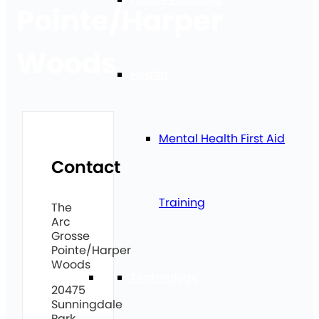
Pointe/Harper
Woods
Health
Mental Health First Aid
Contact
Training
The
Arc
Grosse
Pointe/Harper
Woods
Technology
20475
Sunningdale
Park,