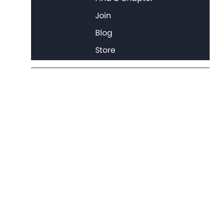
Join
Blog
Store