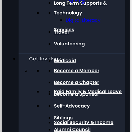
Training
Long Term Supports &
Technology
Digital Literacy
Services
Travel
Volunteering
Get Involved
Medicaid
Become a Member
Become a Chapter
Paid Family & Medical Leave
Become a Sponsor
Self-Advocacy
Siblings
Social Security & Income
Alumni Council