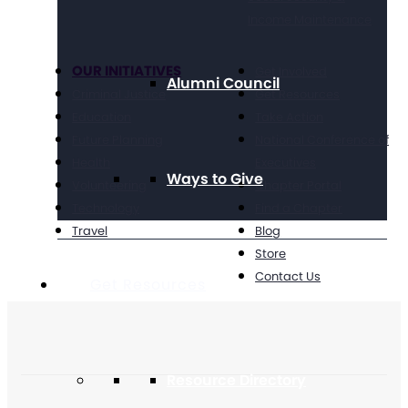
Income Maintenance
OUR INITIATIVES
Get Involved
Alumni Council
Criminal Justice
Get Resources
Education
Take Action
Future Planning
National Conference of
Health
Executives
Ways to Give
Volunteering
Chapter Portal
Technology
Find a Chapter
Travel
Blog
Store
Contact Us
Get Resources
Resource Directory