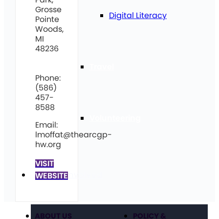
Grosse
Digital Literacy
Pointe
Woods,
MI
48236
Travel
Phone:
(586)
457-
8588
Volunteering
Email:
lmoffat@thearcgp-
hw.org
VISIT
Get Involved
WEBSITE
ABOUT US
POLICY &