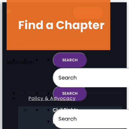
DONATE
Find a Chapter
MENU
MENU
MENU
MENU
Policy & Advocacy
Civil Rights
Direct Support Professionals