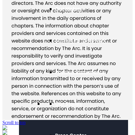
directors. The Arc does not have any authority
Our History
or oversight over chapter activities or any
involvement in the daily operations of
chapters. The information about chapter
providers and services contained on this
Strategic Framework
website does not constitute endorsement or
recommendation by The Arc. It is your
responsibility to verify and investigate
providers and services. The Arc assumes no
liability of any kind for the content of any
Position Statements
information transmitted to or received by any
person in connection with the person’s use of
the website. References on this website to any
specific products, process, information,
Our Stories
service, or organization do not constitute
endorsement or recommendation by The Arc.
Scroll to top