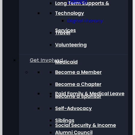
Training
Long Term Supports &
Technology
Digital Literacy
Services
Travel
Volunteering
Get Involved
Medicaid
Become a Member
Become a Chapter
Paid Family & Medical Leave
Become a Sponsor
Self-Advocacy
Siblings
Social Security & Income
Alumni Council