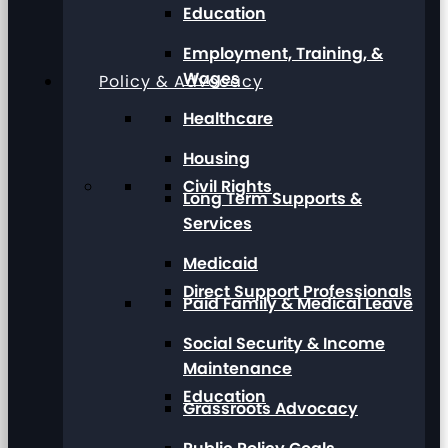
Education
Employment, Training, &
Wages
Policy & Advocacy
Healthcare
Housing
Civil Rights
Long Term Supports &
Services
Medicaid
Direct Support Professionals
Paid Family & Medical Leave
Social Security & Income
Maintenance
Education
Grassroots Advocacy