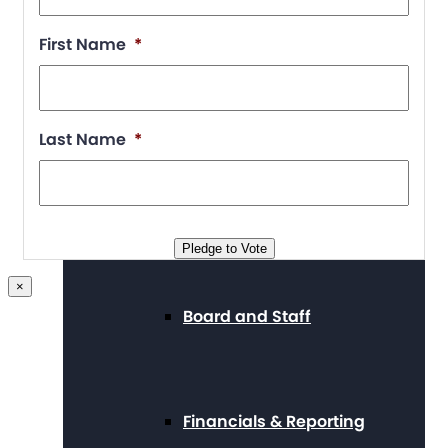
Position Statements
First Name
*
Our Stories
Last Name
*
Press Center
Pledge to Vote
×
Board and Staff
Financials & Reporting