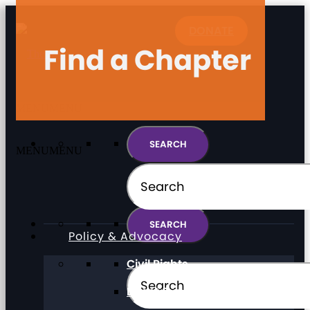
DONATE
Find a Chapter
MENU
MENU
MENU
MENU
Policy & Advocacy
Civil Rights
Direct Support Professionals