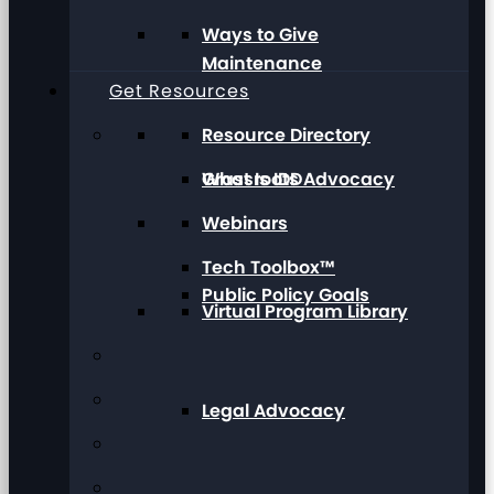
Ways to Give
Maintenance
Get Resources
Resource Directory
Grassroots Advocacy
What Is IDD
Webinars
Tech Toolbox™
Public Policy Goals
Virtual Program Library
Legal Advocacy