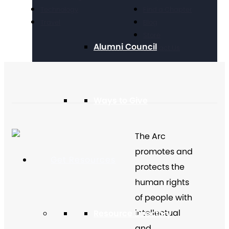
Technology
Find a Chapter
Travel
Blog
Store
Alumni Council
Contact Us
Ways to Give
The Arc
promotes and
Get Resources
protects the
human rights
of people with
intellectual
Resource Directory
and