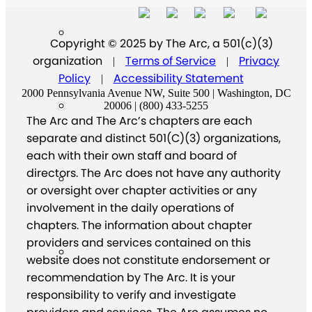
Copyright © 2025 by The Arc, a 501(c)(3)
organization
Terms of Service
Privacy
|
|
Policy
Accessibility Statement
|
2000 Pennsylvania Avenue NW, Suite 500 | Washington, DC
20006 | (800) 433-5255
The Arc and The Arc’s chapters are each
separate and distinct 501(C)(3) organizations,
each with their own staff and board of
directors. The Arc does not have any authority
or oversight over chapter activities or any
involvement in the daily operations of
chapters. The information about chapter
providers and services contained on this
website does not constitute endorsement or
recommendation by The Arc. It is your
responsibility to verify and investigate