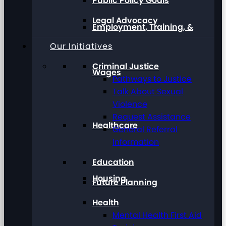
Public Policy Goals
Legal Advocacy
Employment, Training, &
Our Initiatives
Criminal Justice
Wages
Pathways to Justice
Talk About Sexual
Violence
Request Assistance
Healthcare
General Referral
Information
Education
Housing
Future Planning
Health
Mental Health First Aid