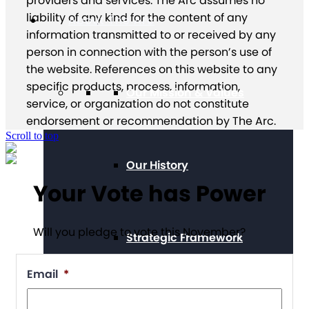
providers and services. The Arc assumes no
liability of any kind for the content of any
About The Arc
information transmitted to or received by any
person in connection with the person’s use of
the website. References on this website to any
specific products, process, information,
Our Mission & Values
service, or organization do not constitute
endorsement or recommendation by The Arc.
Scroll to top
Our History
Your Vote has Power
Will you pledge to vote this November?
Strategic Framework
Email
*