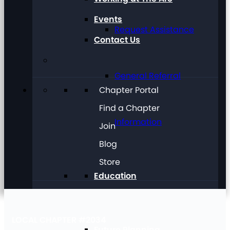
Events
Request Assistance
Contact Us
General Referral
Chapter Portal
Find a Chapter
Information
Join
Blog
Store
Education
LOCAL CHAPTER #2034
Future Planning