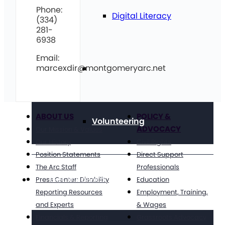
Phone:
Digital Literacy
(334)
281-
6938
Email:
marcexdir@montgomeryarc.net
Travel
ABOUT US
POLICY &
Volunteering
ADVOCACY
Our Mission & Values
Our History
Civil Rights
Position Statements
Direct Support
The Arc Staff
Professionals
Get Involved
Press Center: Disability
Education
Reporting Resources
Employment, Training,
and Experts
& Wages
Financials & Reporting
Grassroots Advocacy