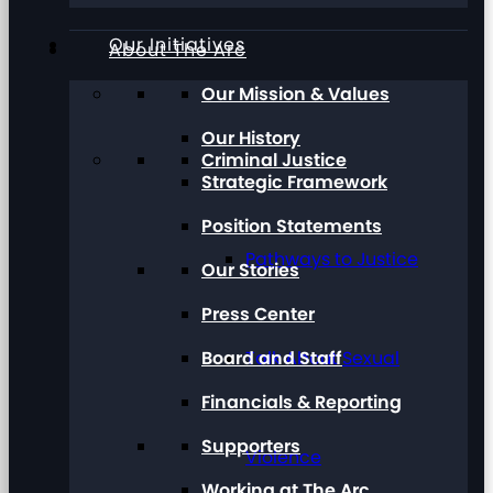
Our Initiatives
About The Arc
Our Mission & Values
Our History
Criminal Justice
Strategic Framework
Position Statements
Pathways to Justice
Our Stories
Press Center
Board and Staff
Talk About Sexual
Financials & Reporting
Supporters
Violence
Working at The Arc