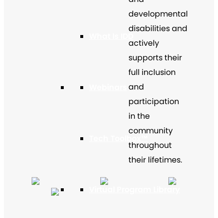
developmental
disabilities and
What Is IDD
actively
supports their
full inclusion
and
Webinars
participation
in the
community
Tech Toolbox™
throughout
their lifetimes.
Virtual Program Library