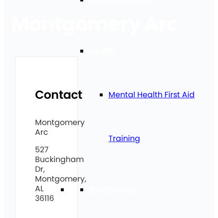
Montgomery Arc
Health
Contact
Mental Health First Aid
Montgomery
Arc
Training
527
Buckingham
Dr,
Montgomery,
AL
Technology
36116