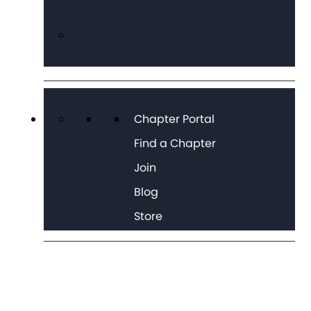
Chapter Portal
Find a Chapter
Join
Blog
Store