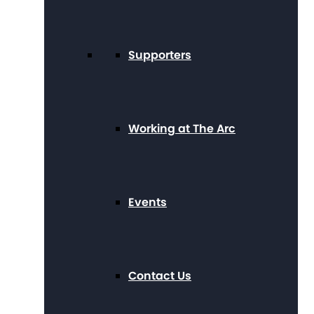
Supporters
Working at The Arc
Events
Contact Us