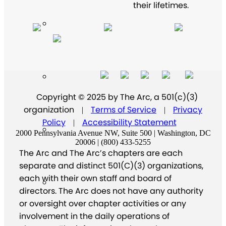
their lifetimes.
Copyright © 2025 by The Arc, a 501(c)(3)
organization
Terms of Service
Privacy
|
|
Policy
Accessibility Statement
|
2000 Pennsylvania Avenue NW, Suite 500 | Washington, DC
20006 | (800) 433-5255
The Arc and The Arc’s chapters are each
separate and distinct 501(C)(3) organizations,
each with their own staff and board of
directors. The Arc does not have any authority
or oversight over chapter activities or any
involvement in the daily operations of