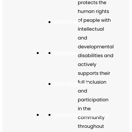
protects the
human rights
of people with
What Is IDD
intellectual
and
developmental
Webinars
disabilities and
actively
supports their
full inclusion
Tech Toolbox™
and
participation
in the
Virtual Program Library
community
throughout