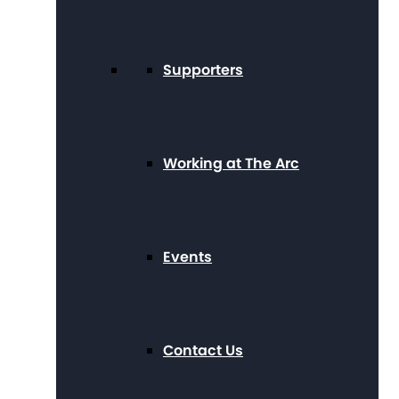
Supporters
Working at The Arc
Events
Contact Us