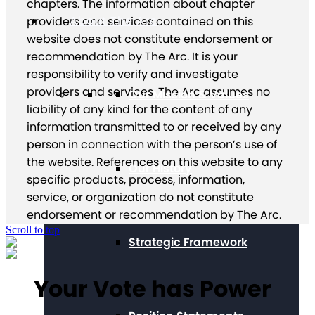
chapters. The information about chapter
About The Arc
providers and services contained on this
website does not constitute endorsement or
recommendation by The Arc. It is your
responsibility to verify and investigate
providers and services. The Arc assumes no
Our Mission & Values
liability of any kind for the content of any
information transmitted to or received by any
person in connection with the person’s use of
the website. References on this website to any
Our History
specific products, process, information,
service, or organization do not constitute
endorsement or recommendation by The Arc.
Scroll to top
Strategic Framework
Your Vote has Power