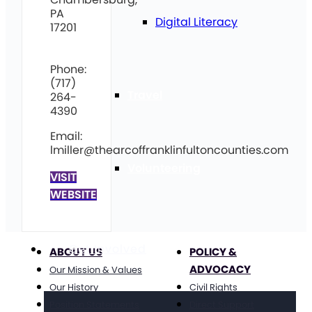
PA
Digital Literacy
17201
Phone:
(717)
Travel
264-
4390
Email:
lmiller@thearcoffranklinfultoncounties.com
Volunteering
VISIT
WEBSITE
Get Involved
ABOUT US
POLICY &
ADVOCACY
Our Mission & Values
Our History
Civil Rights
Position Statements
Direct Support