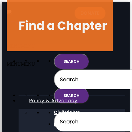
DONATE
Find a Chapter
MENU
MENU
MENU
MENU
Policy & Advocacy
Civil Rights
Direct Support Professionals