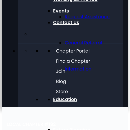
Events
Request Assistance
Contact Us
General Referral
Chapter Portal
Find a Chapter
Information
Join
Blog
Store
Education
LOCAL CHAPTER #192
Future Planning