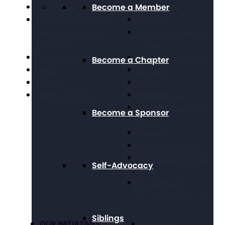
Become a Member
The Arc Staff
Professionals
Press Center: Disability
Education
Reporting Resources
Employment, Training,
and Experts
& Wages
Financials & Reporting
Grassroots Advocacy
Become a Chapter
Events
Healthcare
Webinars
Housing
Working at The Arc
Legal Advocacy
Long Term Supports &
Become a Sponsor
Services
Medicaid
Public Policy Goals
Paid Family & Medical
Self-Advocacy
Leave
Social Security &
Income Maintenance
Siblings
OUR INITIATIVES
Get Involved