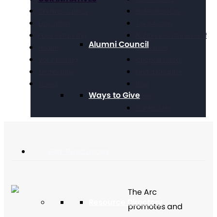
Criminal Justice
Get Resources
Education
Take Action
Future Planning
National Conference of
Alumni Council
Health
Executives
Volunteering
Chapter Portal
Technology
Find a Chapter
Travel
Blog
Ways to Give
Store
Contact Us
Get Resources
The Arc
Resource Directory
promotes and