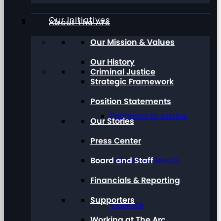
Our Initiatives
About The Arc
Our Mission & Values
Our History
Criminal Justice
Strategic Framework
Position Statements
Pathways to Justice
Our Stories
Press Center
Board and Staff
Talk About Sexual
Financials & Reporting
Supporters
Violence
Working at The Arc