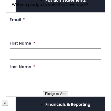
Position Statements
Will you pledge to vote this November?
Email
*
Our Stories
First Name
*
Press Center
Last Name
*
Board and Staff
Pledge to Vote
×
Financials & Reporting