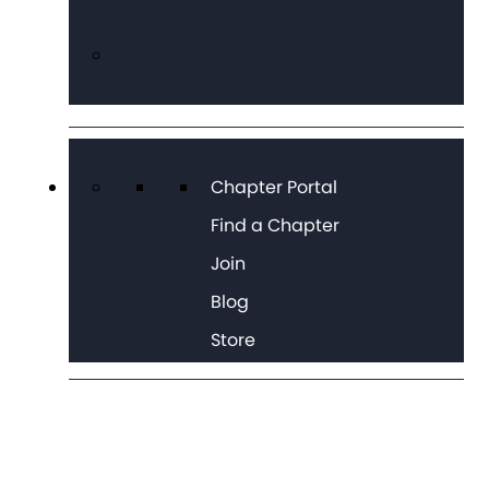
Chapter Portal
Find a Chapter
Join
Blog
Store