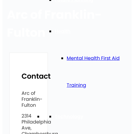
Arc of Franklin-
Fulton
Health
Mental Health First Aid
Contact
Training
Arc of
Franklin-
Fulton
2314
Technology
Philadelphia
Ave,
Chambersburg,