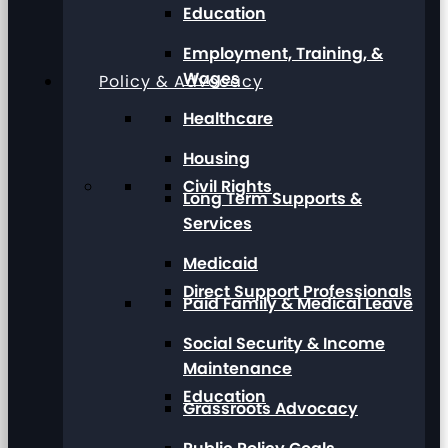
Education
Employment, Training, &
Wages
Policy & Advocacy
Healthcare
Housing
Civil Rights
Long Term Supports &
Services
Medicaid
Direct Support Professionals
Paid Family & Medical Leave
Social Security & Income
Maintenance
Education
Grassroots Advocacy