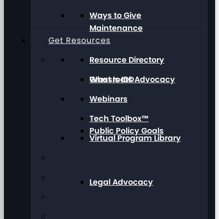
Ways to Give
Maintenance
Get Resources
Resource Directory
Grassroots Advocacy
What Is IDD
Webinars
Tech Toolbox™
Public Policy Goals
Virtual Program Library
Legal Advocacy