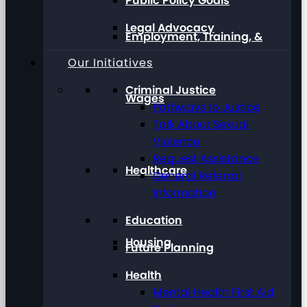
Public Policy Goals
Legal Advocacy
Employment, Training, &
Our Initiatives
Criminal Justice
Wages
Pathways to Justice
Talk About Sexual
Violence
Request Assistance
Healthcare
General Referral
Information
Education
Housing
Future Planning
Health
Mental Health First Aid