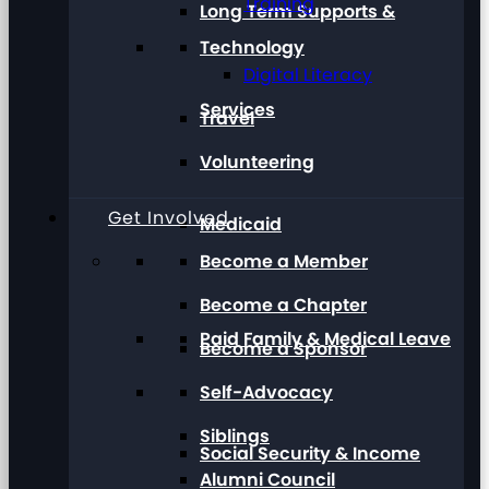
Training
Long Term Supports &
Technology
Digital Literacy
Services
Travel
Volunteering
Get Involved
Medicaid
Become a Member
Become a Chapter
Paid Family & Medical Leave
Become a Sponsor
Self-Advocacy
Siblings
Social Security & Income
Alumni Council