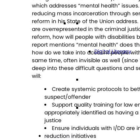
which addresses “mental health” issues
reducing mass incarceration through se
reform in his State of the Union address
Technology
are overrepresented in the criminal justi
reform, how will people with disabilities 
report mentions “mental health” does tha
Digital Literacy
how do we take into account people with
same time, often invisible as well (since
deep into these difficult questions and s
will:
Travel
Create systemic protocols to bette
suspect/offender
Support quality training for law 
Volunteering
appropriately identified as having a
justice
Ensure individuals with I/DD are 
Get Involved
reduction initiatives