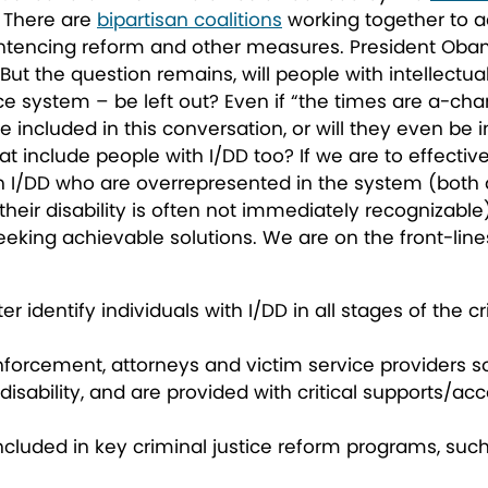
. There are
bipartisan coalitions
working together to a
ntencing reform and other measures. President Obam
. But the question remains,
will people with intellectu
ce system – be left out
? Even if “the times are a-chan
be included in this conversation, or will they even be
t include people with I/DD too? If we are to effectiv
 I/DD who are overrepresented in the system (both a
 their disability is often not immediately recognizable
eeking achievable solutions. We are on the front-lines
r identify individuals with I/DD in all stages of the c
enforcement, attorneys and victim service providers so
 disability, and are provided with critical supports/
included in key criminal justice reform programs, suc