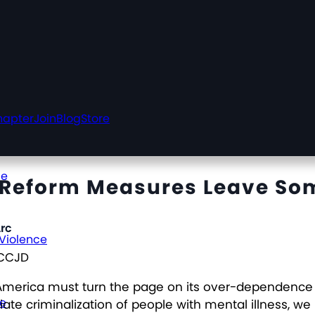
hapter
Join
Blog
Store
ce
e Reform Measures Leave So
rc
 Violence
NCCJD
America must turn the page on its over-dependence on
ce
riate criminalization of people with mental illness,