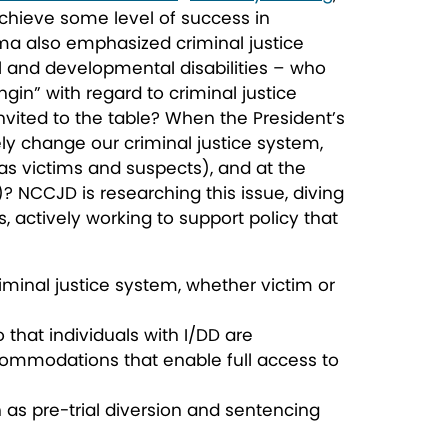
chieve some level of success in
a also emphasized criminal justice
al and developmental disabilities – who
gin” with regard to criminal justice
 invited to the table? When the President’s
ely change our criminal justice system,
s victims and suspects), and at the
)? NCCJD is researching this issue, diving
, actively working to support policy that
riminal justice system, whether victim or
 that individuals with I/DD are
accommodations that enable full access to
h as pre-trial diversion and sentencing