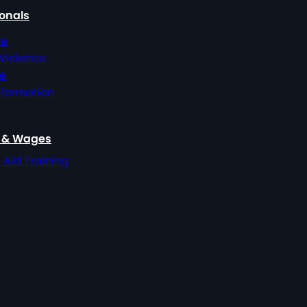
ionals
ce
 Violence
ce
nformation
, & Wages
t Aid Training