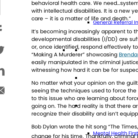
behavioral health care. We need…systems 
with intellectual disabilities. It is a n
care – it is a matter of life and death
.”
General Referral I
It’s becoming increasingly apparent to t
developmental disabilities (I/DD) are suff
or, once identified, respond effectively 
Education
“Making A Murderer” showcasing
Brenda
easily manipulated in the criminal justice
witnessing how hard it can be for suspect
Future Planning
No matter what your opinion on the guil
seeing the techniques used to force the 
to this issue who are learning about for
Health
going on. The hard reality is that there 
recognize their disability and isn’t equi
Bob Dylan wrote the hit song “The Times
Mental Health Firs
change for his time. Thankfully, criminal 