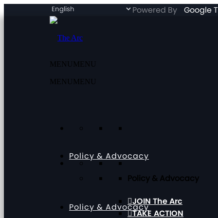
Powered By
Google T
MENU
MENU
MENU
MENU
Policy & Advocacy
Policy & Advocacy
JOIN The Arc
Policy & Advocacy
TAKE ACTION