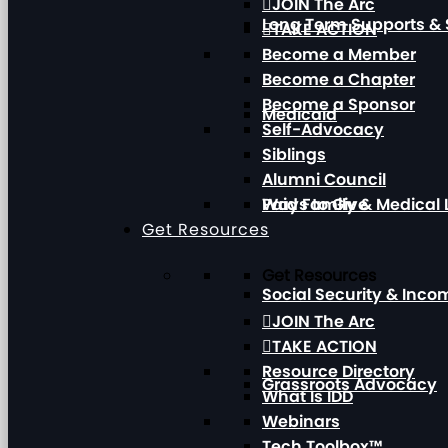
JOIN The Arc
Long Term Supports & 
TAKE ACTION
Become a Member
Become a Chapter
Become a Sponsor
Medicaid
Self-Advocacy
Siblings
Alumni Council
Paid Family & Medical
Ways to Give
Get Resources
Get Resources
Social Security & Inc
JOIN The Arc
TAKE ACTION
Resource Directory
Grassroots Advocacy
What Is IDD
Webinars
Tech Toolbox™