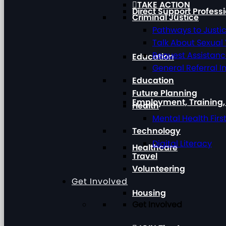
TAKE ACTION
Direct Support Profess
Criminal Justice
Pathways to Justi
Talk About Sexual
Request Assistan
Education
General Referral I
Education
Future Planning
Employment, Training
Health
Mental Health Firs
Technology
Digital Literacy
Healthcare
Travel
Volunteering
Get Involved
Housing
Get Involved