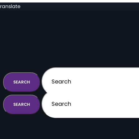
ranslate