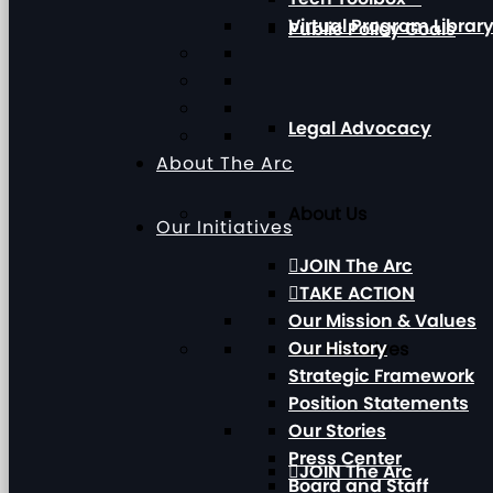
Virtual Program Librar
Public Policy Goals
Legal Advocacy
About The Arc
About Us
Our Initiatives
JOIN The Arc
TAKE ACTION
Our Mission & Values
Our History
Our Initiatives
Strategic Framework
Position Statements
Our Stories
Press Center
JOIN The Arc
Board and Staff