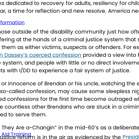
dedicated to recovery for adults, resiliency for chi
ew year, a time for reflection and new resolve. Americ
nformation
hose outside of the disability community just how oft
ering at the hands of a criminal justice system that st
to them as either victims, suspects or offenders. For
n Dassey’s coerced confession
provided a view into 
 system, and people with little or no direct involvemen
s with I/DD to experience a fair system of justice.
t or innocence of Brendan or his uncle, watching th
so-called confession, may cause some sleepless nigh
ced confessions for the first time become outraged wh
are countless other Brendans who are stuck in a crimi
pped to serve them.
, They Are a-Changin” in the mid-60’s as a delibera
t Aid Training
justice reform is in the air as evidenced by the
Presid