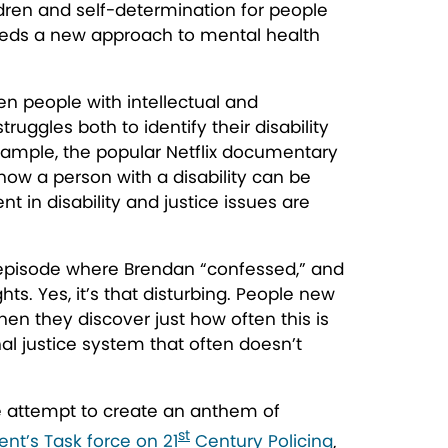
ldren and self-determination for people
a needs a new approach to mental health
en people with intellectual and
ruggles both to identify their disability
 example, the popular Netflix documentary
how a person with a disability can be
t in disability and justice issues are
e episode where Brendan “confessed,” and
ts. Yes, it’s
that
disturbing. People new
en they discover just how often this is
nal justice system that often doesn’t
te attempt to create an anthem of
st
ent’s Task force on 21
Century Policing
,