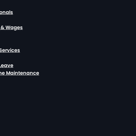
ionals
, & Wages
Services
 Leave
ome Maintenance