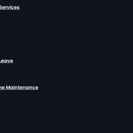
Services
 Leave
ome Maintenance