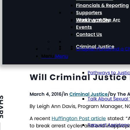
Financials & Reporting
Supporters
Working at The Arc
TAKE ACTION
Events
Contact Us
Criminal Justice
Chapter Portal
Find a C
Menu
Menu
Pathways to Justi
Will Criminal Justic
March 4, 2016
/
in
Criminal Justice
/
by
The A
ARE
Talk About Sexual
By Leigh Ann Davis, Program Manager, 
A recent
Huffington Post article
stated: “
Request Assistan
to break arrest cycles and end inapprop