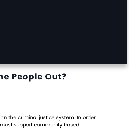
me People Out?
 the criminal justice system. In order
 we must support community based