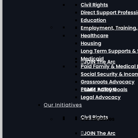
Civil Rights
Direct Support Profess
Education
Policy & Advocacy
Employment, Training
Healthcare
Housing
Long Term Supports & 
Medicaid
JOIN The Arc
Paid Family & Medical
Social Security & Inc
Grassroots Advocacy
Public Policy Goals
TAKE ACTION
Legal Advocacy
Our Initiatives
Civil Rights
Our Initiatives
JOIN The Arc