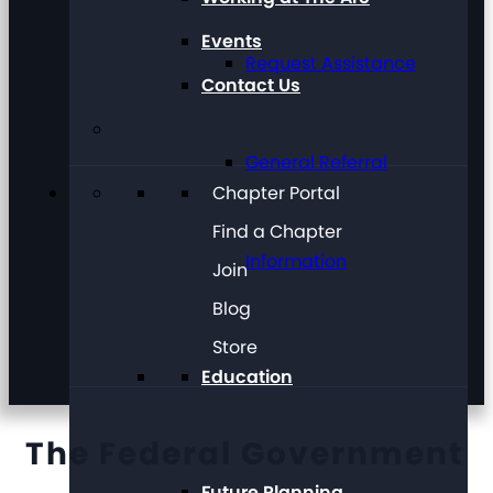
Events
Request Assistance
Contact Us
General Referral
Chapter Portal
Find a Chapter
Information
Join
Blog
Store
Education
The Federal Government
Future Planning