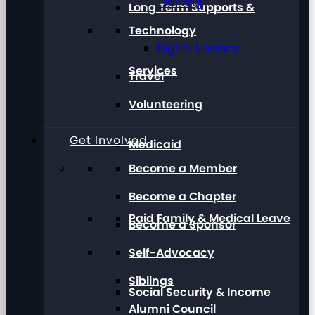
Training
Long Term Supports &
Technology
Digital Literacy
Services
Travel
Volunteering
Get Involved
Medicaid
Become a Member
Become a Chapter
Paid Family & Medical Leave
Become a Sponsor
Self-Advocacy
Siblings
Social Security & Income
Alumni Council