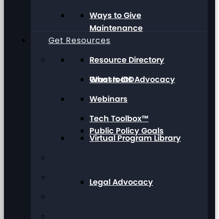
Ways to Give
Maintenance
Get Resources
Resource Directory
Grassroots Advocacy
What Is IDD
Webinars
Tech Toolbox™
Public Policy Goals
Virtual Program Library
Legal Advocacy