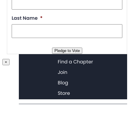
Last Name
*
Chapter Portal
Pledge to Vote
Find a Chapter
×
Join
Blog
Store