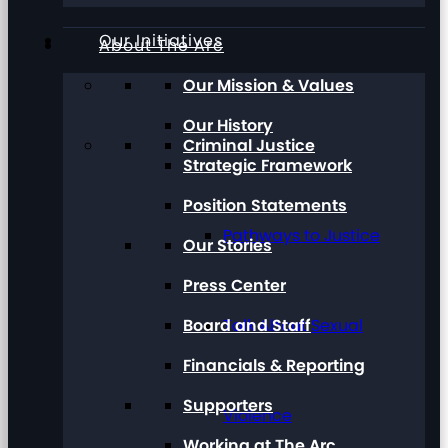
Our Initiatives
About The Arc
Our Mission & Values
Our History
Criminal Justice
Strategic Framework
Position Statements
Pathways to Justice
Our Stories
Press Center
Board and Staff
Talk About Sexual
Financials & Reporting
Supporters
Violence
Working at The Arc