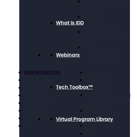
Long Term Supports &
Services
Medicaid
What Is IDD
Public Policy Goals
Paid Family & Medical
Leave
Social Security &
Webinars
Income Maintenance
OUR INITIATIVES
Get Involved
Criminal Justice
Get Resources
Tech Toolbox™
Education
Take Action
Future Planning
National Conference of
Health
Executives
Volunteering
Chapter Portal
Technology
Virtual Program Library
Find a Chapter
Travel
Blog
Store