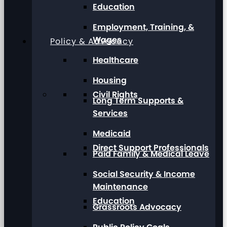
Education
Employment, Training, &
Wages
Policy & Advocacy
Healthcare
Housing
Civil Rights
Long Term Supports &
Services
Medicaid
Direct Support Professionals
Paid Family & Medical Leave
Social Security & Income
Maintenance
Education
Grassroots Advocacy