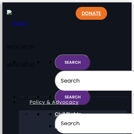
DONATE
MENU
MENU
MENU
MENU
Policy & Advocacy
Civil Rights
Direct Support Professionals