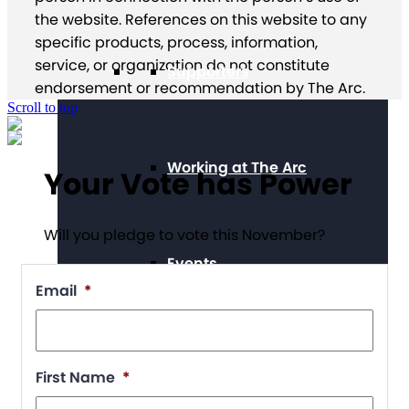
the website. References on this website to any
specific products, process, information,
service, or organization do not constitute
Supporters
endorsement or recommendation by The Arc.
Scroll to top
Working at The Arc
Your Vote has Power
Will you pledge to vote this November?
Events
Email
*
Contact Us
First Name
*