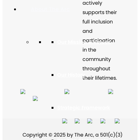
actively
About The Arc
supports their
full inclusion
and
participation
Our Mission & Values
in the
community
throughout
Our History
their lifetimes.
Strategic Framework
Copyright © 2025 by The Arc, a 501(c)(3)