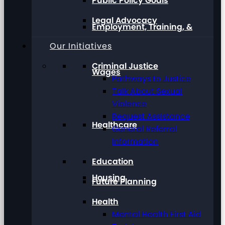
Public Policy Goals
Legal Advocacy
Employment, Training, &
Our Initiatives
Criminal Justice
Wages
Pathways to Justice
Talk About Sexual
Violence
Request Assistance
Healthcare
General Referral
Information
Education
Housing
Future Planning
Health
Mental Health First Aid