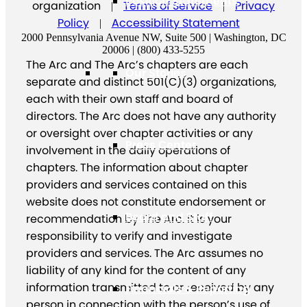
Position Statements
organization
Terms of Service
Privacy
|
|
Policy
Accessibility Statement
|
2000 Pennsylvania Avenue NW, Suite 500 | Washington, DC
20006 | (800) 433-5255
The Arc and The Arc’s chapters are each
Our Stories
separate and distinct 501(C)(3) organizations,
each with their own staff and board of
directors. The Arc does not have any authority
or oversight over chapter activities or any
Press Center
involvement in the daily operations of
chapters. The information about chapter
providers and services contained on this
website does not constitute endorsement or
Board and Staff
recommendation by The Arc. It is your
responsibility to verify and investigate
providers and services. The Arc assumes no
liability of any kind for the content of any
information transmitted to or received by any
Financials & Reporting
person in connection with the person’s use of