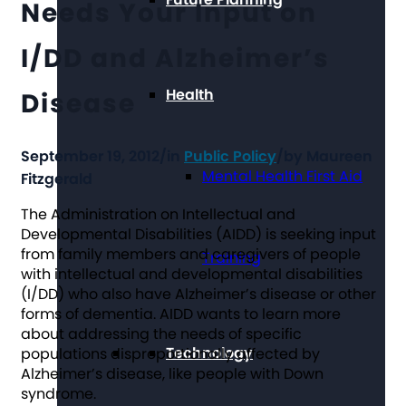
Needs Your Input on
I/DD and Alzheimer’s
Health
Disease
September 19, 2012
/
in
Public Policy
/
by
Maureen
Mental Health First Aid
Fitzgerald
The Administration on Intellectual and
Developmental Disabilities (AIDD) is seeking input
from family members and caregivers of people
Training
with intellectual and developmental disabilities
(I/DD) who also have Alzheimer’s disease or other
forms of dementia. AIDD wants to learn more
about addressing the needs of specific
Technology
populations disproportionally affected by
Alzheimer’s disease, like people with Down
syndrome.