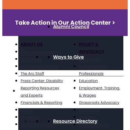
Take Action in Our Action Center >
Alumni Council
ABOUT US
POLICY &
ADVOCACY
Our Mission & Values
Ways to Give
Our History
Civil Rights
Position Statements
Direct Support
The Arc Staff
Professionals
Press Center: Disability
Education
Reporting Resources
Employment, Training,
Get Resources
and Experts
& Wages
Financials & Reporting
Grassroots Advocacy
Events
Healthcare
Webinars
Housing
Resource Directory
Working at The Arc
Legal Advocacy