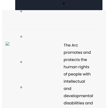
Contact Us
The Arc
promotes and
protects the
human rights
of people with
intellectual
and
developmental
disabilities and