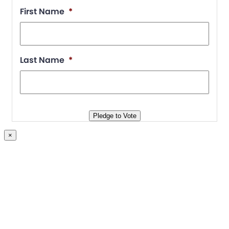
First Name
*
Last Name
*
Pledge to Vote
×