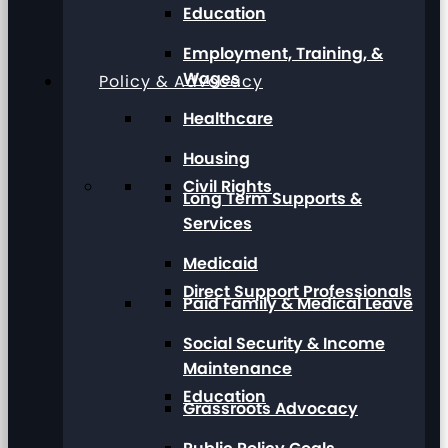
Education
Employment, Training, &
Wages
Policy & Advocacy
Healthcare
Housing
Civil Rights
Long Term Supports &
Services
Medicaid
Direct Support Professionals
Paid Family & Medical Leave
Social Security & Income
Maintenance
Education
Grassroots Advocacy