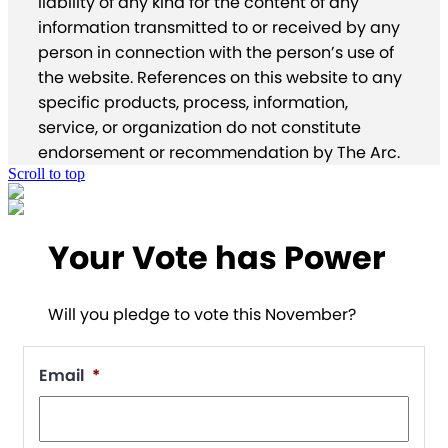
liability of any kind for the content of any
information transmitted to or received by any
person in connection with the person’s use of
the website. References on this website to any
specific products, process, information,
service, or organization do not constitute
endorsement or recommendation by The Arc.
Scroll to top
Your Vote has Power
Will you pledge to vote this November?
Email
*