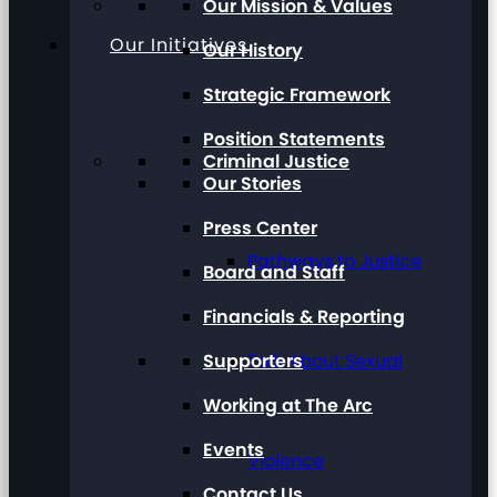
Our Mission & Values
Our Initiatives
Our History
Strategic Framework
Position Statements
Criminal Justice
Our Stories
Press Center
Pathways to Justice
Board and Staff
Financials & Reporting
Supporters
Talk About Sexual
Working at The Arc
Events
Violence
Contact Us