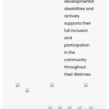
developmental
disabilities and
actively
supports their
full inclusion
and
participation
in the
community
throughout
their lifetimes.