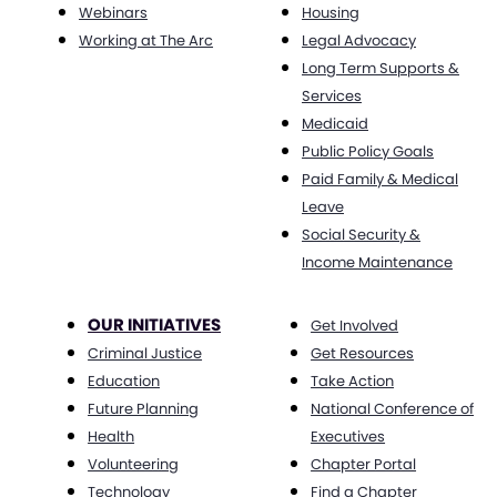
Webinars
Housing
Working at The Arc
Legal Advocacy
Long Term Supports &
Services
Medicaid
Public Policy Goals
Paid Family & Medical
Leave
Social Security &
Income Maintenance
OUR INITIATIVES
Get Involved
Criminal Justice
Get Resources
Education
Take Action
Future Planning
National Conference of
Health
Executives
Volunteering
Chapter Portal
Technology
Find a Chapter