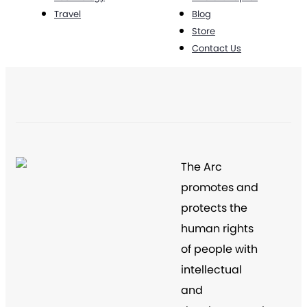
Travel
Blog
Store
Contact Us
The Arc
promotes and
protects the
human rights
of people with
intellectual
and