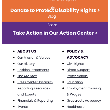
Join
Donate to Protect Disability Rights >
Blog
Store
Take Action in Our Action Center >
ABOUT US
POLICY &
ADVOCACY
Our Mission & Values
Our History
Civil Rights
Position Statements
Direct Support
The Arc Staff
Professionals
Press Center: Disability
Education
Reporting Resources
Employment, Training,
and Experts
& Wages
Financials & Reporting
Grassroots Advocacy
Events
Healthcare