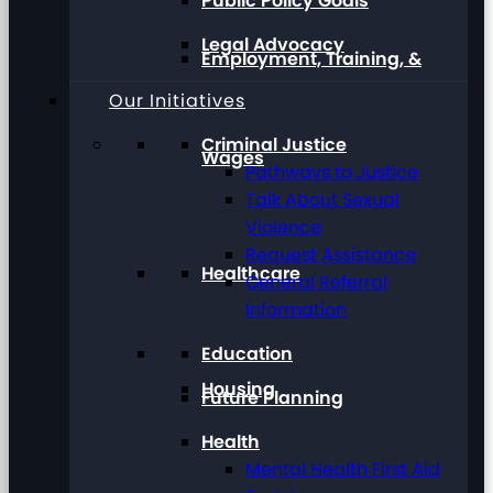
Public Policy Goals
Legal Advocacy
Employment, Training, &
Our Initiatives
Criminal Justice
Wages
Pathways to Justice
Talk About Sexual
Violence
Request Assistance
Healthcare
General Referral
Information
Education
Housing
Future Planning
Health
Mental Health First Aid