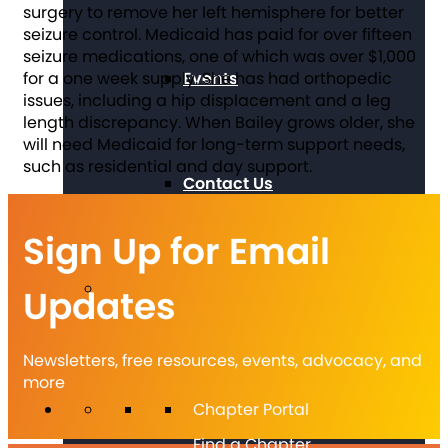
surgery to remove her left hemisphere for better
seizure control. Medicaid has paid for over fifteen
seizure medications, one of which was over $1,000
Events
for a one week supply. She has had orthopedic
issues, including a hip displacement and a leg
length discrepancy. When Bailey grows older, she
will need Medicaid for long-term support needs,
such as residential and day support.
Contact Us
Sign Up for Email
Updates
Newsletters, free resources, events, advocacy, and
more
Chapter Portal
Find a Chapter