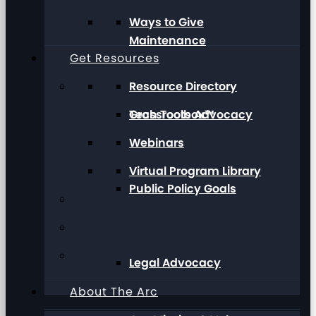
Ways to Give
Maintenance
Get Resources
Resource Directory
Grassroots Advocacy
Tech Toolbox™
Webinars
Virtual Program Library
Public Policy Goals
Legal Advocacy
About The Arc