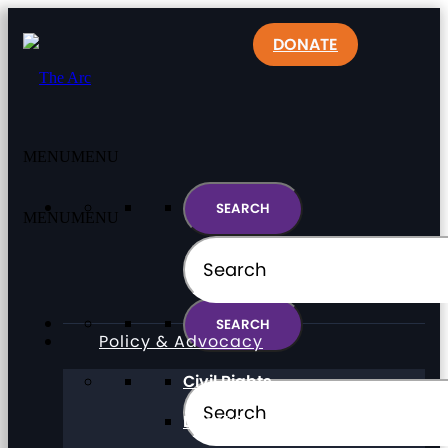
DONATE
MENU
MENU
MENU
MENU
Policy & Advocacy
Civil Rights
Direct Support Professionals