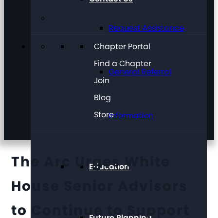
Request Assistance
Chapter Portal
Find a Chapter
General Referral
Join
Blog
Store
Information
The Arc Urges White
Education
House Senior Advisors
to Continue to Support
Future Planning