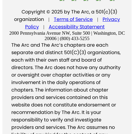
Copyright © 2025 by The Arc, a 501(c)(3)
organization
Terms of Service
Privacy
|
|
Policy
Accessibility Statement
|
2000 Pennsylvania Avenue NW, Suite 500 | Washington, DC
20006 | (800) 433-5255
The Arc and The Arc’s chapters are each
separate and distinct 501(C)(3) organizations,
each with their own staff and board of
directors. The Arc does not have any authority
or oversight over chapter activities or any
involvement in the daily operations of
chapters. The information about chapter
providers and services contained on this
website does not constitute endorsement or
recommendation by The Arc. It is your
responsibility to verify and investigate
providers and services. The Arc assumes no