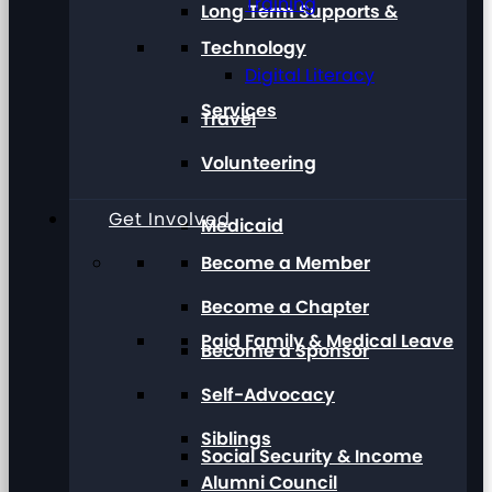
Training
Long Term Supports &
Technology
Digital Literacy
Services
Travel
Volunteering
Get Involved
Medicaid
Become a Member
Become a Chapter
Paid Family & Medical Leave
Become a Sponsor
Self-Advocacy
Siblings
Social Security & Income
Alumni Council