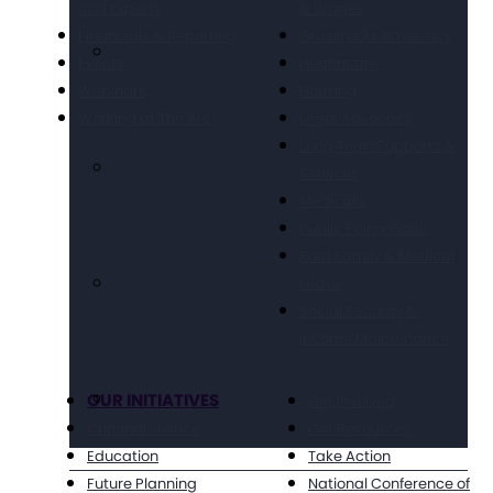
and Experts
& Wages
Financials & Reporting
Grassroots Advocacy
Events
Healthcare
Webinars
Housing
Working at The Arc
Legal Advocacy
Long Term Supports &
Services
Medicaid
Public Policy Goals
Paid Family & Medical
Leave
Social Security &
Income Maintenance
OUR INITIATIVES
Get Involved
Criminal Justice
Get Resources
Education
Take Action
Future Planning
National Conference of