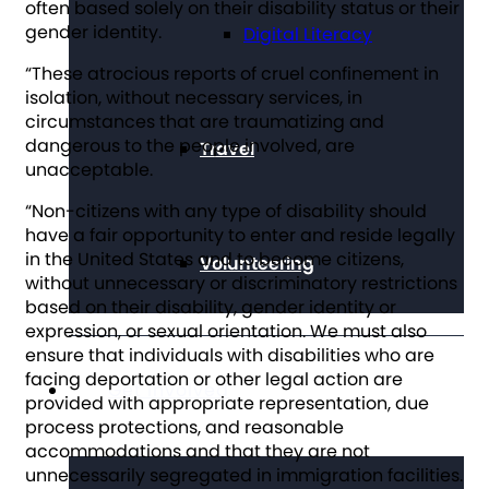
often based solely on their disability status or their
gender identity.
Digital Literacy
“These atrocious reports of cruel confinement in
isolation, without necessary services, in
circumstances that are traumatizing and
dangerous to the people involved, are
Travel
unacceptable.
“Non-citizens with any type of disability should
have a fair opportunity to enter and reside legally
in the United States and to become citizens,
Volunteering
without unnecessary or discriminatory restrictions
based on their disability, gender identity or
expression, or sexual orientation. We must also
ensure that individuals with disabilities who are
facing deportation or other legal action are
Get Involved
provided with appropriate representation, due
process protections, and reasonable
accommodations and that they are not
unnecessarily segregated in immigration facilities.