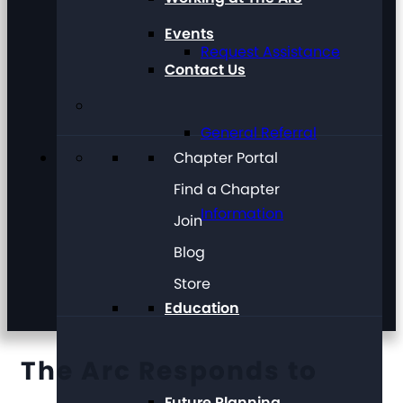
Events
Request Assistance
Contact Us
General Referral
Chapter Portal
Find a Chapter
Information
Join
Blog
Store
Education
The Arc Responds to
Future Planning