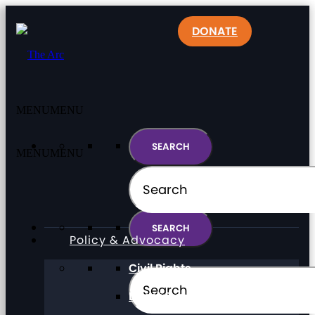
DONATE
MENU
MENU
MENU
MENU
Policy & Advocacy
Civil Rights
Direct Support Professionals