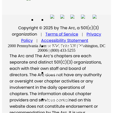
Supporters
Copyright © 2025 by The Arc, a 501(c)(3)
organization
Terms of Service
Privacy
|
|
Policy
Accessibility Statement
|
Working at The Arc
2000 Pennsylvania Avenue NW, Suite 500 | Washington, DC
20006 | (800) 433-5255
The Arc and The Arc’s chapters are each
separate and distinct 501(C)(3) organizations,
each with their own staff and board of
Events
directors. The Arc does not have any authority
or oversight over chapter activities or any
involvement in the daily operations of
chapters. The information about chapter
Contact Us
providers and services contained on this
website does not constitute endorsement or
recommendation by The Arc. It is your