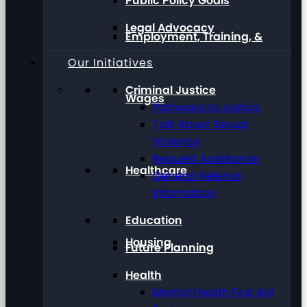
Public Policy Goals
Legal Advocacy
Employment, Training, &
Our Initiatives
Criminal Justice
Wages
Pathways to Justice
Talk About Sexual
Violence
Request Assistance
Healthcare
General Referral
Information
Education
Housing
Future Planning
Health
Mental Health First Aid