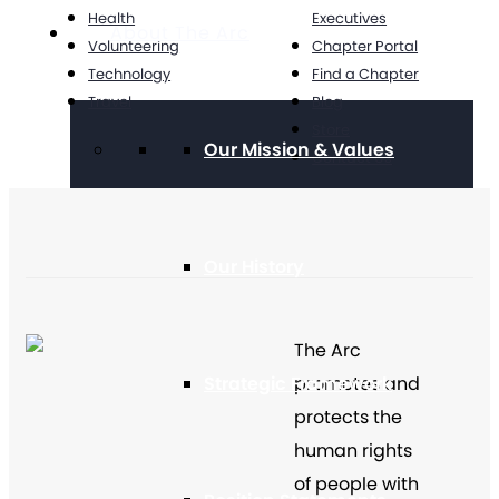
Health
Executives
About The Arc
Volunteering
Chapter Portal
Technology
Find a Chapter
Travel
Blog
Store
Our Mission & Values
Contact Us
Our History
The Arc
Strategic Framework
promotes and
protects the
human rights
of people with