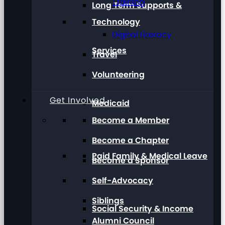
Training
Long Term Supports &
Technology
Digital Literacy
Services
Travel
Volunteering
Get Involved
Medicaid
Become a Member
Become a Chapter
Paid Family & Medical Leave
Become a Sponsor
Self-Advocacy
Siblings
Social Security & Income
Alumni Council