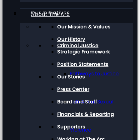
Our Initiatives
About The Arc
Our Mission & Values
Our History
Criminal Justice
Strategic Framework
Position Statements
Pathways to Justice
Our Stories
Press Center
Board and Staff
Talk About Sexual
Financials & Reporting
Supporters
Violence
Working at The Arc