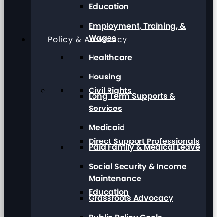
Education
Employment, Training, &
Wages
Policy & Advocacy
Healthcare
Housing
Civil Rights
Long Term Supports &
Services
Medicaid
Direct Support Professionals
Paid Family & Medical Leave
Social Security & Income
Maintenance
Education
Grassroots Advocacy