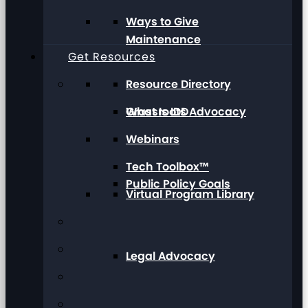
Ways to Give
Maintenance
Get Resources
Resource Directory
Grassroots Advocacy
What Is IDD
Webinars
Tech Toolbox™
Public Policy Goals
Virtual Program Library
Legal Advocacy