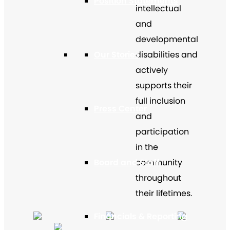
Position Statements
intellectual
and
developmental
Our Stories
disabilities and
actively
supports their
full inclusion
Press Center
and
participation
in the
Board and Staff
community
throughout
their lifetimes.
Financials & Reporting