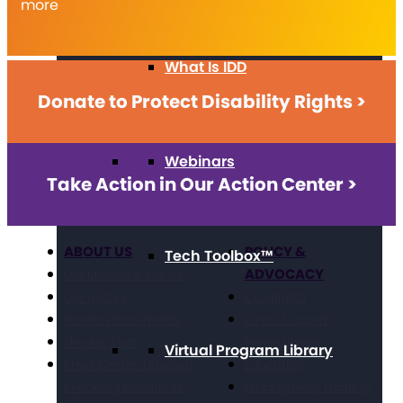
more
What Is IDD
Donate to Protect Disability Rights >
Webinars
Take Action in Our Action Center >
ABOUT US
POLICY &
Tech Toolbox™
ADVOCACY
Our Mission & Values
Our History
Civil Rights
Position Statements
Direct Support
The Arc Staff
Professionals
Virtual Program Library
Press Center: Disability
Education
Reporting Resources
Employment, Training,