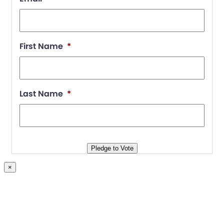
First Name
*
Last Name
*
Pledge to Vote
×