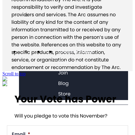
responsibility to verify and investigate
providers and services. The Arc assumes no
liability of any kind for the content of any
information transmitted to or received by any
person in connection with the person’s use of
the website. References on this website to any
Chapter Portal
specific products, process, information,
service, or organization do not constitute
Find a Chapter
endorsement or recommendation by The Arc.
Join
Scroll to top
Blog
Store
Your Vote has Power
Will you pledge to vote this November?
Email
*