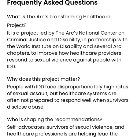
Frequently Asked Questions
What is The Arc’s Transforming Healthcare
Project?
It is a project led by The Arc’s National Center on
Criminal Justice and Disability, in partnership with
the World Institute on Disability and several Arc
chapters, to improve how healthcare providers
respond to sexual violence against people with
IDD.
Why does this project matter?
People with IDD face disproportionately high rates
of sexual assault, but healthcare systems are
often not prepared to respond well when survivors
disclose abuse.
Who is shaping the recommendations?
Self-advocates, survivors of sexual violence, and
healthcare professionals are helping lead the