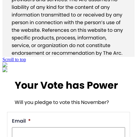
liability of any kind for the content of any
information transmitted to or received by any
person in connection with the person’s use of
the website. References on this website to any
specific products, process, information,
service, or organization do not constitute
endorsement or recommendation by The Arc.
Scroll to top
Your Vote has Power
Will you pledge to vote this November?
Email
*