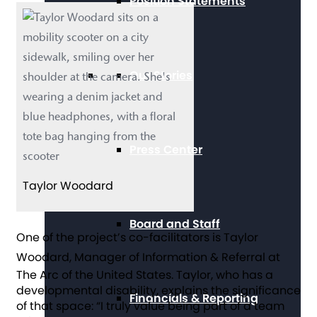
Position Statements
Our Stories
Press Center
Taylor Woodard
Board and Staff
One of the project’s co-facilitators is Taylor
Woodard
, Manager of Information & Referral at
The Arc of the United States. Taylor, who has a
developmental disability, explains the significance
Financials & Reporting
of that space: “I truly value being part of a team