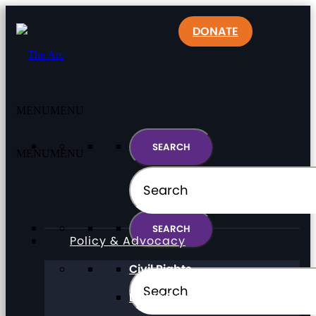
DONATE
MENU
MENU
MENU
MENU
Policy & Advocacy
Civil Rights
Direct Support Professionals