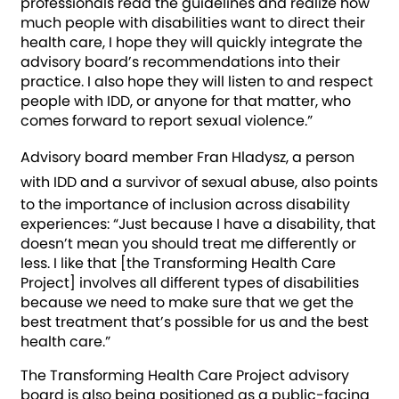
professionals read the guidelines and realize how
much people with disabilities want to direct their
health care, I hope they will quickly integrate the
advisory board’s recommendations into their
practice. I also hope they will listen to and respect
people with IDD, or anyone for that matter, who
comes forward to report sexual violence.”
Advisory board member Fran Hladysz, a person
with IDD and a survivor of sexual abuse,
also points
to the importance of inclusion across disability
experiences: “Just because I have a disability, that
doesn’t mean you should treat me differently or
less. I like that [the Transforming Health Care
Project] involves all different types of disabilities
because we need to make sure that we get the
best treatment that’s possible for us and the best
health care.”
The Transforming Health Care Project advisory
board is also being positioned as a public-facing