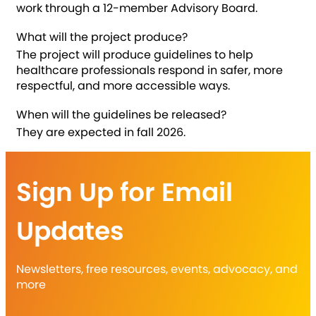
work through a 12-member Advisory Board.
What will the project produce?
The project will produce guidelines to help
healthcare professionals respond in safer, more
respectful, and more accessible ways.
When will the guidelines be released?
They are expected in fall 2026.
Sign Up for Email
Updates
Newsletters, free resources, events, advocacy, and
more