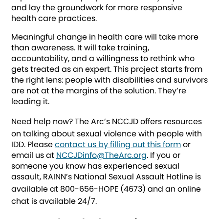
and lay the groundwork for more responsive
health care practices.
Meaningful change in health care will take more
than awareness. It will take training,
accountability, and a willingness to rethink who
gets treated as an expert. This project starts from
the right lens: people with disabilities and survivors
are not at the margins of the solution. They’re
leading it.
Need help now?
The Arc’s NCCJD offers resources
on talking about sexual violence with people with
IDD. Please
contact us by filling out this form
or
email us at
NCCJDinfo@TheArc.org
. If you or
someone you know has experienced sexual
assault, RAINN’s National Sexual Assault Hotline is
available at
800-656-HOPE (4673)
and an online
chat is available 24/7.