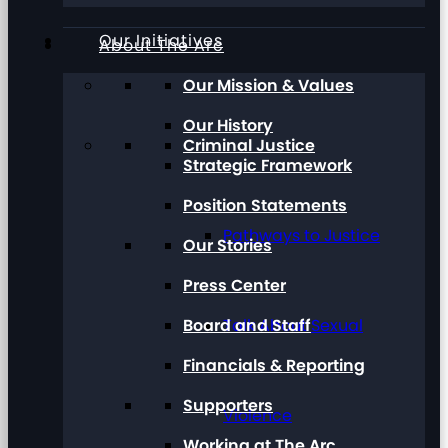
Our Initiatives
About The Arc
Our Mission & Values
Our History
Criminal Justice
Strategic Framework
Position Statements
Pathways to Justice
Our Stories
Press Center
Board and Staff
Talk About Sexual
Financials & Reporting
Supporters
Violence
Working at The Arc