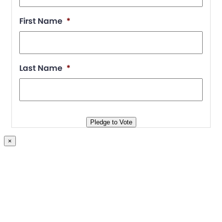
First Name
*
Last Name
*
Pledge to Vote
×