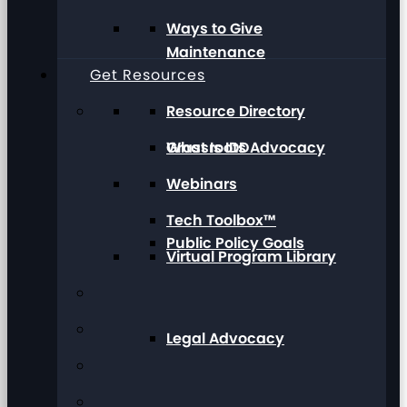
Ways to Give
Maintenance
Get Resources
Resource Directory
Grassroots Advocacy
What Is IDD
Webinars
Tech Toolbox™
Public Policy Goals
Virtual Program Library
Legal Advocacy