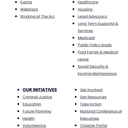
Events
Healthcare
Webinars
Housing
Working at The Arc
Legal Advocacy
Long Term Supports &
Services
Medicaid
Public Policy Goals
Paid Family & Medical
Leave
Social Security &
Income Maintenance
OUR INITIATIVES
Get Involved
Criminal Justice
Get Resources
Education
Take Action
Future Planning
National Conference of
Health
Executives
Volunteering
Chapter Portal