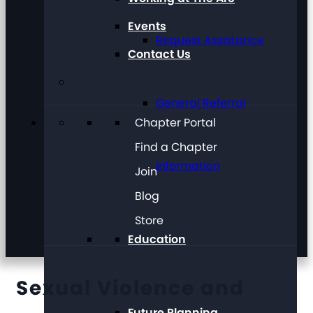
Events
Request Assistance
Contact Us
General Referral
Chapter Portal
Find a Chapter
Information
Join
Blog
Store
Education
Sexual Violence and
Future Planning