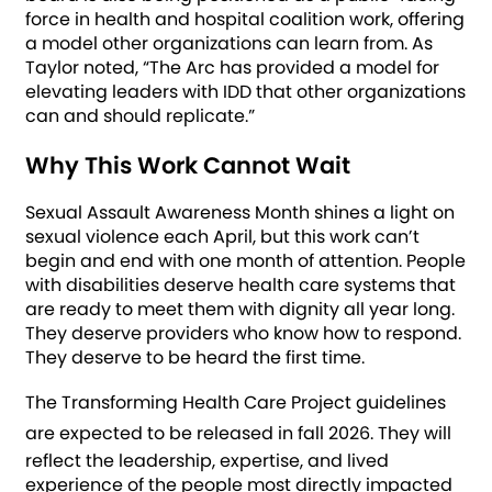
force in health and hospital coalition work, offering
a model other organizations can learn from. As
Taylor noted, “The Arc has provided a model for
elevating leaders with IDD that other organizations
can and should replicate.”
Why This Work Cannot Wait
Sexual Assault Awareness Month shines a light on
sexual violence each April, but this work can’t
begin and end with one month of attention. People
with disabilities deserve health care systems that
are ready to meet them with dignity all year long.
They deserve providers who know how to respond.
They deserve to be heard the first time.
The Transforming Health Care Project guidelines
are expected to be released in fall 2026.
They will
reflect the leadership, expertise, and lived
experience of the people most directly impacted