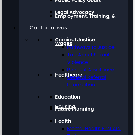
Public Policy Goals
Legal Advocacy
Employment, Training, &
Our Initiatives
Criminal Justice
Wages
Pathways to Justice
Talk About Sexual
Violence
Request Assistance
Healthcare
General Referral
Information
Education
Housing
Future Planning
Health
Mental Health First Aid