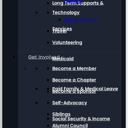
Training
Long Term Supports &
Technology
Digital Literacy
Services
Travel
Volunteering
Get Involved
Medicaid
Become a Member
Become a Chapter
Paid Family & Medical Leave
Become a Sponsor
Self-Advocacy
Siblings
Social Security & Income
Alumni Council