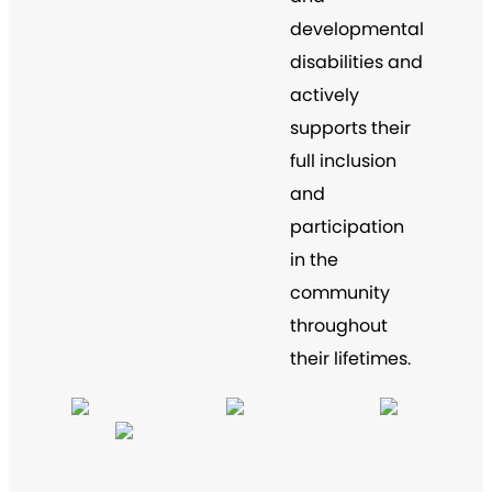
developmental
disabilities and
actively
supports their
full inclusion
and
participation
in the
community
throughout
their lifetimes.