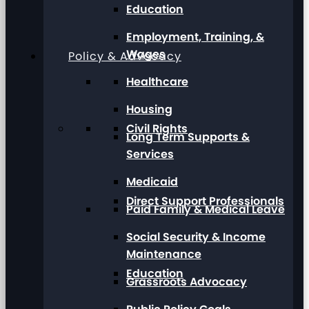
Education
Employment, Training, &
Wages
Policy & Advocacy
Healthcare
Housing
Civil Rights
Long Term Supports &
Services
Medicaid
Direct Support Professionals
Paid Family & Medical Leave
Social Security & Income
Maintenance
Education
Grassroots Advocacy