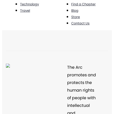
Technology
Find a Chapter
Travel
Blog
Store
Contact Us
The Arc
promotes and
protects the
human rights
of people with
intellectual
and