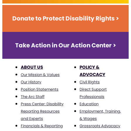
Donate to Protect Disability Rights >
Take Action in Our Action Center >
ABOUT US
POLICY &
ADVOCACY
Our Mission & Values
Our History
Civil Rights
Position Statements
Direct Support
The Arc Staff
Professionals
Press Center: Disability
Education
Reporting Resources
Employment, Training,
and Experts
& Wages
Financials & Reporting
Grassroots Advocacy