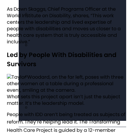
As Dawn Skaggs, Chief Programs Officer at the
World Institute on Disability, shares, “This work
centers the leadership and lived expertise of
people with disabilities and moves us closer to a
health care system that is truly accessible and
inclusive.”
Led by People With Disabilities and
Survivors
What sets this project apart isn’t just the subject
matter. It’s the leadership model.
People with IDD aren’t being treated as subjects of
reform. They’re helping lead it.
The Transforming
Health Care Project is guided by a 12-member