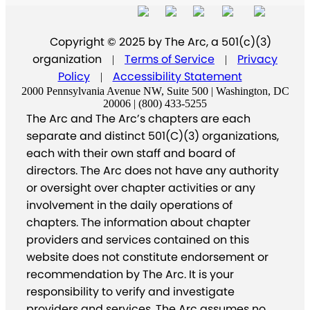
Copyright © 2025 by The Arc, a 501(c)(3)
organization
Terms of Service
Privacy
|
|
Policy
Accessibility Statement
|
2000 Pennsylvania Avenue NW, Suite 500 | Washington, DC
20006 | (800) 433-5255
The Arc and The Arc’s chapters are each
separate and distinct 501(C)(3) organizations,
each with their own staff and board of
directors. The Arc does not have any authority
or oversight over chapter activities or any
involvement in the daily operations of
chapters. The information about chapter
providers and services contained on this
website does not constitute endorsement or
recommendation by The Arc. It is your
responsibility to verify and investigate
providers and services. The Arc assumes no