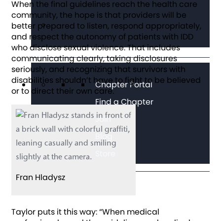
When the final guidelines reach the health care
community, the hope is that providers will be
better prepared to listen, respond appropriately,
and respect the autonomy of patients with IDD
who disclose sexual violence. That includes
communicating clearly, taking disclosures
seriously, and recognizing that survivors with
disabilities shouldn’t have to fight to be believed
Chapter Portal
or to direct their own care.
Find a Chapter
Join
Blog
Store
Fran Hladysz
Taylor puts it this way: “When medical