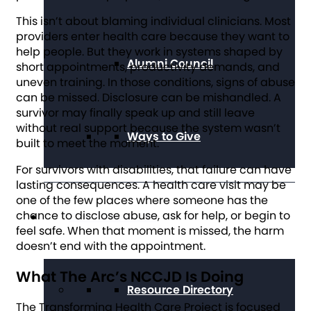
This isn’t about blaming individual clinicians. Most
providers enter health care because they want to
help people. But they work in systems shaped by
Alumni Council
short appointments, productivity demands, and
uneven training. In those conditions, signs of abuse
can be missed. Disclosure can be mishandled. A
survivor may finally speak up and still leave
without real support because the system wasn’t
Ways to Give
built to meet the moment.
For survivors with disabilities, that failure can have
lasting consequences. A health care visit may be
one of the few places where someone has the
chance to disclose abuse, ask for help, or begin to
Get Resources
feel safe. When that moment is missed, the harm
doesn’t end with the appointment.
What The Arc’s NCCJD Is Doing
Resource Directory
The Transforming Health Care Project is focused