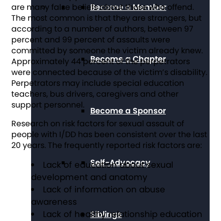
are many false beliefs about those who offend.
Become a Member
The most common is that they are strangers, but
according to a number of authors, between 97
percent and 99 percent of assaults were
committed by someone the victim already knew.
Become a Chapter
Approximately 44 percent of the perpetrators
were connected because of the victim’s disability.
Perpetrators may include special education
teachers, bus drivers, caregivers and other
support personnel.
Become a Sponsor
Research on risk factors for sexual assault of
people with I/DD has been consistent over the last
20 years. The frequently reported risk factors are:
Self-Advocacy
Lack of education about sexual
development and anatomy
Lack of information on abuse
awareness
Lack of healthy relationship education
Siblings