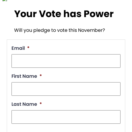
Your Vote has Power
Will you pledge to vote this November?
Email
*
First Name
*
Last Name
*