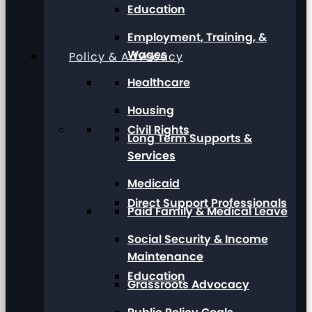
Education
Employment, Training, &
Wages
Policy & Advocacy
Healthcare
Housing
Civil Rights
Long Term Supports &
Services
Medicaid
Direct Support Professionals
Paid Family & Medical Leave
Social Security & Income
Maintenance
Education
Grassroots Advocacy