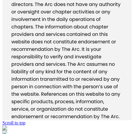
directors. The Arc does not have any authority
or oversight over chapter activities or any
involvement in the daily operations of
chapters. The information about chapter
providers and services contained on this
website does not constitute endorsement or
recommendation by The Arc. It is your
responsibility to verify and investigate
providers and services. The Arc assumes no
liability of any kind for the content of any
information transmitted to or received by any
person in connection with the person’s use of
the website. References on this website to any
specific products, process, information,
service, or organization do not constitute
endorsement or recommendation by The Arc.
Scroll to top