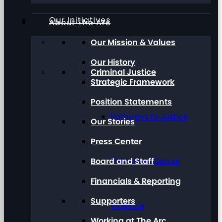
Our Initiatives
About The Arc
Our Mission & Values
Our History
Criminal Justice
Strategic Framework
Position Statements
Pathways to Justice
Our Stories
Press Center
Board and Staff
Talk About Sexual
Financials & Reporting
Supporters
Violence
Working at The Arc