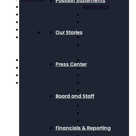
Position Statements
ADVOCACY
Our Mission & Values
Our History
Civil Rights
Position Statements
Direct Support
The Arc Staff
Professionals
Our Stories
Press Center: Disability
Education
Reporting Resources
Employment, Training,
and Experts
& Wages
Financials & Reporting
Grassroots Advocacy
Press Center
Events
Healthcare
Webinars
Housing
Working at The Arc
Legal Advocacy
Long Term Supports &
Board and Staff
Services
Medicaid
Public Policy Goals
Paid Family & Medical
Financials & Reporting
Leave