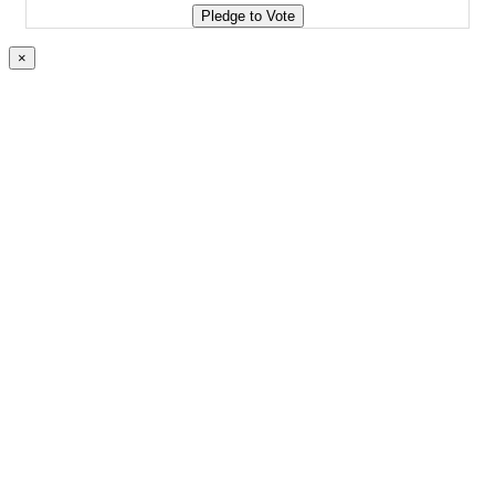
Pledge to Vote
×