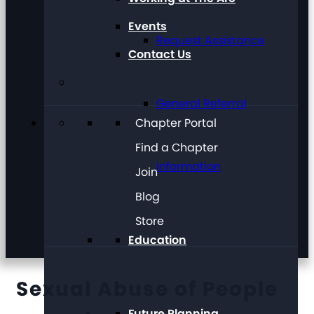
Events
Request Assistance
Contact Us
General Referral
Chapter Portal
Find a Chapter
Information
Join
Blog
Store
Education
Sexual Abuse of People
Future Planning