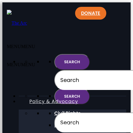
DONATE
MENU
MENU
MENU
MENU
Policy & Advocacy
Civil Rights
Direct Support Professionals