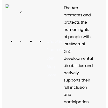
The Arc
promotes and
protects the
human rights
of people with
Chapter Portal
intellectual
Find a Chapter
and
Join
developmental
disabilities and
Blog
actively
Store
supports their
full inclusion
and
participation