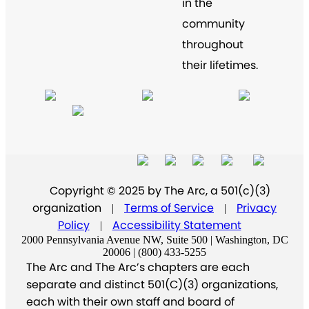
in the
community
throughout
their lifetimes.
Copyright © 2025 by The Arc, a 501(c)(3)
organization
Terms of Service
Privacy
|
|
Policy
Accessibility Statement
|
2000 Pennsylvania Avenue NW, Suite 500 | Washington, DC
20006 | (800) 433-5255
The Arc and The Arc’s chapters are each
separate and distinct 501(C)(3) organizations,
each with their own staff and board of