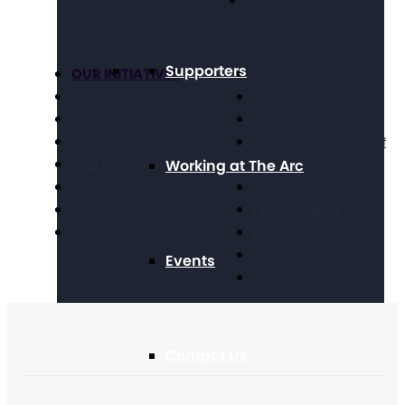
Social Security &
Income Maintenance
Supporters
OUR INITIATIVES
Get Involved
Criminal Justice
Get Resources
Education
Take Action
Future Planning
National Conference of
Working at The Arc
Health
Executives
Volunteering
Chapter Portal
Technology
Find a Chapter
Travel
Blog
Store
Events
Contact Us
Contact Us