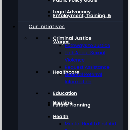
Public Policy Goals
Legal Advocacy
Employment, Training, &
Our Initiatives
Criminal Justice
Wages
Pathways to Justice
Talk About Sexual
Violence
Request Assistance
Healthcare
General Referral
Information
Education
Housing
Future Planning
Health
Mental Health First Aid