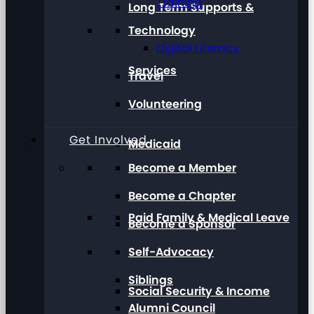
Training
Long Term Supports &
Technology
Digital Literacy
Services
Travel
Volunteering
Get Involved
Medicaid
Become a Member
Become a Chapter
Paid Family & Medical Leave
Become a Sponsor
Self-Advocacy
Siblings
Social Security & Income
Alumni Council