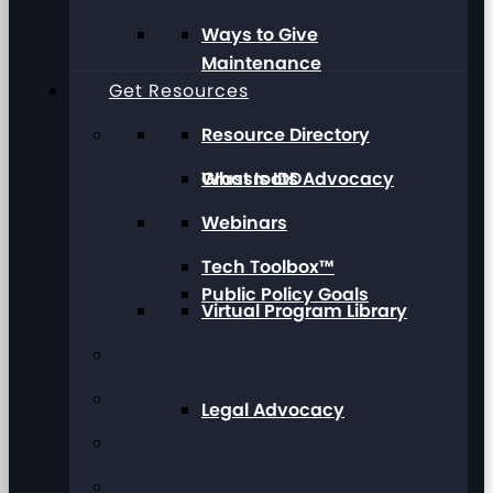
Ways to Give
Maintenance
Get Resources
Resource Directory
Grassroots Advocacy
What Is IDD
Webinars
Tech Toolbox™
Public Policy Goals
Virtual Program Library
Legal Advocacy