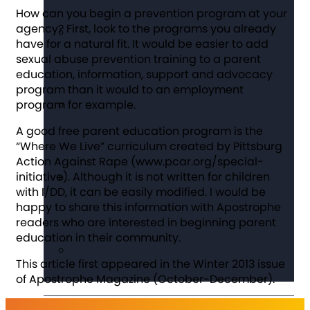
How can you begin a prevention program at your
agency? First, look to the programs you already
have for a natural fit. It would be easier to add
sexual abuse prevention training to a parent
education, information, support and advocacy
program than it would to an employment
program for example.
A good free parent education program is the
“Where We Live” curriculum created by Pittsburg
Action Against Rape (www.pcar.org/special-
initiative). Although it is not written for children
with I/DD, it can be easily modified. I would be
happy to share this information with
Apostrophe
readers who are interested in beginning parent
education in their community.
This article first appeared in the Winter 2013 issue
of Apostrophe Magazine (October-December).