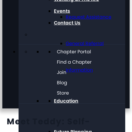
Events
Request Assistance
Contact Us
General Referral
Chapter Portal
Find a Chapter
Information
Join
Blog
Store
Education
Meet Teddy: Self-
Future Planning