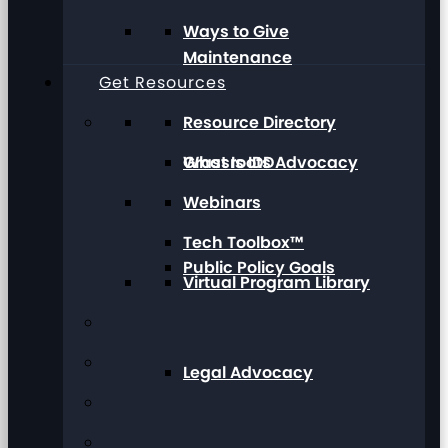
Ways to Give
Maintenance
Get Resources
Resource Directory
Grassroots Advocacy
What Is IDD
Webinars
Tech Toolbox™
Public Policy Goals
Virtual Program Library
Legal Advocacy