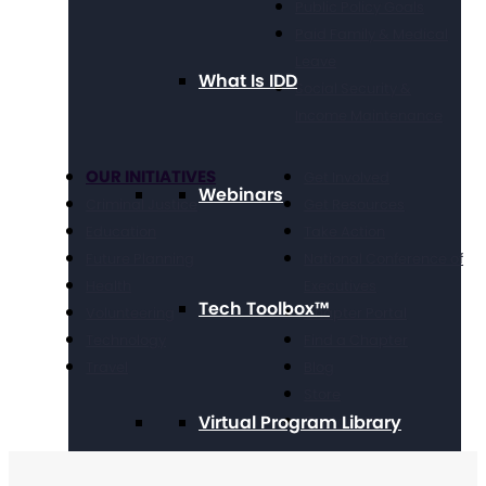
Public Policy Goals
Paid Family & Medical
Leave
What Is IDD
Social Security &
Income Maintenance
OUR INITIATIVES
Get Involved
Webinars
Criminal Justice
Get Resources
Education
Take Action
Future Planning
National Conference of
Health
Executives
Tech Toolbox™
Volunteering
Chapter Portal
Technology
Find a Chapter
Travel
Blog
Store
Virtual Program Library
Contact Us