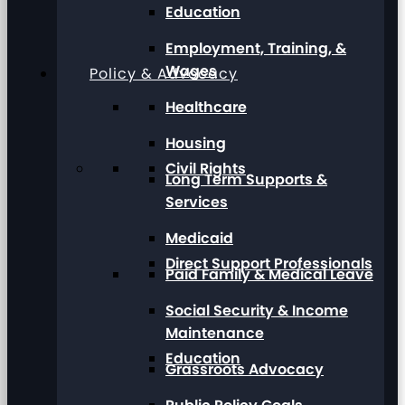
Education
Employment, Training, &
Wages
Policy & Advocacy
Healthcare
Housing
Civil Rights
Long Term Supports &
Services
Medicaid
Direct Support Professionals
Paid Family & Medical Leave
Social Security & Income
Maintenance
Education
Grassroots Advocacy