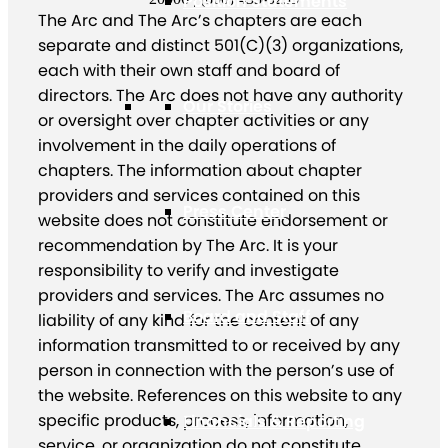
Position Statements
The Arc and The Arc’s chapters are each
separate and distinct 501(C)(3) organizations,
each with their own staff and board of
directors. The Arc does not have any authority
Our Stories
or oversight over chapter activities or any
involvement in the daily operations of
chapters. The information about chapter
providers and services contained on this
Press Center
website does not constitute endorsement or
recommendation by The Arc. It is your
responsibility to verify and investigate
providers and services. The Arc assumes no
Board and Staff
liability of any kind for the content of any
information transmitted to or received by any
person in connection with the person’s use of
the website. References on this website to any
specific products, process, information,
Financials & Reporting
service, or organization do not constitute