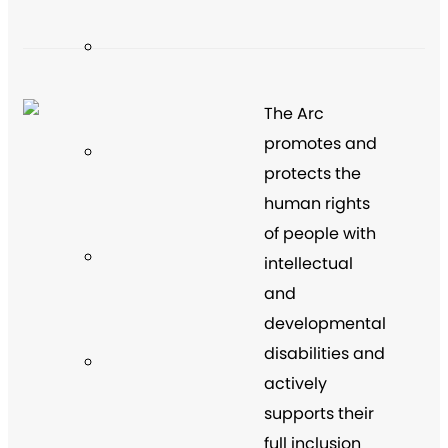
The Arc
promotes and
protects the
human rights
of people with
intellectual
and
developmental
disabilities and
actively
supports their
full inclusion