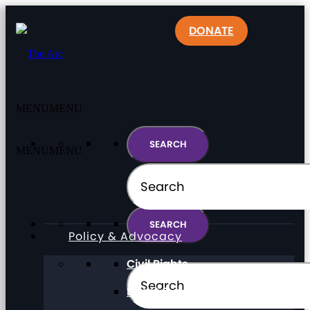
DONATE
MENU
MENU
MENU
MENU
Policy & Advocacy
Civil Rights
Direct Support Professionals