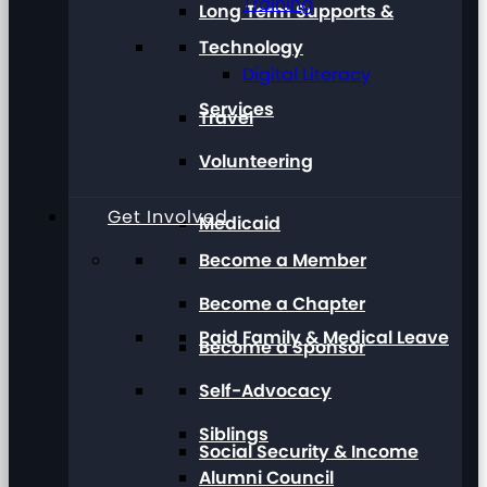
Training
Long Term Supports &
Technology
Digital Literacy
Services
Travel
Volunteering
Get Involved
Medicaid
Become a Member
Become a Chapter
Paid Family & Medical Leave
Become a Sponsor
Self-Advocacy
Siblings
Social Security & Income
Alumni Council