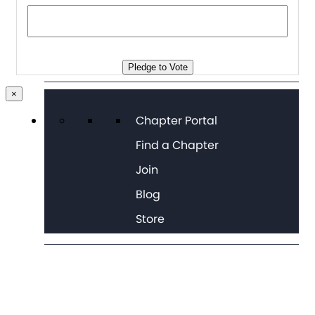
Pledge to Vote
×
Chapter Portal
Find a Chapter
Join
Blog
Store