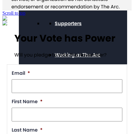
endorsement or recommendation by The Arc.
Scroll to top
Supporters
Your Vote has Power
Working at The Arc
Will you pledge to vote this November?
Email
*
Events
First Name
*
Contact Us
Last Name
*