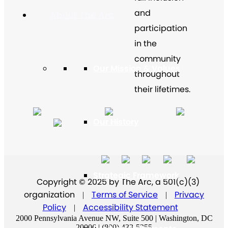
and
About The Arc
participation
in the
community
Our Mission & Values
throughout
their lifetimes.
Our History
Strategic Framework
Copyright © 2025 by The Arc, a 501(c)(3)
organization
Terms of Service
Privacy
|
|
Policy
Accessibility Statement
|
2000 Pennsylvania Avenue NW, Suite 500 | Washington, DC
20006 | (800) 433-5255