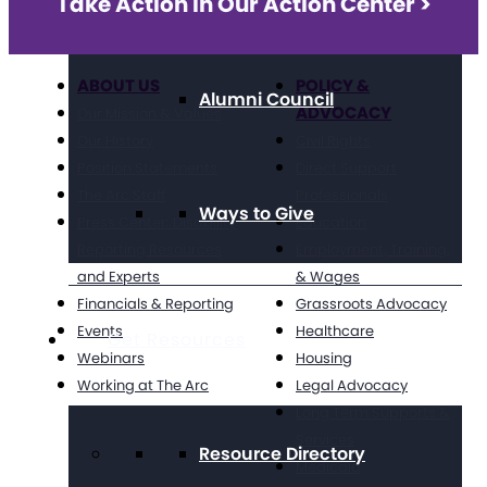
Take Action in Our Action Center >
ABOUT US
POLICY &
Alumni Council
ADVOCACY
Our Mission & Values
Our History
Civil Rights
Position Statements
Direct Support
The Arc Staff
Professionals
Ways to Give
Press Center: Disability
Education
Reporting Resources
Employment, Training,
and Experts
& Wages
Financials & Reporting
Grassroots Advocacy
Events
Healthcare
Get Resources
Webinars
Housing
Working at The Arc
Legal Advocacy
Long Term Supports &
Services
Resource Directory
Medicaid