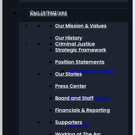
Our Initiatives
About The Arc
Our Mission & Values
Our History
Criminal Justice
Strategic Framework
Position Statements
Pathways to Justice
Our Stories
Press Center
Board and Staff
Talk About Sexual
Financials & Reporting
Supporters
Violence
Working at The Arc