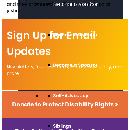
and they promote disability rights and social
Become a Member
justice.
Sign Up for Email
Become a Chapter
Updates
Become a Sponsor
Newsletters, free resources, events, advocacy, and
more
Self-Advocacy
Donate to Protect Disability Rights >
Siblings