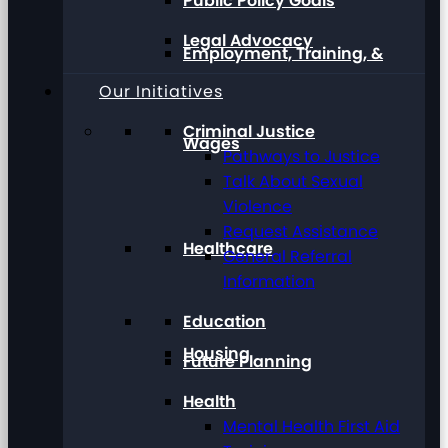
Public Policy Goals
Legal Advocacy
Employment, Training, &
Our Initiatives
Criminal Justice
Wages
Pathways to Justice
Talk About Sexual
Violence
Request Assistance
Healthcare
General Referral
Information
Education
Housing
Future Planning
Health
Mental Health First Aid