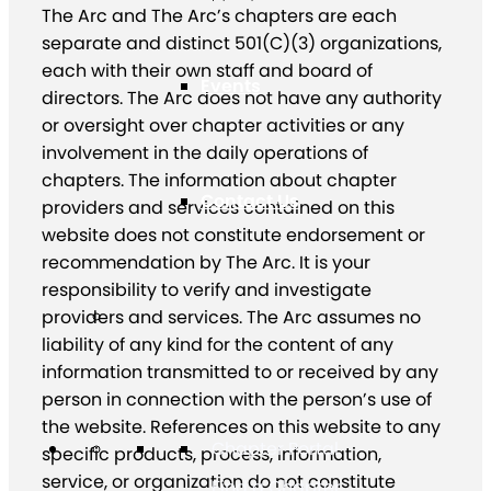
The Arc and The Arc’s chapters are each
separate and distinct 501(C)(3) organizations,
each with their own staff and board of
Events
directors. The Arc does not have any authority
or oversight over chapter activities or any
involvement in the daily operations of
chapters. The information about chapter
Contact Us
providers and services contained on this
website does not constitute endorsement or
recommendation by The Arc. It is your
responsibility to verify and investigate
providers and services. The Arc assumes no
liability of any kind for the content of any
information transmitted to or received by any
person in connection with the person’s use of
the website. References on this website to any
Chapter Portal
specific products, process, information,
service, or organization do not constitute
Find a Chapter