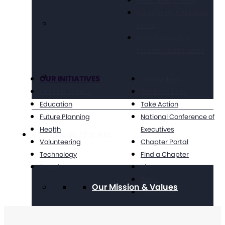
Public Policy Goals
Paid Family & Medical
Leave
Social Security &
Income Maintenance
OUR INITIATIVES
Get Involved
Criminal Justice
Get Resources
Education
Take Action
Future Planning
National Conference of
Health
Executives
About The Arc
Volunteering
Chapter Portal
Technology
Find a Chapter
Travel
Blog
Store
Our Mission & Values
Contact Us