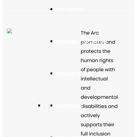
Our History
The Arc
Strategic Framework
promotes and
protects the
human rights
of people with
Position Statements
intellectual
and
developmental
Our Stories
disabilities and
actively
supports their
full inclusion