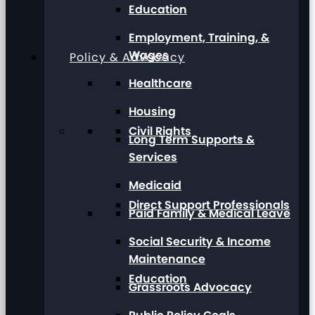
Education
Employment, Training, &
Wages
Policy & Advocacy
Healthcare
Housing
Civil Rights
Long Term Supports &
Services
Medicaid
Direct Support Professionals
Paid Family & Medical Leave
Social Security & Income
Maintenance
Education
Grassroots Advocacy