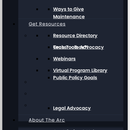
Ways to Give
Maintenance
Get Resources
Resource Directory
Grassroots Advocacy
Tech Toolbox™
Webinars
Virtual Program Library
Public Policy Goals
Legal Advocacy
About The Arc