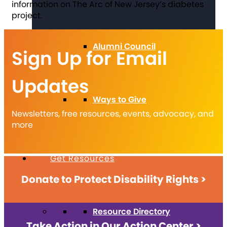
information on The Arc of New Jersey’s diabetes
project.
Alumni Council
Sign Up for Email
Updates
Ways to Give
Newsletters, free resources, events, advocacy, and
more
Get Resources
Donate to Protect Disability Rights >
Resource Directory
Take Action in Our Action Center >