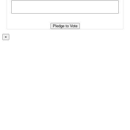
Pledge to Vote
×