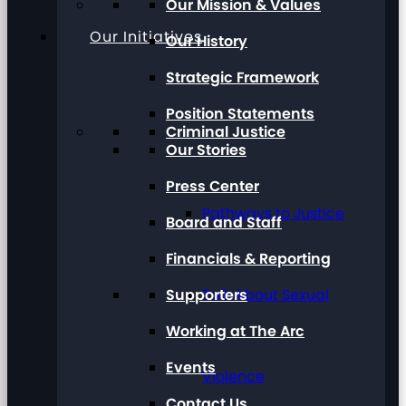
Our Mission & Values
Our Initiatives
Our History
Strategic Framework
Position Statements
Criminal Justice
Our Stories
Press Center
Pathways to Justice
Board and Staff
Financials & Reporting
Supporters
Talk About Sexual
Working at The Arc
Events
Violence
Contact Us