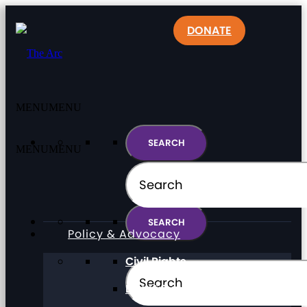
DONATE
MENU
MENU
MENU
MENU
Policy & Advocacy
Civil Rights
Direct Support Professionals