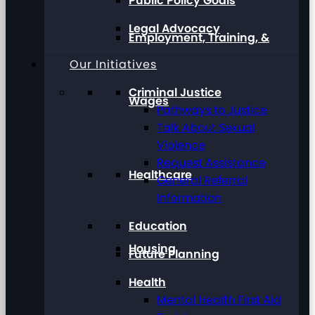
Public Policy Goals
Legal Advocacy
Employment, Training, &
Our Initiatives
Criminal Justice
Wages
Pathways to Justice
Talk About Sexual
Violence
Request Assistance
Healthcare
General Referral
Information
Education
Housing
Future Planning
Health
Mental Health First Aid