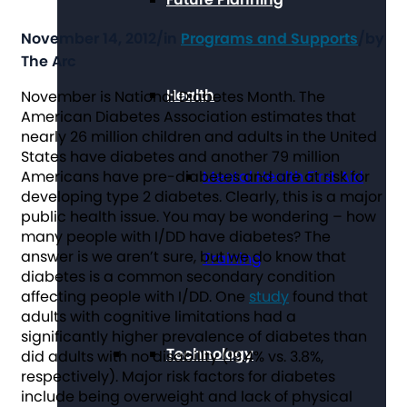
November 14, 2012
/
in
Programs and Supports
/
by
The Arc
Health
November is National Diabetes Month. The
American Diabetes Association estimates that
nearly 26 million children and adults in the United
States have diabetes and another 79 million
Americans have pre-diabetes and are at risk for
Mental Health First Aid
developing type 2 diabetes. Clearly, this is a major
public health issue. You may be wondering – how
many people with I/DD have diabetes? The
answer is we aren’t sure, but we do know that
Training
diabetes is a common secondary condition
affecting people with I/DD. One
study
found that
adults with cognitive limitations had a
significantly higher prevalence of diabetes than
Technology
did adults with no disability (19.4% vs. 3.8%,
respectively). Major risk factors for diabetes
include being overweight and lack of physical