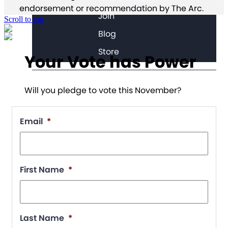
endorsement or recommendation by The Arc.
Join
Scroll to top
Blog
Store
Your Vote has Power
Will you pledge to vote this November?
Email
*
First Name
*
Last Name
*