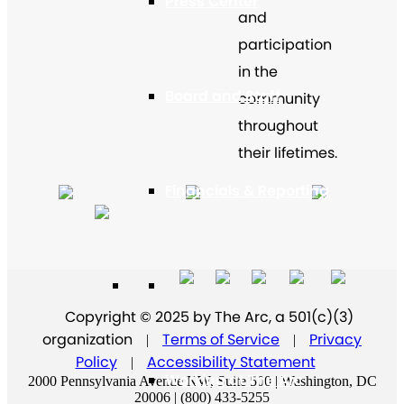
Press Center
and
participation
in the
Board and Staff
community
throughout
their lifetimes.
Financials & Reporting
Supporters
Copyright © 2025 by The Arc, a 501(c)(3)
organization
Terms of Service
Privacy
|
|
Policy
Accessibility Statement
|
Working at The Arc
2000 Pennsylvania Avenue NW, Suite 500 | Washington, DC
20006 | (800) 433-5255