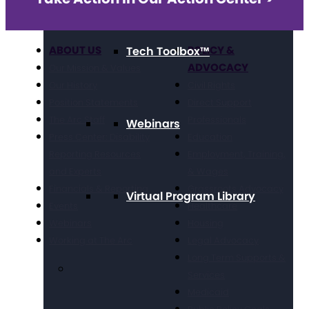
ABOUT US
POLICY &
Tech Toolbox™
ADVOCACY
Our Mission & Values
Our History
Civil Rights
Position Statements
Direct Support
The Arc Staff
Professionals
Webinars
Press Center: Disability
Education
Reporting Resources
Employment, Training,
and Experts
& Wages
Financials & Reporting
Grassroots Advocacy
Virtual Program Library
Events
Healthcare
Webinars
Housing
Working at The Arc
Legal Advocacy
Long Term Supports &
Services
Medicaid