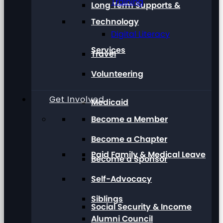
Training
Long Term Supports &
Technology
Digital Literacy
Services
Travel
Volunteering
Get Involved
Medicaid
Become a Member
Become a Chapter
Paid Family & Medical Leave
Become a Sponsor
Self-Advocacy
Siblings
Social Security & Income
Alumni Council