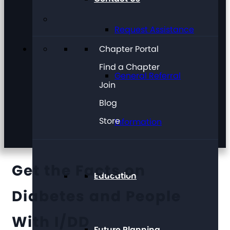
Request Assistance
Chapter Portal
Find a Chapter
General Referral
Join
Blog
Store
Information
Get the Facts on
Education
Diabetes and People
With I/DD
Future Planning