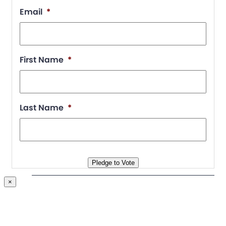
Email
*
First Name
*
Chapter Portal
Find a Chapter
Last Name
*
Join
Blog
Store
Pledge to Vote
×