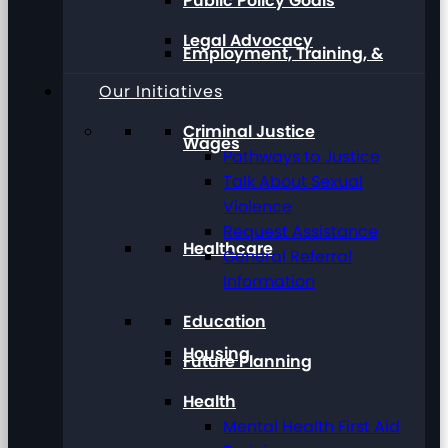
Public Policy Goals
Legal Advocacy
Employment, Training, &
Our Initiatives
Criminal Justice
Wages
Pathways to Justice
Talk About Sexual
Violence
Request Assistance
Healthcare
General Referral
Information
Education
Housing
Future Planning
Health
Mental Health First Aid