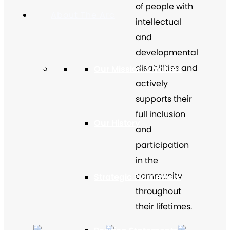
of people with
About The Arc
intellectual
and
developmental
disabilities and
Our Mission & Values
actively
supports their
full inclusion
Our History
and
participation
in the
community
Strategic Framework
throughout
their lifetimes.