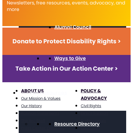
Newsletters, free resources, events, advocacy, and
more
Alumni Council
Donate to Protect Disability Rights >
Ways to Give
Take Action in Our Action Center >
ABOUT US
POLICY &
Get Resources
ADVOCACY
Our Mission & Values
Our History
Civil Rights
Position Statements
Direct Support
The Arc Staff
Professionals
Resource Directory
Press Center: Disability
Education