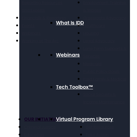
Reporting Resources
Employment, Training,
and Experts
& Wages
Financials & Reporting
Grassroots Advocacy
What Is IDD
Events
Healthcare
Webinars
Housing
Working at The Arc
Legal Advocacy
Long Term Supports &
Webinars
Services
Medicaid
Public Policy Goals
Paid Family & Medical
Tech Toolbox™
Leave
Social Security &
Income Maintenance
Virtual Program Library
OUR INITIATIVES
Get Involved
Criminal Justice
Get Resources
Education
Take Action