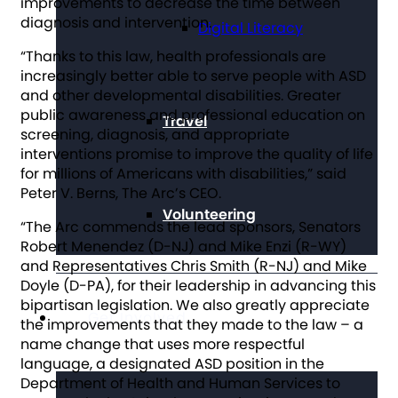
improvements to decrease the time between
diagnosis and intervention.
Digital Literacy
“Thanks to this law, health professionals are
increasingly better able to serve people with ASD
and other developmental disabilities. Greater
public awareness and professional education on
Travel
screening, diagnosis, and appropriate
interventions promise to improve the quality of life
for millions of Americans with disabilities,” said
Peter V. Berns, The Arc’s CEO.
Volunteering
“The Arc commends the lead sponsors, Senators
Robert Menendez (D-NJ) and Mike Enzi (R-WY)
and Representatives Chris Smith (R-NJ) and Mike
Doyle (D-PA), for their leadership in advancing this
bipartisan legislation. We also greatly appreciate
Get Involved
the improvements that they made to the law – a
name change that uses more respectful
language, a designated ASD position in the
Department of Health and Human Services to