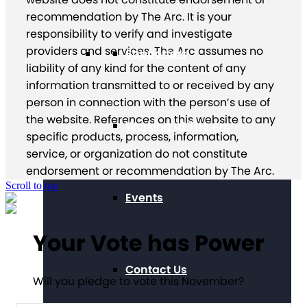
recommendation by The Arc. It is your
responsibility to verify and investigate
providers and services. The Arc assumes no
Supporters
liability of any kind for the content of any
information transmitted to or received by any
person in connection with the person’s use of
the website. References on this website to any
Working at The Arc
specific products, process, information,
service, or organization do not constitute
endorsement or recommendation by The Arc.
Scroll to top
Events
Your Vote has Power
Contact Us
Will you pledge to vote this November?