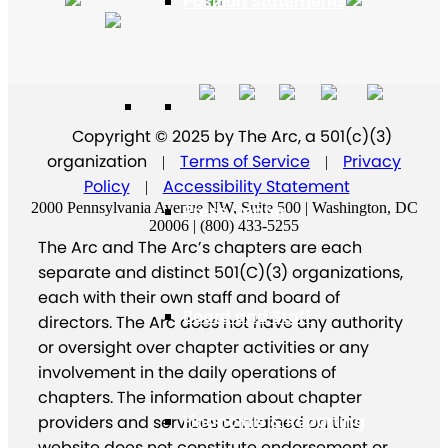
Position Statements
Our Stories
Copyright © 2025 by The Arc, a 501(c)(3)
organization
Terms of Service
Privacy
|
|
Policy
Accessibility Statement
|
2000 Pennsylvania Avenue NW, Suite 500 | Washington, DC
Press Center
20006 | (800) 433-5255
The Arc and The Arc’s chapters are each
separate and distinct 501(C)(3) organizations,
each with their own staff and board of
Board and Staff
directors. The Arc does not have any authority
or oversight over chapter activities or any
involvement in the daily operations of
chapters. The information about chapter
Financials & Reporting
providers and services contained on this
website does not constitute endorsement or