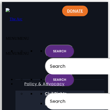
DONATE
MENU
MENU
MENU
MENU
Policy & Advocacy
Civil Rights
Direct Support Professionals