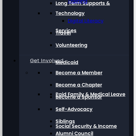
Training
Long Term Supports &
Technology
Digital Literacy
Services
Travel
Volunteering
Get Involved
Medicaid
Become a Member
Become a Chapter
Paid Family & Medical Leave
Become a Sponsor
Self-Advocacy
Siblings
Social Security & Income
Alumni Council