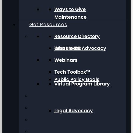
Ways to Give
Maintenance
Get Resources
Resource Directory
Grassroots Advocacy
What Is IDD
Webinars
Tech Toolbox™
Public Policy Goals
Virtual Program Library
Legal Advocacy