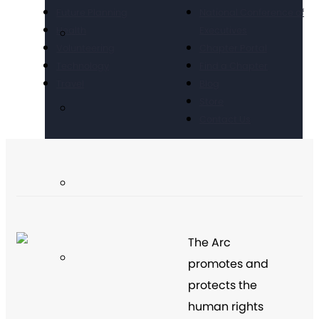
Future Planning
National Conference of
Health
Executives
Volunteering
Chapter Portal
Technology
Find a Chapter
Travel
Blog
Store
Contact Us
The Arc
promotes and
protects the
human rights