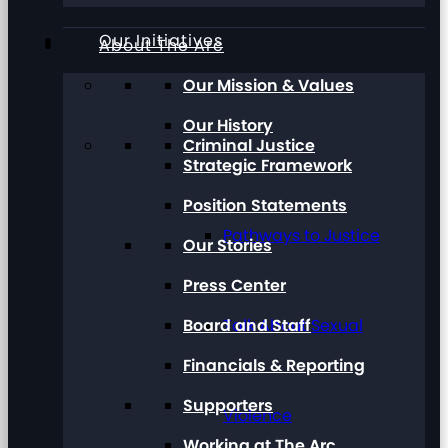
Our Initiatives
About The Arc
Our Mission & Values
Our History
Criminal Justice
Strategic Framework
Position Statements
Pathways to Justice
Our Stories
Press Center
Board and Staff
Talk About Sexual
Financials & Reporting
Supporters
Violence
Working at The Arc