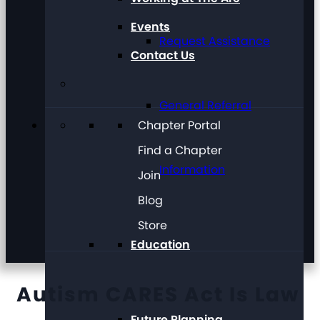
Events
Request Assistance
Contact Us
General Referral
Chapter Portal
Find a Chapter
Information
Join
Blog
Store
Education
Autism CARES Act Is Law
Future Planning