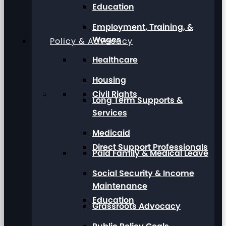
Education
Employment, Training, &
Wages
Policy & Advocacy
Healthcare
Housing
Civil Rights
Long Term Supports &
Services
Medicaid
Direct Support Professionals
Paid Family & Medical Leave
Social Security & Income
Maintenance
Education
Grassroots Advocacy