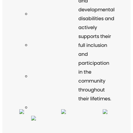
and
developmental
disabilities and
actively
supports their
full inclusion
and
participation
in the
community
throughout
their lifetimes.