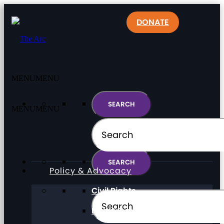
DONATE
MENU
MENU
MENU
MENU
Policy & Advocacy
Civil Rights
Direct Support Professionals