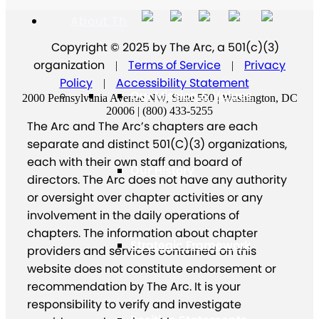
About The Arc
Copyright © 2025 by The Arc, a 501(c)(3)
organization
Terms of Service
Privacy
|
|
Policy
Accessibility Statement
|
Our Mission & Values
2000 Pennsylvania Avenue NW, Suite 500 | Washington, DC
20006 | (800) 433-5255
The Arc and The Arc’s chapters are each
separate and distinct 501(C)(3) organizations,
each with their own staff and board of
Our History
directors. The Arc does not have any authority
or oversight over chapter activities or any
involvement in the daily operations of
chapters. The information about chapter
Strategic Framework
providers and services contained on this
website does not constitute endorsement or
recommendation by The Arc. It is your
responsibility to verify and investigate