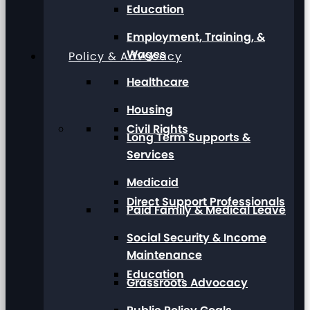
Education
Employment, Training, &
Wages
Policy & Advocacy
Healthcare
Housing
Civil Rights
Long Term Supports &
Services
Medicaid
Direct Support Professionals
Paid Family & Medical Leave
Social Security & Income
Maintenance
Education
Grassroots Advocacy