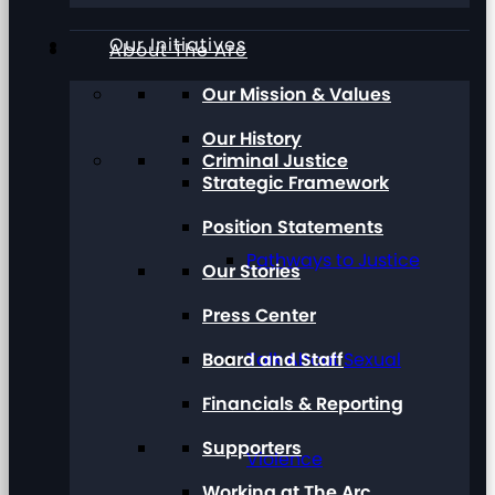
Our Initiatives
About The Arc
Our Mission & Values
Our History
Criminal Justice
Strategic Framework
Position Statements
Pathways to Justice
Our Stories
Press Center
Board and Staff
Talk About Sexual
Financials & Reporting
Supporters
Violence
Working at The Arc