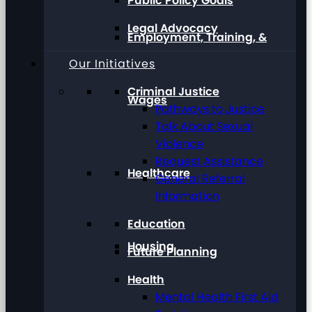
Public Policy Goals
Legal Advocacy
Employment, Training, &
Our Initiatives
Criminal Justice
Wages
Pathways to Justice
Talk About Sexual
Violence
Request Assistance
Healthcare
General Referral
Information
Education
Housing
Future Planning
Health
Mental Health First Aid