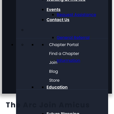
Events
Request Assistance
Contact Us
General Referral
Chapter Portal
Find a Chapter
Information
Join
Blog
Store
Education
The Arc Join Amicus
Future Planning