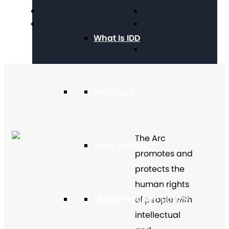
Technology
Find a Chapter
Travel
Blog
What Is IDD
Store
Contact Us
Webinars
The Arc
Tech Toolbox™
promotes and
protects the
human rights
Virtual Program Library
of people with
intellectual