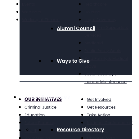
Events
Healthcare
Webinars
Housing
Working at The Arc
Legal Advocacy
Long Term Supports &
Alumni Council
Services
Medicaid
Public Policy Goals
Paid Family & Medical
Ways to Give
Leave
Social Security &
Income Maintenance
Get Resources
OUR INITIATIVES
Get Involved
Criminal Justice
Get Resources
Education
Take Action
Future Planning
National Conference of
Resource Directory
Health
Executives
Volunteering
Chapter Portal