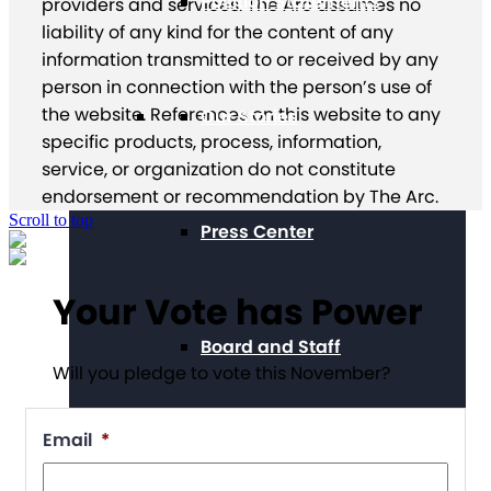
Position Statements
providers and services. The Arc assumes no
liability of any kind for the content of any
information transmitted to or received by any
person in connection with the person’s use of
the website. References on this website to any
Our Stories
specific products, process, information,
service, or organization do not constitute
endorsement or recommendation by The Arc.
Scroll to top
Press Center
Your Vote has Power
Board and Staff
Will you pledge to vote this November?
Email
*
Financials & Reporting