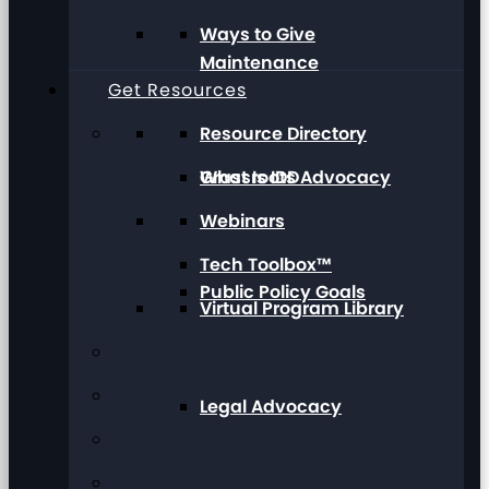
Ways to Give
Maintenance
Get Resources
Resource Directory
Grassroots Advocacy
What Is IDD
Webinars
Tech Toolbox™
Public Policy Goals
Virtual Program Library
Legal Advocacy