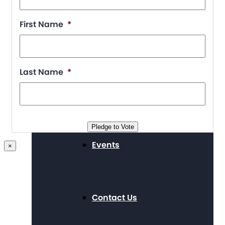
First Name
*
Supporters
Last Name
*
Working at The Arc
Pledge to Vote
Events
×
Contact Us