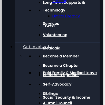
Training
Long Term Supports &
Technology
Digital Literacy
Services
Travel
Volunteering
Get Involved
Medicaid
Become a Member
Become a Chapter
Paid Family & Medical Leave
Become a Sponsor
Self-Advocacy
Siblings
Social Security & Income
Alumni Council