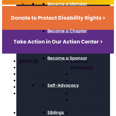
Become a Member
Donate to Protect Disability Rights >
Become a Chapter
Take Action in Our Action Center >
Become a Sponsor
ABOUT US
POLICY &
ADVOCACY
Our Mission & Values
Our History
Civil Rights
Position Statements
Direct Support
Self-Advocacy
The Arc Staff
Professionals
Press Center: Disability
Education
Reporting Resources
Employment, Training,
and Experts
& Wages
Siblings
Financials & Reporting
Grassroots Advocacy