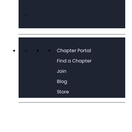
Chapter Portal
Find a Chapter
Join
Blog
Store