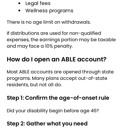
Legal fees
Wellness programs
There is no age limit on withdrawals.
If distributions are used for non-qualified
expenses, the earnings portion may be taxable
and may face a 10% penalty.
How do I open an ABLE account?
Most ABLE accounts are opened through state
programs. Many plans accept out-of-state
residents, but not all do.
Step 1: Confirm the age-of-onset rule
Did your disability begin before age 46?
Step 2: Gather what you need