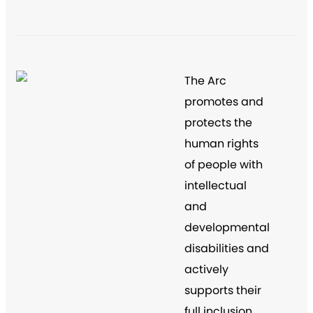
The Arc
promotes and
protects the
human rights
of people with
intellectual
and
developmental
disabilities and
actively
supports their
full inclusion