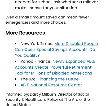
needed for school, ask whether a rollover
makes sense for your situation.
Even a small amount saved can mean fewer
emergencies and more choices.
More Resources
New York Times:
More Disabled People
Can Open Special Savings Accounts. Do
You Qualify?
Yahoo Finance:
Newly Expanded ABLE
Accounts Create ‘Powerful Retirement’
Tool for Millions of Disabled Americans
The Arc:
Financing the Future
ABLE National Resource Center
Informed by: Darcy Milburn, Director of Social
Security & Healthcare Policy at The Arc of the
United States