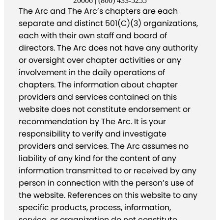
20006 | (800) 433-5255
The Arc and The Arc’s chapters are each
separate and distinct 501(C)(3) organizations,
each with their own staff and board of
directors. The Arc does not have any authority
or oversight over chapter activities or any
involvement in the daily operations of
chapters. The information about chapter
providers and services contained on this
website does not constitute endorsement or
recommendation by The Arc. It is your
responsibility to verify and investigate
providers and services. The Arc assumes no
liability of any kind for the content of any
information transmitted to or received by any
person in connection with the person’s use of
the website. References on this website to any
specific products, process, information,
service, or organization do not constitute