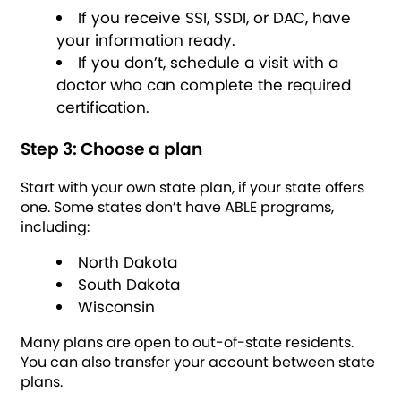
If you receive SSI, SSDI, or DAC, have
your information ready.
If you don’t, schedule a visit with a
doctor who can complete the required
certification.
Step 3: Choose a plan
Start with your own state plan, if your state offers
one. Some states don’t have ABLE programs,
including:
North Dakota
South Dakota
Wisconsin
Many plans are open to out-of-state residents.
You can also transfer your account between state
plans.