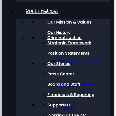
Our Initiatives
About The Arc
Our Mission & Values
Our History
Criminal Justice
Strategic Framework
Position Statements
Pathways to Justice
Our Stories
Press Center
Board and Staff
Talk About Sexual
Financials & Reporting
Supporters
Violence
Working at The Arc