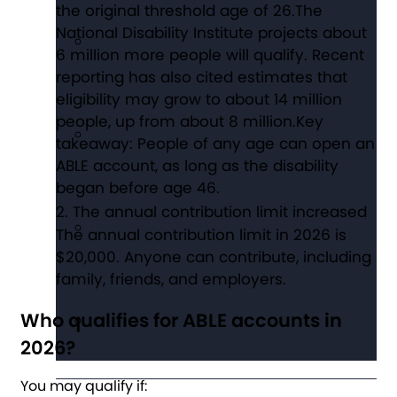
the original threshold age of 26.The
National Disability Institute projects about
6 million more people will qualify. Recent
reporting has also cited estimates that
eligibility may grow to about 14 million
people, up from about 8 million.Key
takeaway: People of any age can open an
ABLE account, as long as the disability
began before age 46.
The annual contribution limit increased
The annual contribution limit in 2026 is
$20,000. Anyone can contribute, including
family, friends, and employers.
Who qualifies for ABLE accounts in
2026?
You may qualify if: