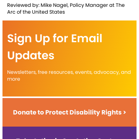
Reviewed by: Mike Nagel, Policy Manager at The
Arc of the United States
Sign Up for Email
Updates
Newsletters, free resources, events, advocacy, and
more
Donate to Protect Disability Rights >