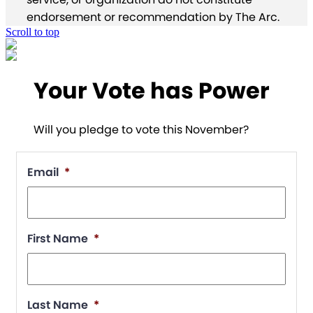
endorsement or recommendation by The Arc.
Scroll to top
Your Vote has Power
Will you pledge to vote this November?
Email
*
First Name
*
Last Name
*