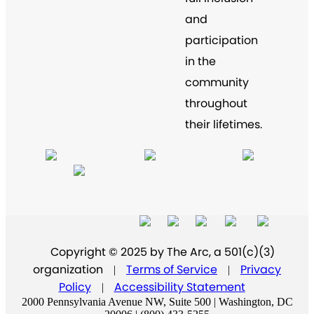
and
participation
in the
community
throughout
their lifetimes.
Copyright © 2025 by The Arc, a 501(c)(3)
organization
Terms of Service
Privacy
|
|
Policy
Accessibility Statement
|
2000 Pennsylvania Avenue NW, Suite 500 | Washington, DC