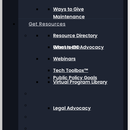
Ways to Give
Maintenance
Get Resources
Resource Directory
Grassroots Advocacy
What Is IDD
Webinars
Tech Toolbox™
Public Policy Goals
Virtual Program Library
Legal Advocacy