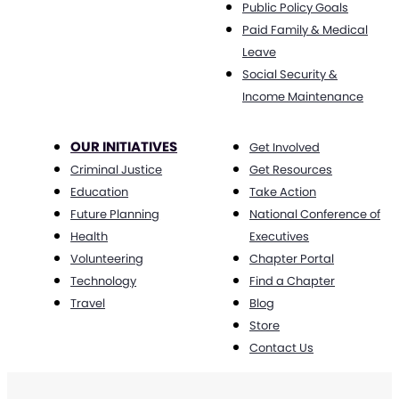
Public Policy Goals
Paid Family & Medical
Leave
Social Security &
Income Maintenance
OUR INITIATIVES
Get Involved
Criminal Justice
Get Resources
Education
Take Action
Future Planning
National Conference of
Health
Executives
Volunteering
Chapter Portal
Technology
Find a Chapter
Travel
Blog
Store
Contact Us