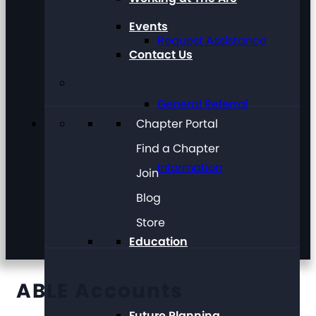
Events
Request Assistance
Contact Us
General Referral
Chapter Portal
Find a Chapter
Information
Join
Blog
Store
Education
ABLE Accounts
Future Planning