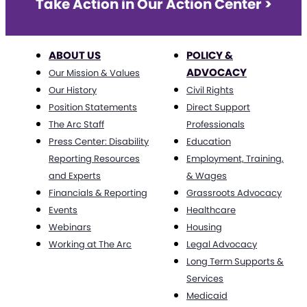
Take Action in Our Action Center >
ABOUT US
POLICY &
ADVOCACY
Our Mission & Values
Our History
Civil Rights
Position Statements
Direct Support
The Arc Staff
Professionals
Press Center: Disability
Education
Reporting Resources
Employment, Training,
and Experts
& Wages
Financials & Reporting
Grassroots Advocacy
Events
Healthcare
Webinars
Housing
Working at The Arc
Legal Advocacy
Long Term Supports &
Services
Medicaid