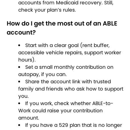
accounts from Medicaid recovery. Still,
check your plan’s rules.
How do I get the most out of an ABLE
account?
Start with a clear goal (rent buffer,
accessible vehicle repairs, support worker
hours).
Set a small monthly contribution on
autopay, if you can.
Share the account link with trusted
family and friends who ask how to support
you.
If you work, check whether ABLE-to-
Work could raise your contribution
amount.
If you have a 529 plan that is no longer