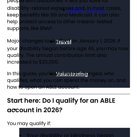
people with disabilities.
It lets you save for
disability-related expenses and, in most cases,
Digital Literacy
keep benefits like SSI and Medicaid. It can also
help protect access to other means-tested
supports, like SNAP.
Major changes took effect on January 1, 2026.
If
Travel
your disability began before age 46, you may now
qualify. The annual contribution limit also
increased to $20,000.
In this guide, you’ll learn what changed, who
Volunteering
qualifies, what you can spend the money on, and
how to open an ABLE account.
Start here: Do I qualify for an ABLE
account in 2026?
Get Involved
You may qualify if:
Your disability or blindness began