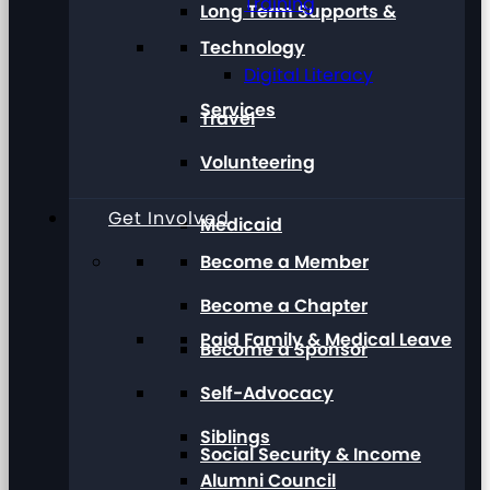
Training
Long Term Supports &
Technology
Digital Literacy
Services
Travel
Volunteering
Get Involved
Medicaid
Become a Member
Become a Chapter
Paid Family & Medical Leave
Become a Sponsor
Self-Advocacy
Siblings
Social Security & Income
Alumni Council