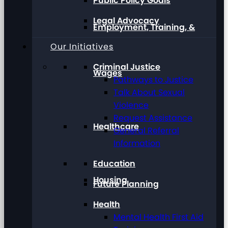
Public Policy Goals
Legal Advocacy
Employment, Training, &
Our Initiatives
Criminal Justice
Wages
Pathways to Justice
Talk About Sexual
Violence
Request Assistance
Healthcare
General Referral
Information
Education
Housing
Future Planning
Health
Mental Health First Aid