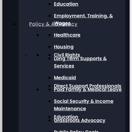
Education
Employment, Training, &
Wages
Policy & Advocacy
Healthcare
Housing
Civil Rights
Long Term Supports &
Services
Medicaid
Direct Support Professionals
Paid Family & Medical Leave
Social Security & Income
Maintenance
Education
Grassroots Advocacy