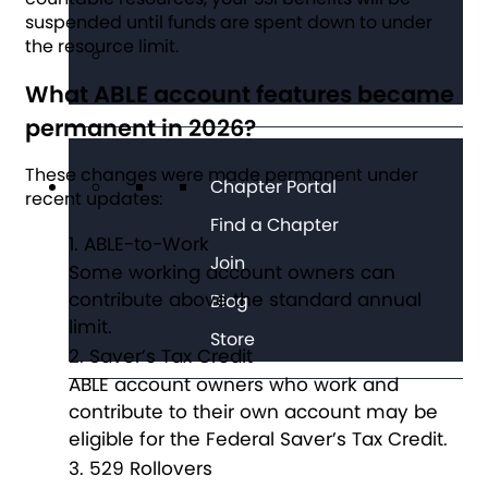
suspended until funds are spent down to under
the resource limit.
What ABLE account features became
permanent in 2026?
These changes were made permanent under
Chapter Portal
recent updates:
Find a Chapter
ABLE-to-Work
Join
Some working account owners can
contribute above the standard annual
Blog
limit.
Store
Saver’s Tax Credit
ABLE account owners who work and
contribute to their own account may be
eligible for the Federal Saver’s Tax Credit.
529 Rollovers