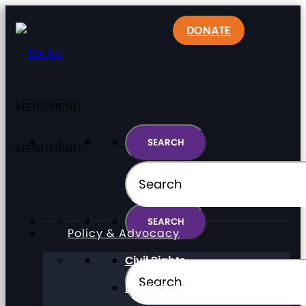
DONATE
MENU
MENU
MENU
MENU
Policy & Advocacy
Civil Rights
Direct Support Professionals