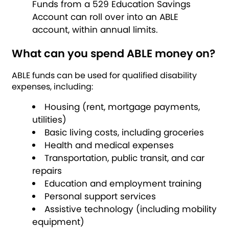
Funds from a 529 Education Savings
Account can roll over into an ABLE
account, within annual limits.
What can you spend ABLE money on?
ABLE funds can be used for qualified disability
expenses, including:
Housing (rent, mortgage payments,
utilities)
Basic living costs, including groceries
Health and medical expenses
Transportation, public transit, and car
repairs
Education and employment training
Personal support services
Assistive technology (including mobility
equipment)