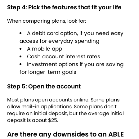
Step 4: Pick the features that fit your life
When comparing plans, look for:
A debit card option, if you need easy
access for everyday spending
A mobile app
Cash account interest rates
Investment options if you are saving
for longer-term goals
Step 5: Open the account
Most plans open accounts online. Some plans
allow mail-in applications. Some plans don’t
require an initial deposit, but the average initial
deposit is about $25.
Are there any downsides to an ABLE