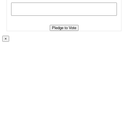
Pledge to Vote
×