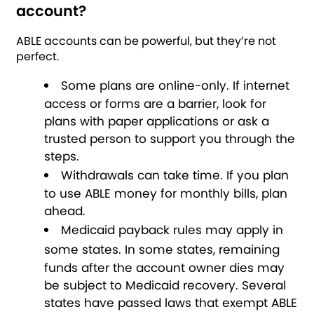
account?
ABLE accounts can be powerful, but they’re not
perfect.
Some plans are online-only.
If internet
access or forms are a barrier, look for
plans with paper applications or ask a
trusted person to support you through the
steps.
Withdrawals can take time.
If you plan
to use ABLE money for monthly bills, plan
ahead.
Medicaid payback rules may apply in
some states.
In some states, remaining
funds after the account owner dies may
be subject to Medicaid recovery. Several
states have passed laws that exempt ABLE