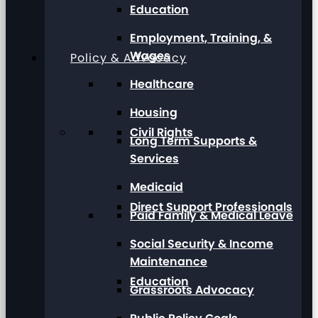
Education
Employment, Training, &
Wages
Policy & Advocacy
Healthcare
Housing
Civil Rights
Long Term Supports &
Services
Medicaid
Direct Support Professionals
Paid Family & Medical Leave
Social Security & Income
Maintenance
Education
Grassroots Advocacy