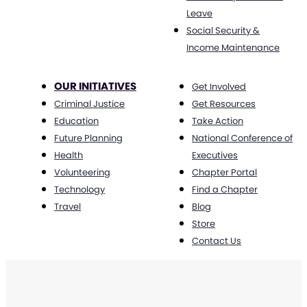
Leave
Social Security &
Income Maintenance
OUR INITIATIVES
Get Involved
Criminal Justice
Get Resources
Education
Take Action
Future Planning
National Conference of
Health
Executives
Volunteering
Chapter Portal
Technology
Find a Chapter
Travel
Blog
Store
Contact Us