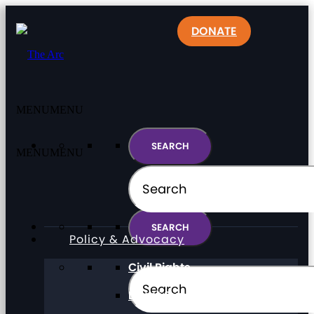
DONATE
MENU
MENU
MENU
MENU
Policy & Advocacy
Civil Rights
Direct Support Professionals