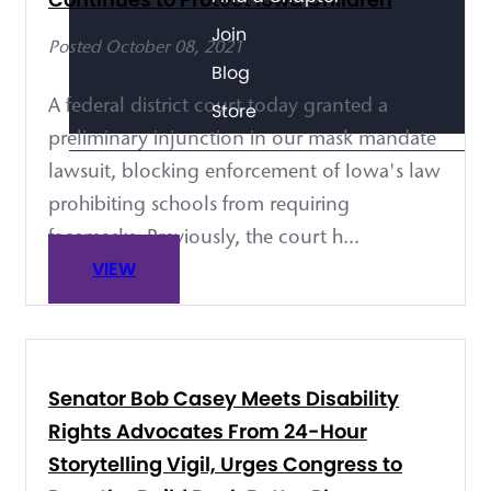
Join
Posted October 08, 2021
Blog
A federal district court today granted a
Store
preliminary injunction in our mask mandate
lawsuit, blocking enforcement of Iowa's law
prohibiting schools from requiring
facemasks. Previously, the court h...
VIEW
Senator Bob Casey Meets Disability
Rights Advocates From 24-Hour
Storytelling Vigil, Urges Congress to