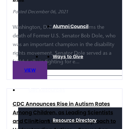
Posted December 06, 2021
Alumni Council
Washington, D.C. – The Arc mourns the
death of Former U.S. Senator Bob Dole, who
was an important champion in the disability
rights movement. Senator Dole served as a
Ways to Give
faithful ally in fighting for e...
VIEW
Get Resources
CDC Announces Rise in Autism Rates
Among Children, as Leading Scientists
Resource Directory
and Clinicians Call for New Approach to