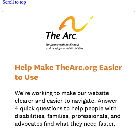
Scroll to top