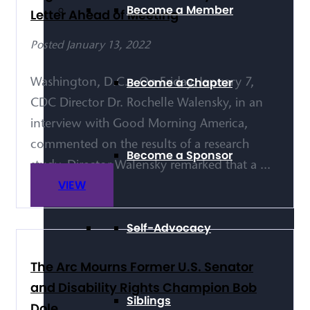
Become a Member
Letter Ahead of Meeting
Posted January 13, 2022
Become a Chapter
Washington, D.C. - On Friday, January 7,
CDC Director Dr. Rochelle Walensky, in an
interview with Good Morning America,
commented on the results of a research
Become a Sponsor
study. Director Walensky remarked that a ...
VIEW
Self-Advocacy
The Arc Mourns Former U.S. Senator
and Disability Rights Champion Bob
Siblings
Dole