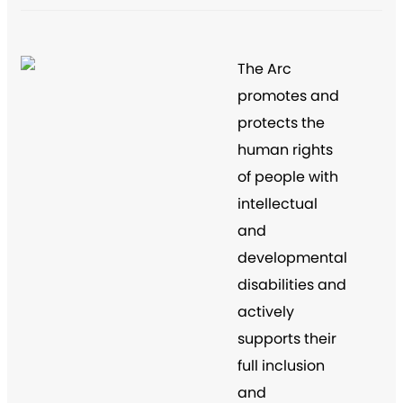
The Arc
promotes and
protects the
human rights
of people with
intellectual
and
developmental
disabilities and
actively
supports their
full inclusion
and