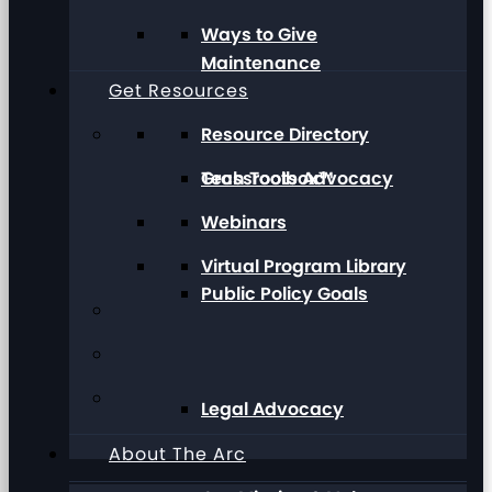
Ways to Give
Maintenance
Get Resources
Resource Directory
Grassroots Advocacy
Tech Toolbox™
Webinars
Virtual Program Library
Public Policy Goals
Legal Advocacy
About The Arc