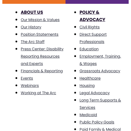
ABOUT US
POLICY &
ADVOCACY
Our Mission & Values
Our History
Civil Rights
Position Statements
Direct Support
The Arc Staff
Professionals
Press Center: Disability
Education
Reporting Resources
Employment, Training,
and Experts
& Wages
Financials & Reporting
Grassroots Advocacy
Events
Healthcare
Webinars
Housing
Working at The Arc
Legal Advocacy
Long Term Supports &
Services
Medicaid
Public Policy Goals
Paid Family & Medical