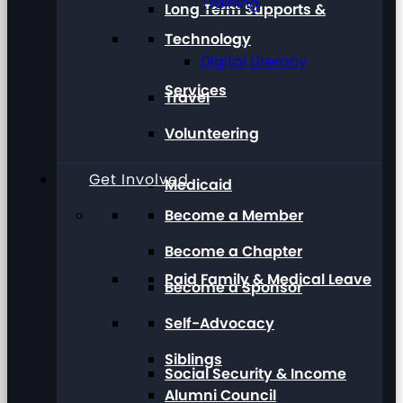
Training
Long Term Supports &
Technology
Digital Literacy
Services
Travel
Volunteering
Get Involved
Medicaid
Become a Member
Become a Chapter
Paid Family & Medical Leave
Become a Sponsor
Self-Advocacy
Siblings
Social Security & Income
Alumni Council