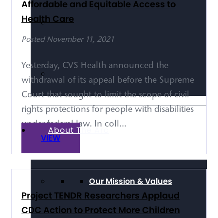
Affordable and Equitable Access to
Health Care
Posted November 11, 2021
Yesterday, CVS Health announced the
withdrawal of its appeal before the Supreme
Court that sought to limit the scope of civil
rights protections for people with disabilities
under federal law. In coll...
About The Arc
VIEW
Our Mission & Values
Project TENDR Researchers Applaud
CDC Action to Protect More Children