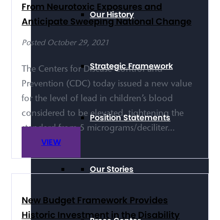
From Neurotoxic Exposures and
Our History
Anticipate Sweeping National Change
Posted October 29, 2021
Strategic Framework
The Centers for Disease Control and
Prevention (CDC) today issued a new value
for the level of lead in children’s blood
considered to be elevated, tightening the
Position Statements
standard from 5 micrograms/deciliter...
VIEW
Our Stories
New Budget Framework Provides
Historic Investment in the Disability