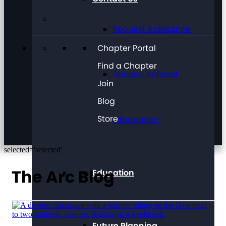
Request Assistance
Chapter Portal
Find a Chapter
General Referral
Join
Blog
Store
Information
selected='selected'
The Arc Blog
Education
Future Planning