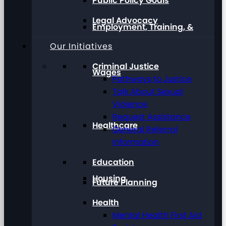
Public Policy Goals
Legal Advocacy
Employment, Training, &
Our Initiatives
Criminal Justice
Wages
Pathways to Justice
Talk About Sexual
Violence
Request Assistance
Healthcare
General Referral
Information
Education
Housing
Future Planning
Health
Mental Health First Aid