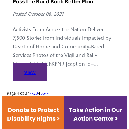
Pass the Build Back Better Plan
Posted October 08, 2021
Activists From Across the Nation Deliver
7,500 Stories from Individuals Impacted by
Dearth of Home and Community-Based
Services Photos of the Vigil and Rally:
https://bit.ly/3ahKPN9 [caption id=...
VIEW
Page 4 of 34
«
‹
2
3
4
5
6
›
»
Donate to Protect
Take Action in Our
Disability Rights >
Action Center >