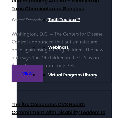
Understanding Autism – Focused on
Toxic Chemicals and Genetics
Tech Toolbox™
Posted December 03, 2021
Washington, D.C. – The Centers for Disease
Control announced that autism rates are
Webinars
once again rising among children. The new
data says 1 in 44 children in the U.S. is on
the autism spectrum, or 2.3%...
VIEW
Virtual Program Library
The Arc Celebrates CVS Health
Commitment With Disability Leaders to