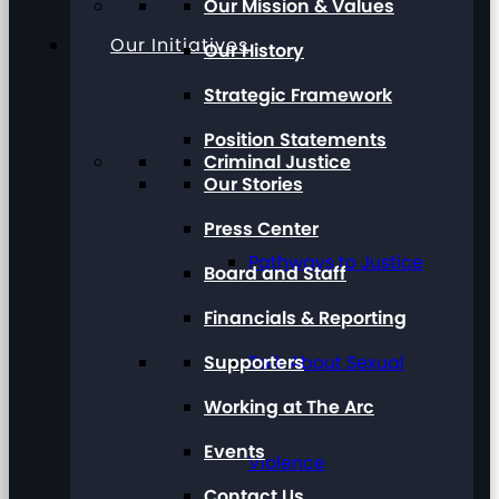
Our Mission & Values
Our Initiatives
Our History
Strategic Framework
Position Statements
Criminal Justice
Our Stories
Press Center
Pathways to Justice
Board and Staff
Financials & Reporting
Supporters
Talk About Sexual
Working at The Arc
Events
Violence
Contact Us