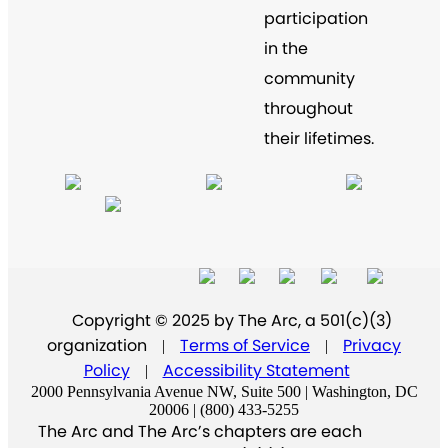
participation
in the
community
throughout
their lifetimes.
Copyright © 2025 by The Arc, a 501(c)(3)
organization
Terms of Service
Privacy
|
|
Policy
Accessibility Statement
|
2000 Pennsylvania Avenue NW, Suite 500 | Washington, DC
20006 | (800) 433-5255
The Arc and The Arc’s chapters are each