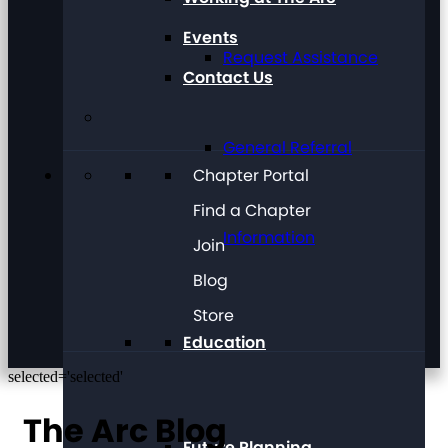
Events
Request Assistance
Contact Us
General Referral
Chapter Portal
Find a Chapter
Information
Join
Blog
Store
Education
selected='selected'
The Arc Blog
Future Planning