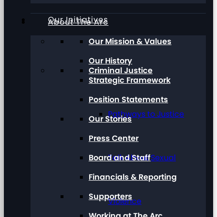
Our Initiatives
About The Arc
Our Mission & Values
Our History
Criminal Justice
Strategic Framework
Position Statements
Pathways to Justice
Our Stories
Press Center
Board and Staff
Talk About Sexual
Financials & Reporting
Supporters
Violence
Working at The Arc