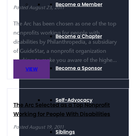
Become a Member
Posted August 23, 2011
The Arc has been chosen as one of the top
nonprofits working for people with
Become a Chapter
disabilities by Philanthropedia, a subsidiary
of GuideStar, a nonprofit organization
working to make you aware of the highe...
Become a Sponsor
VIEW
Self-Advocacy
The Arc Selected as a Top Nonprofit
Working for People With Disabilities
Posted August 19, 2011
Siblings