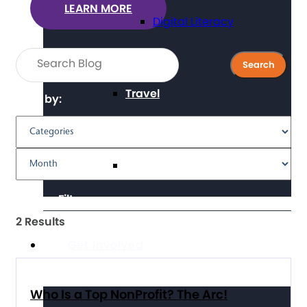
LEARN MORE
Digital Literacy
Travel
Filter by:
Volunteering
Clear Filters
2 Results
Get Involved
Who Is a Top NonProfit? The Arc!