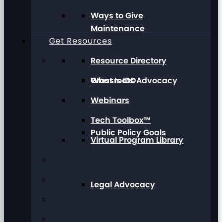
Ways to Give
Maintenance
Get Resources
Resource Directory
Grassroots Advocacy
What Is IDD
Webinars
Tech Toolbox™
Public Policy Goals
Virtual Program Library
Legal Advocacy