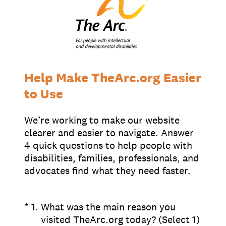
Chapter Portal
Find a Chapter
Join
Blog
Store