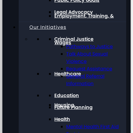
Public Policy Goals
Legal Advocacy
Employment, Training, &
Our Initiatives
Criminal Justice
Wages
Pathways to Justice
Talk About Sexual
Violence
Request Assistance
Healthcare
General Referral
Information
Education
Housing
Future Planning
Health
Mental Health First Aid