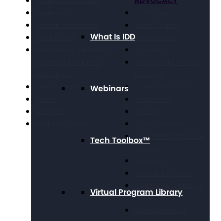
ADVOCACY
Our Mission & Values
Our History
Civil Rights
Position Statements
Direct Support
What Is IDD
The Arc Staff
Professionals
Press Center: Disability
Education
Reporting Resources
Employment, Training,
and Experts
& Wages
Financials & Reporting
Grassroots Advocacy
Webinars
Events
Healthcare
Webinars
Housing
Working at The Arc
Legal Advocacy
Long Term Supports &
Tech Toolbox™
Services
Medicaid
Public Policy Goals
Paid Family & Medical
Virtual Program Library
Leave
Social Security &