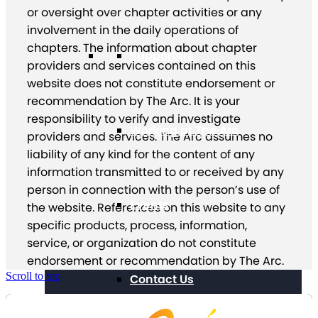
or oversight over chapter activities or any
involvement in the daily operations of
chapters. The information about chapter
Supporters
providers and services contained on this
website does not constitute endorsement or
recommendation by The Arc. It is your
responsibility to verify and investigate
Working at The Arc
providers and services. The Arc assumes no
liability of any kind for the content of any
information transmitted to or received by any
person in connection with the person’s use of
Events
the website. References on this website to any
specific products, process, information,
service, or organization do not constitute
endorsement or recommendation by The Arc.
Scroll to top
Contact Us