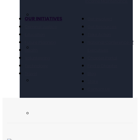
Income Maintenance
OUR INITIATIVES
Get Involved
Criminal Justice
Get Resources
Education
Take Action
Future Planning
National Conference of
Health
Executives
Volunteering
Chapter Portal
Technology
Find a Chapter
Travel
Blog
Store
Contact Us