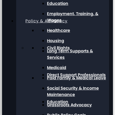
Education
Employment, Training, &
Wages
Policy & Advocacy
Healthcare
Housing
Civil Rights
Long Term Supports &
Services
Medicaid
Direct Support Professionals
Paid Family & Medical Leave
Social Security & Income
Maintenance
Education
Grassroots Advocacy