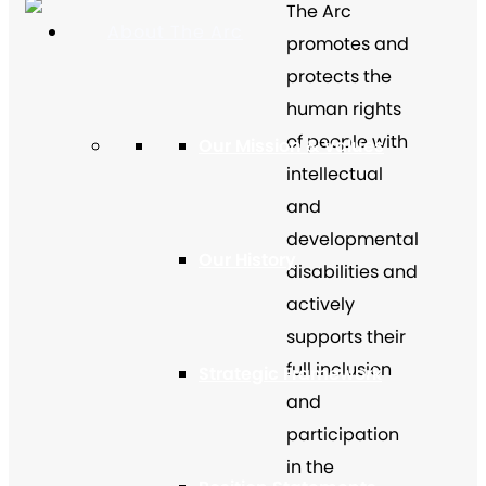
The Arc
About The Arc
promotes and
protects the
human rights
of people with
Our Mission & Values
intellectual
and
developmental
Our History
disabilities and
actively
supports their
full inclusion
Strategic Framework
and
participation
in the