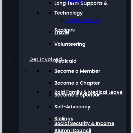
Training
Long Term Supports &
Technology
Digital Literacy
Services
Travel
Volunteering
Get Involved
Medicaid
Become a Member
Become a Chapter
Paid Family & Medical Leave
Become a Sponsor
Self-Advocacy
Siblings
Social Security & Income
Alumni Council