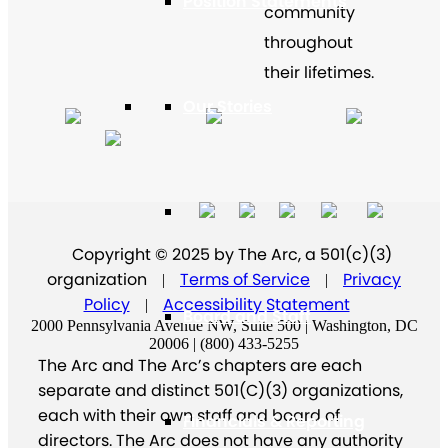
Position Statements
community
throughout
their lifetimes.
Our Stories
Press Center
Copyright © 2025 by The Arc, a 501(c)(3)
organization
Terms of Service
Privacy
|
|
Policy
Accessibility Statement
|
Board and Staff
2000 Pennsylvania Avenue NW, Suite 500 | Washington, DC
20006 | (800) 433-5255
The Arc and The Arc’s chapters are each
separate and distinct 501(C)(3) organizations,
each with their own staff and board of
Financials & Reporting
directors. The Arc does not have any authority