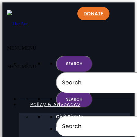
DONATE
MENU
MENU
MENU
MENU
Policy & Advocacy
Civil Rights
Direct Support Professionals