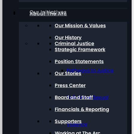
Our Initiatives
About The Arc
Our Mission & Values
Our History
Criminal Justice
Strategic Framework
Position Statements
Pathways to Justice
Our Stories
Press Center
Board and Staff
Talk About Sexual
Financials & Reporting
Supporters
Violence
Working at The Arc