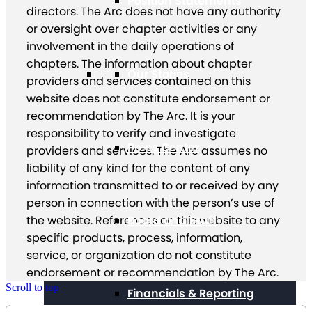
Position Statements
directors. The Arc does not have any authority
or oversight over chapter activities or any
involvement in the daily operations of
chapters. The information about chapter
Our Stories
providers and services contained on this
website does not constitute endorsement or
recommendation by The Arc. It is your
responsibility to verify and investigate
Press Center
providers and services. The Arc assumes no
liability of any kind for the content of any
information transmitted to or received by any
person in connection with the person’s use of
Board and Staff
the website. References on this website to any
specific products, process, information,
service, or organization do not constitute
endorsement or recommendation by The Arc.
Scroll to top
Financials & Reporting