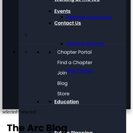
Events
Request Assistance
Contact Us
General Referral
Chapter Portal
Find a Chapter
Information
Join
Blog
Store
Education
selected='selected'
The Arc Blog
Future Planning