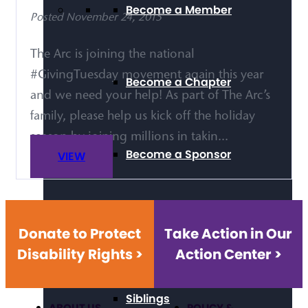
Become a Member
Posted November 24, 2015
The Arc is joining the national
#GivingTuesday movement again this year
Become a Chapter
and we need your help! As part of The Arc’s
family, please help us kick off the holiday
season by joining millions in takin...
Become a Sponsor
VIEW
Self-Advocacy
Donate to Protect
Take Action in Our
Disability Rights >
Action Center >
Siblings
ABOUT US
POLICY &