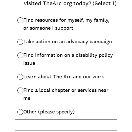
Chapter Portal
Find a Chapter
Join
Blog
Store