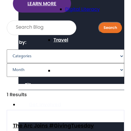
LEARN MORE
Digital Literacy
Travel
Filter by:
Volunteering
Clear Filters
1 Results
Get Involved
The Arc Joins #GivingTuesday