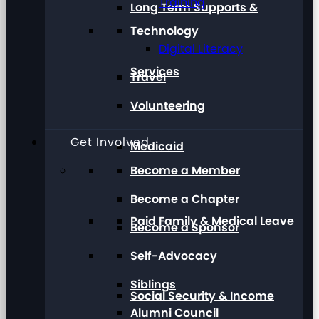
Training
Long Term Supports &
Technology
Digital Literacy
Services
Travel
Volunteering
Get Involved
Medicaid
Become a Member
Become a Chapter
Paid Family & Medical Leave
Become a Sponsor
Self-Advocacy
Siblings
Social Security & Income
Alumni Council