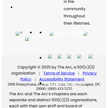
in the
About The Arc
community
throughout
their lifetimes.
Our Mission & Values
Our History
Copyright © 2025 by The Arc, a 501(c)(3)
organization
Terms of Service
Privacy
|
|
Policy
Accessibility Statement
|
Strategic Framework
2000 Pennsylvania Avenue NW, Suite 500 | Washington, DC
20006 | (800) 433-5255
The Arc and The Arc’s chapters are each
separate and distinct 501(C)(3) organizations,
each with their own staff and board of