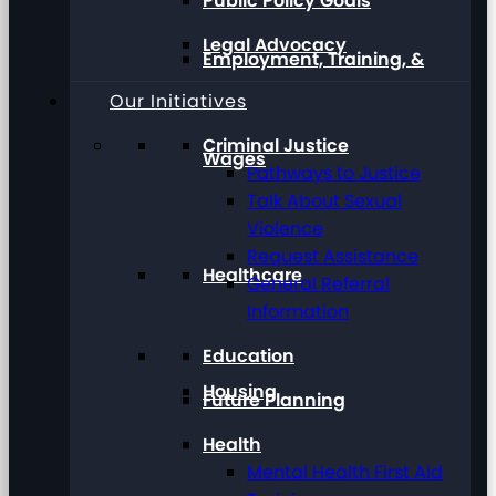
Public Policy Goals
Legal Advocacy
Employment, Training, &
Our Initiatives
Criminal Justice
Wages
Pathways to Justice
Talk About Sexual
Violence
Request Assistance
Healthcare
General Referral
Information
Education
Housing
Future Planning
Health
Mental Health First Aid