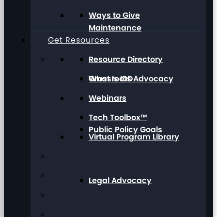
Ways to Give
Maintenance
Get Resources
Resource Directory
Grassroots Advocacy
What Is IDD
Webinars
Tech Toolbox™
Public Policy Goals
Virtual Program Library
Legal Advocacy