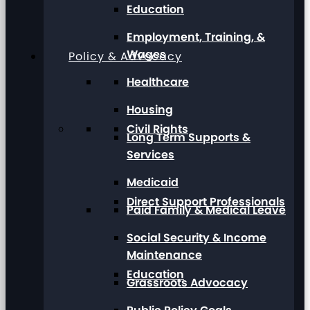
Education
Employment, Training, &
Wages
Policy & Advocacy
Healthcare
Housing
Civil Rights
Long Term Supports &
Services
Medicaid
Direct Support Professionals
Paid Family & Medical Leave
Social Security & Income
Maintenance
Education
Grassroots Advocacy