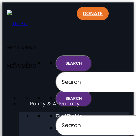
DONATE
MENU
MENU
MENU
MENU
Policy & Advocacy
Civil Rights
Direct Support Professionals