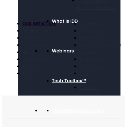
Social Security &
Income Maintenance
What Is IDD
OUR INITIATIVES
Get Involved
Criminal Justice
Get Resources
Education
Take Action
Future Planning
National Conference of
Webinars
Health
Executives
Volunteering
Chapter Portal
Technology
Find a Chapter
Travel
Blog
Tech Toolbox™
Store
Contact Us
Virtual Program Library