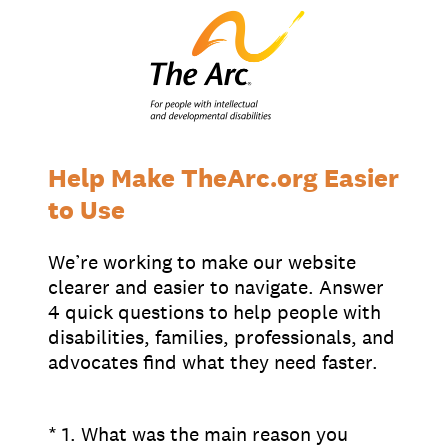
Supporters
Working at The Arc
Events
Contact Us