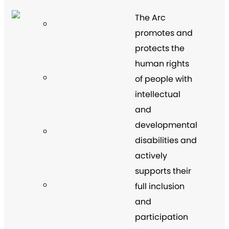
The Arc
promotes and
protects the
human rights
of people with
intellectual
and
developmental
disabilities and
actively
supports their
full inclusion
and
participation