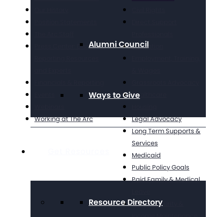
Our History
Civil Rights
Position Statements
Direct Support
The Arc Staff
Professionals
Alumni Council
Press Center: Disability
Education
Reporting Resources
Employment, Training,
and Experts
& Wages
Financials & Reporting
Grassroots Advocacy
Ways to Give
Events
Healthcare
Webinars
Housing
Working at The Arc
Legal Advocacy
Long Term Supports &
Services
Get Resources
Medicaid
Public Policy Goals
Paid Family & Medical
Leave
Resource Directory
Social Security &
Income Maintenance