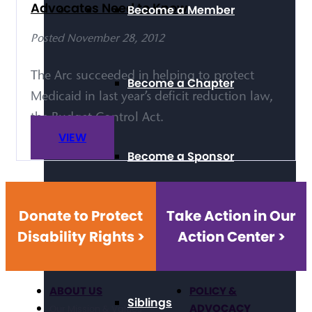
Advocates Need to Know
Become a Member
Posted November 28, 2012
The Arc succeeded in helping to protect
Become a Chapter
Medicaid in last year’s deficit reduction law,
the Budget Control Act.
VIEW
Become a Sponsor
Donate to Protect
Take Action in Our
Self-Advocacy
Disability Rights >
Action Center >
ABOUT US
POLICY &
Siblings
ADVOCACY
Our Mission & Values