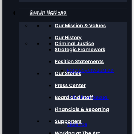
Our Initiatives
About The Arc
Our Mission & Values
Our History
Criminal Justice
Strategic Framework
Position Statements
Pathways to Justice
Our Stories
Press Center
Board and Staff
Talk About Sexual
Financials & Reporting
Supporters
Violence
Working at The Arc