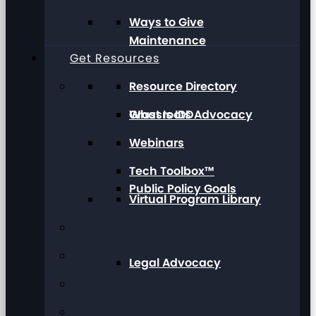
Ways to Give
Maintenance
Get Resources
Resource Directory
Grassroots Advocacy
What Is IDD
Webinars
Tech Toolbox™
Public Policy Goals
Virtual Program Library
Legal Advocacy