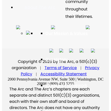
community
About The Arc
throughout
their lifetimes.
Our Mission & Values
Our History
Copyright © 2025 by The Arc, a 501(c)(3)
organization
Terms of Service
Privacy
|
|
Policy
Accessibility Statement
|
2000 Pennsylvania Avenue NW, Suite 500 | Washington, DC
20006 | (800) 433-5255
Strategic Framework
The Arc and The Arc’s chapters are each
separate and distinct 501(C)(3) organizations,
each with their own staff and board of
directors. The Arc does not have any authority