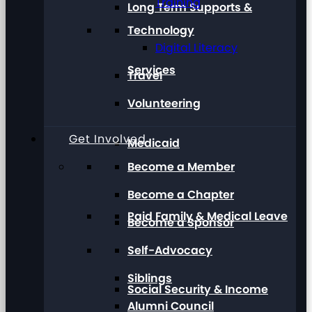
Training
Long Term Supports &
Technology
Digital Literacy
Services
Travel
Volunteering
Get Involved
Medicaid
Become a Member
Become a Chapter
Paid Family & Medical Leave
Become a Sponsor
Self-Advocacy
Siblings
Social Security & Income
Alumni Council