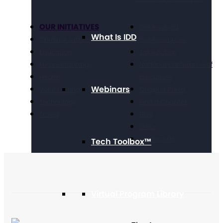
OUR INITIATIVES
Get Involved
What Is IDD
Criminal Justice
Get Resources
Education
Take Action
Future Planning
National Conference of
Health
Executives
Webinars
Volunteering
Chapter Portal
Technology
Find a Chapter
Travel
Blog
Store
Contact Us
Tech Toolbox™
Virtual Program Library