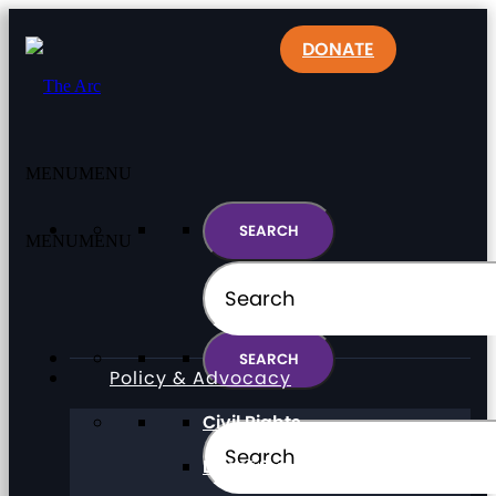
DONATE
MENU
MENU
MENU
MENU
Policy & Advocacy
Civil Rights
Direct Support Professionals