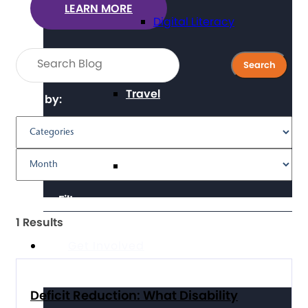
LEARN MORE
Digital Literacy
Travel
Filter by:
Volunteering
Clear Filters
1 Results
Get Involved
Deficit Reduction: What Disability