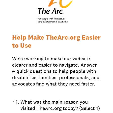
Supporters
Working at The Arc
Events
Contact Us