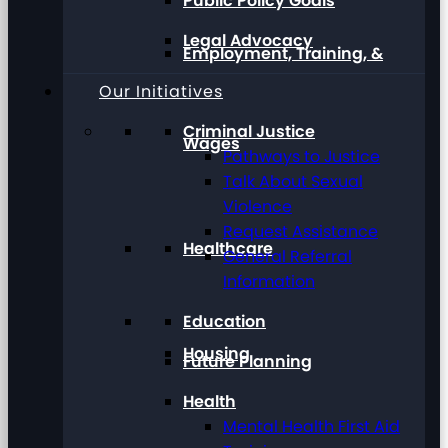
Public Policy Goals
Legal Advocacy
Employment, Training, &
Our Initiatives
Criminal Justice
Wages
Pathways to Justice
Talk About Sexual
Violence
Request Assistance
Healthcare
General Referral
Information
Education
Housing
Future Planning
Health
Mental Health First Aid