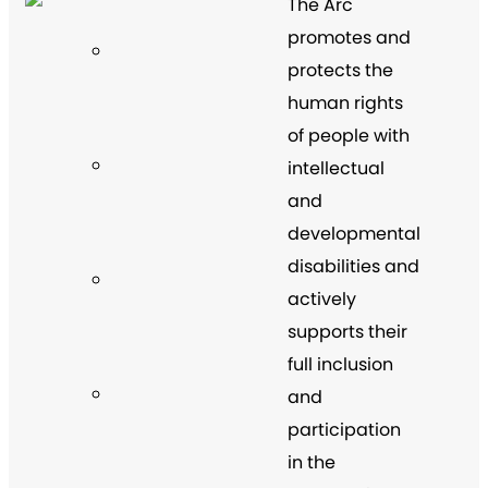
The Arc
promotes and
protects the
human rights
of people with
intellectual
and
developmental
disabilities and
actively
supports their
full inclusion
and
participation
in the