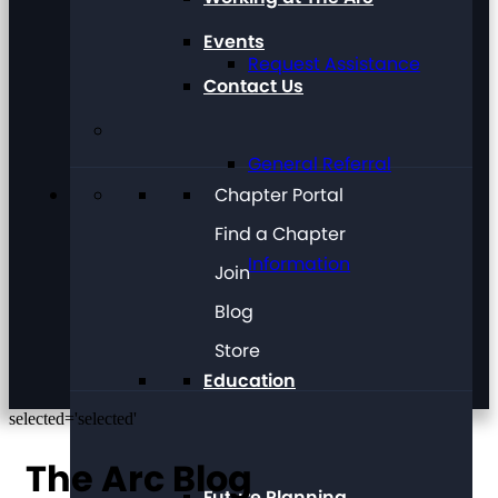
Events
Request Assistance
Contact Us
General Referral
Chapter Portal
Find a Chapter
Information
Join
Blog
Store
Education
selected='selected'
The Arc Blog
Future Planning