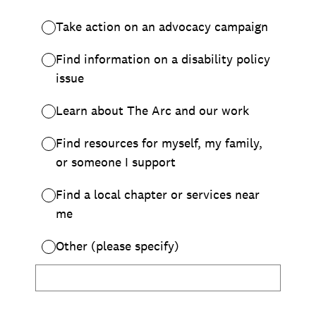
Chapter Portal
Find a Chapter
Join
Blog
Store