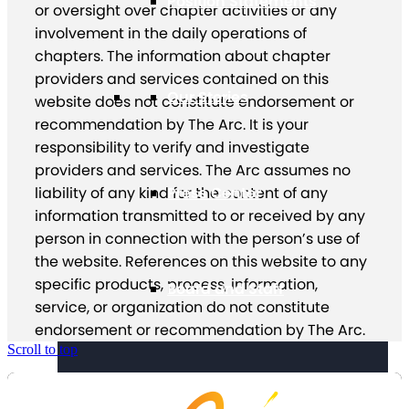
Position Statements
or oversight over chapter activities or any
involvement in the daily operations of
chapters. The information about chapter
providers and services contained on this
Our Stories
website does not constitute endorsement or
recommendation by The Arc. It is your
responsibility to verify and investigate
providers and services. The Arc assumes no
Press Center
liability of any kind for the content of any
information transmitted to or received by any
person in connection with the person’s use of
the website. References on this website to any
specific products, process, information,
Board and Staff
service, or organization do not constitute
endorsement or recommendation by The Arc.
Scroll to top
Financials & Reporting