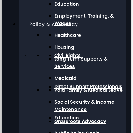
Education
Employment, Training, &
Wages
Policy & Advocacy
Healthcare
Housing
Civil Rights
Long Term Supports &
Services
Medicaid
Direct Support Professionals
Paid Family & Medical Leave
Social Security & Income
Maintenance
Education
Grassroots Advocacy