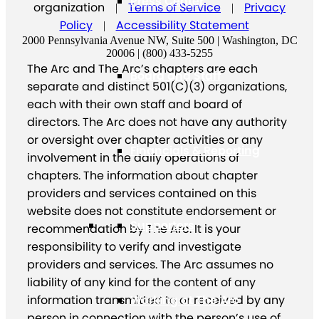
Press Center
organization
Terms of Service
Privacy
|
|
Policy
Accessibility Statement
|
2000 Pennsylvania Avenue NW, Suite 500 | Washington, DC
20006 | (800) 433-5255
The Arc and The Arc’s chapters are each
Board and Staff
separate and distinct 501(C)(3) organizations,
each with their own staff and board of
directors. The Arc does not have any authority
or oversight over chapter activities or any
Financials & Reporting
involvement in the daily operations of
chapters. The information about chapter
providers and services contained on this
website does not constitute endorsement or
Supporters
recommendation by The Arc. It is your
responsibility to verify and investigate
providers and services. The Arc assumes no
liability of any kind for the content of any
information transmitted to or received by any
Working at The Arc
person in connection with the person’s use of