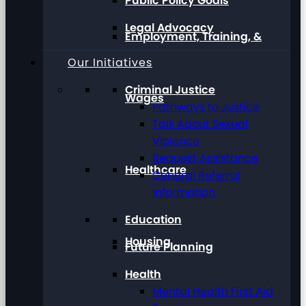
Public Policy Goals
Legal Advocacy
Employment, Training, &
Our Initiatives
Criminal Justice
Wages
Pathways to Justice
Talk About Sexual
Violence
Request Assistance
Healthcare
General Referral
Information
Education
Housing
Future Planning
Health
Mental Health First Aid