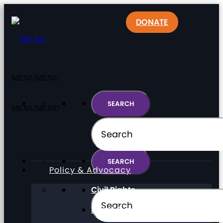
DONATE
MENU
MENU
MENU
MENU
Policy & Advocacy
Civil Rights
Direct Support Professionals