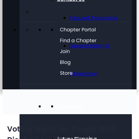
Request Assistance
Chapter Portal
Find a Chapter
General Referral
Join
Blog
Store
Information
Education
Voting Rights for People With
Future Planning