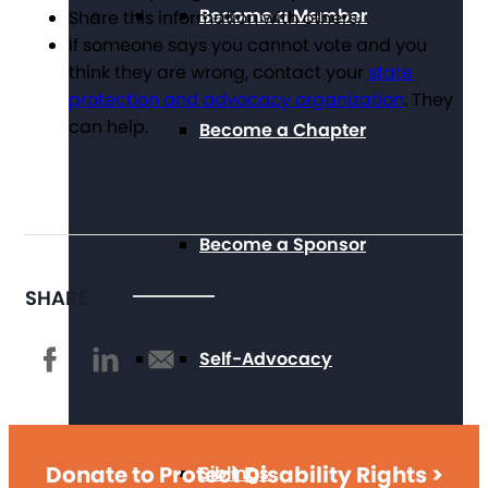
Become a Member
Share this information with others.
If someone says you cannot vote and you
think they are wrong, contact your
state
protection and advocacy organization
. They
can help.
Become a Chapter
Become a Sponsor
SHARE
Self-Advocacy
Donate to Protect Disability Rights >
Siblings