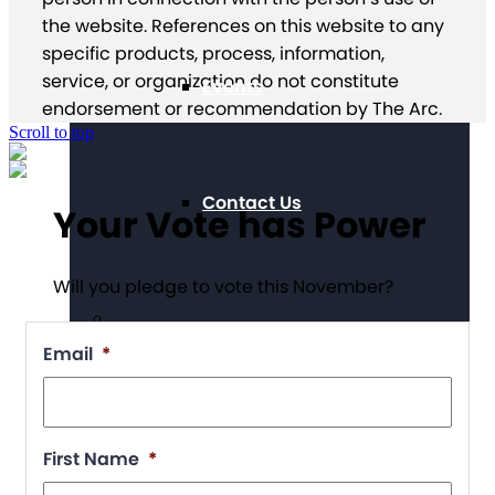
the website. References on this website to any
specific products, process, information,
service, or organization do not constitute
Events
endorsement or recommendation by The Arc.
Scroll to top
Contact Us
Your Vote has Power
Will you pledge to vote this November?
Email
*
Chapter Portal
First Name
*
Find a Chapter