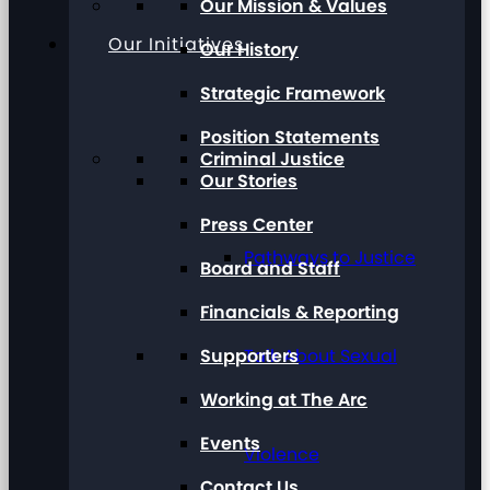
Our Mission & Values
Our Initiatives
Our History
Strategic Framework
Position Statements
Criminal Justice
Our Stories
Press Center
Pathways to Justice
Board and Staff
Financials & Reporting
Supporters
Talk About Sexual
Working at The Arc
Events
Violence
Contact Us