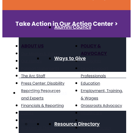
Take Action in Our Action Center >
Alumni Council
ABOUT US
POLICY &
ADVOCACY
Our Mission & Values
Ways to Give
Our History
Civil Rights
Position Statements
Direct Support
The Arc Staff
Professionals
Press Center: Disability
Education
Reporting Resources
Employment, Training,
Get Resources
and Experts
& Wages
Financials & Reporting
Grassroots Advocacy
Events
Healthcare
Webinars
Housing
Resource Directory
Working at The Arc
Legal Advocacy