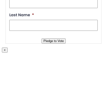
Join
Last Name
*
Blog
Store
Pledge to Vote
×