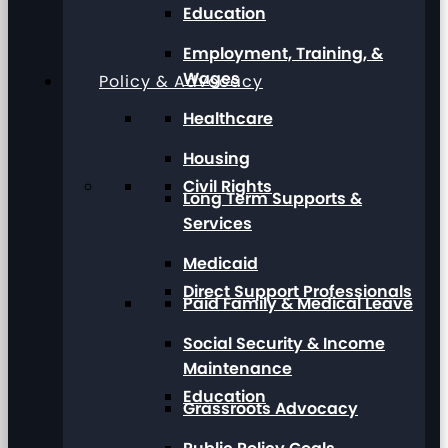
Education
Employment, Training, &
Wages
Policy & Advocacy
Healthcare
Housing
Civil Rights
Long Term Supports &
Services
Medicaid
Direct Support Professionals
Paid Family & Medical Leave
Social Security & Income
Maintenance
Education
Grassroots Advocacy