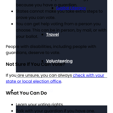
because you have a guardian.
Digital Literacy
States cannot make you take extra steps to
prove you can vote.
You can get help voting from a person you
choose. This can be in person, by mail, or with
Travel
your ballot.
People with disabilities, including people with
guardians, deserve to vote.
Volunteering
Not Sure If You Can Vote?
If you are unsure, you can always
check with your
state or local election office
.
Get Involved
What You Can Do
Learn your voting rights.
Talk with your guardian if you have one.