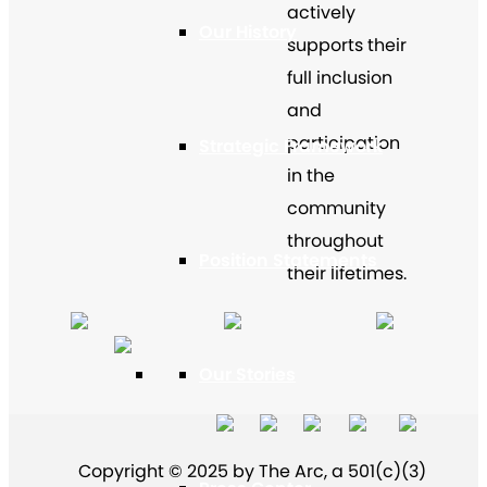
actively
Our History
supports their
full inclusion
and
participation
Strategic Framework
in the
community
throughout
Position Statements
their lifetimes.
Our Stories
Copyright © 2025 by The Arc, a 501(c)(3)