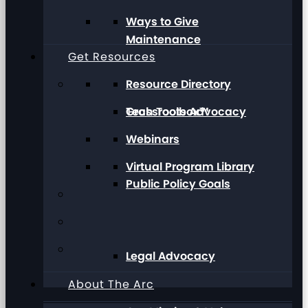
Ways to Give
Maintenance
Get Resources
Resource Directory
Grassroots Advocacy
Tech Toolbox™
Webinars
Virtual Program Library
Public Policy Goals
Legal Advocacy
About The Arc