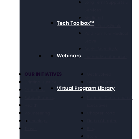
Long Term Supports &
Services
Medicaid
Tech Toolbox™
Public Policy Goals
Paid Family & Medical
Leave
Social Security &
Webinars
Income Maintenance
OUR INITIATIVES
Get Involved
Criminal Justice
Get Resources
Virtual Program Library
Education
Take Action
Future Planning
National Conference of
Health
Executives
Volunteering
Chapter Portal
Technology
Find a Chapter
Travel
Blog
Store