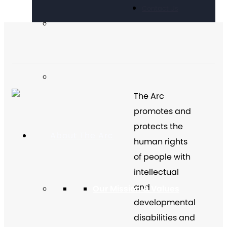
Contact Us
The Arc
promotes and
protects the
About The Arc
human rights
of people with
intellectual
and
Our Mission & Values
developmental
disabilities and