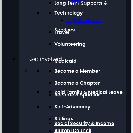
Training
Long Term Supports &
Technology
Digital Literacy
Services
Travel
Volunteering
Get Involved
Medicaid
Become a Member
Become a Chapter
Paid Family & Medical Leave
Become a Sponsor
Self-Advocacy
Siblings
Social Security & Income
Alumni Council