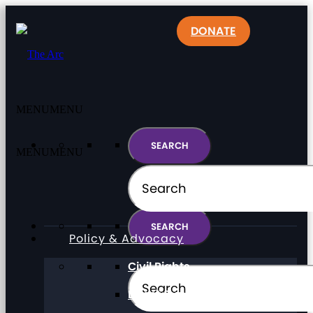
DONATE
MENU
MENU
MENU
MENU
Policy & Advocacy
Civil Rights
Direct Support Professionals