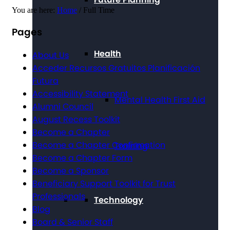
You are here:
Home
/
Full Time
Pages
Health
About Us
Acceder Recursos Gratuitos Planificación
Futura
Accessibility Statement
Mental Health First Aid
Alumni Council
August Recess Toolkit
Become a Chapter
Become a Chapter Confirmation
Training
Become a Chapter Form
Become a Sponsor
Beneficiary Support Toolkit for Trust
Professionals
Technology
Blog
Board & Senior Staff