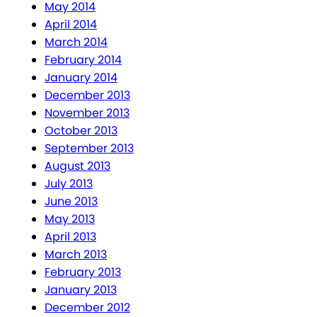
May 2014
April 2014
March 2014
February 2014
January 2014
December 2013
November 2013
October 2013
September 2013
August 2013
July 2013
June 2013
May 2013
April 2013
March 2013
February 2013
January 2013
December 2012