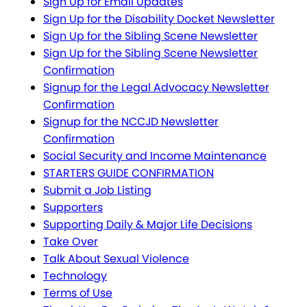
Sign Up for Email Updates
Sign Up for the Disability Docket Newsletter
Sign Up for the Sibling Scene Newsletter
Sign Up for the Sibling Scene Newsletter
Confirmation
Signup for the Legal Advocacy Newsletter
Confirmation
Signup for the NCCJD Newsletter
Confirmation
Social Security and Income Maintenance
STARTERS GUIDE CONFIRMATION
Submit a Job Listing
Supporters
Supporting Daily & Major Life Decisions
Take Over
Talk About Sexual Violence
Technology
Terms of Use