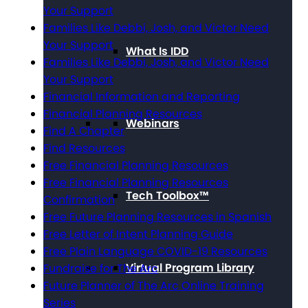
Your Support
Families Like Debbi, Josh, and Victor Need
Your Support
What Is IDD
Families Like Debbi, Josh, and Victor Need
Your Support
Financial Information and Reporting
Financial Planning Resources
Webinars
Find A Chapter
Find Resources
Free Financial Planning Resources
Free Financial Planning Resources
Tech Toolbox™
Confirmation
Free Future Planning Resources in Spanish
Free Letter of Intent Planning Guide
Free Plain Language COVID-19 Resources
Virtual Program Library
Fundraise for The Arc
Future Planner of The Arc Online Training
Series