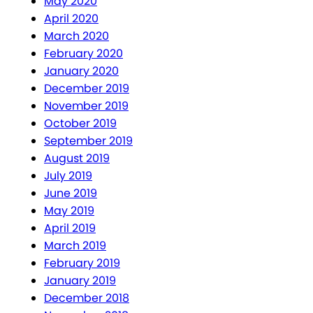
May 2020
April 2020
March 2020
February 2020
January 2020
December 2019
November 2019
October 2019
September 2019
August 2019
July 2019
June 2019
May 2019
April 2019
March 2019
February 2019
January 2019
December 2018