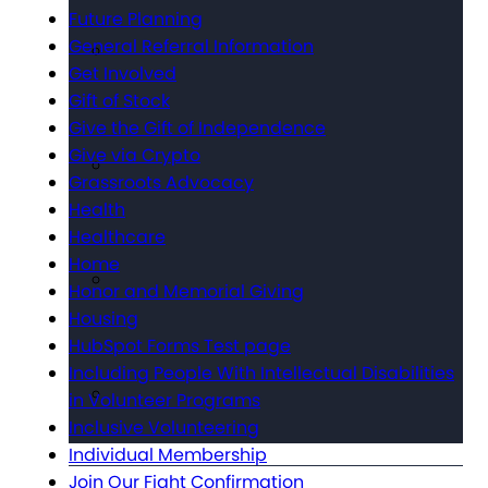
Future Planning
General Referral Information
Get Involved
Gift of Stock
Give the Gift of Independence
Give via Crypto
Grassroots Advocacy
Health
Healthcare
Home
Honor and Memorial Giving
Housing
HubSpot Forms Test page
Including People With Intellectual Disabilities
in Volunteer Programs
Inclusive Volunteering
Individual Membership
Join Our Fight Confirmation