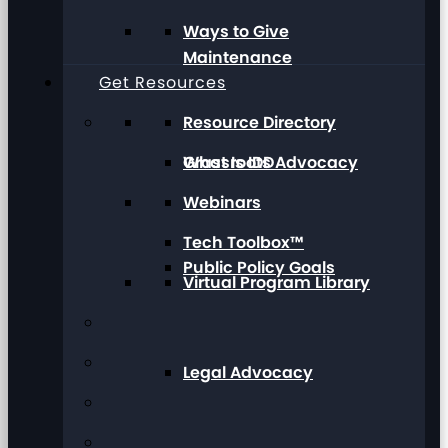
Ways to Give
Maintenance
Get Resources
Resource Directory
Grassroots Advocacy
What Is IDD
Webinars
Tech Toolbox™
Public Policy Goals
Virtual Program Library
Legal Advocacy