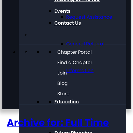
Events
Request Assistance
Contact Us
General Referral
Chapter Portal
Find a Chapter
Information
Join
Blog
Store
Education
Archive for: Full Time
Future Planning