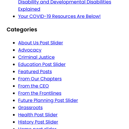
Disability and Developmental Disabilities
Explained
Your COVID-19 Resources Are Below!
Categories
About Us Post Slider
Advocacy
Criminal Justice
Education Post Slider
Featured Posts
From Our Chapters
From the CEO
From the Frontlines
Future Planning Post Slider
Grassroots
Health Post Slider
History Post Slider