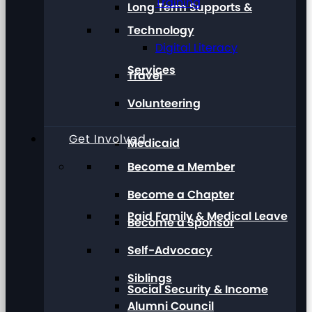
Training
Long Term Supports &
Technology
Digital Literacy
Services
Travel
Volunteering
Get Involved
Medicaid
Become a Member
Become a Chapter
Paid Family & Medical Leave
Become a Sponsor
Self-Advocacy
Siblings
Social Security & Income
Alumni Council