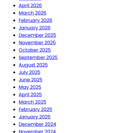
April 2026
March 2026
February 2026
January 2026
December 2025
November 2025
October 2025
September 2025
August 2025
July 2025
June 2025
May 2025
April 2025
March 2025
February 2025
January 2025
December 2024
November 2024