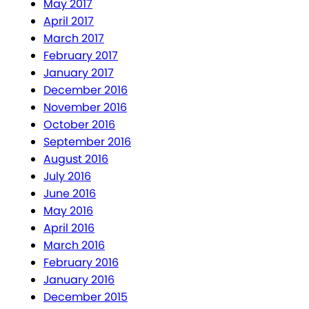
May 2017
April 2017
March 2017
February 2017
January 2017
December 2016
November 2016
October 2016
September 2016
August 2016
July 2016
June 2016
May 2016
April 2016
March 2016
February 2016
January 2016
December 2015