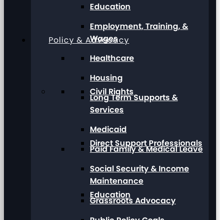
Education
Employment, Training, &
Wages
Policy & Advocacy
Healthcare
Housing
Civil Rights
Long Term Supports &
Services
Medicaid
Direct Support Professionals
Paid Family & Medical Leave
Social Security & Income
Maintenance
Education
Grassroots Advocacy