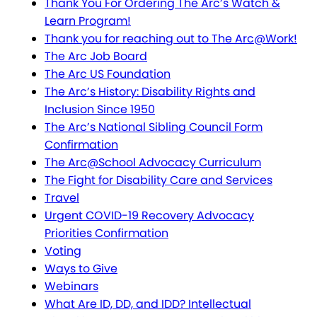
Thank You For Ordering The Arc’s Watch &
Learn Program!
Thank you for reaching out to The Arc@Work!
The Arc Job Board
The Arc US Foundation
The Arc’s History: Disability Rights and
Inclusion Since 1950
The Arc’s National Sibling Council Form
Confirmation
The Arc@School Advocacy Curriculum
The Fight for Disability Care and Services
Travel
Urgent COVID-19 Recovery Advocacy
Priorities Confirmation
Voting
Ways to Give
Webinars
What Are ID, DD, and IDD? Intellectual