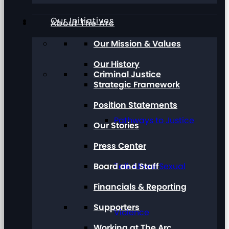
Our Initiatives
About The Arc
Our Mission & Values
Our History
Criminal Justice
Strategic Framework
Position Statements
Pathways to Justice
Our Stories
Press Center
Board and Staff
Talk About Sexual
Financials & Reporting
Supporters
Violence
Working at The Arc