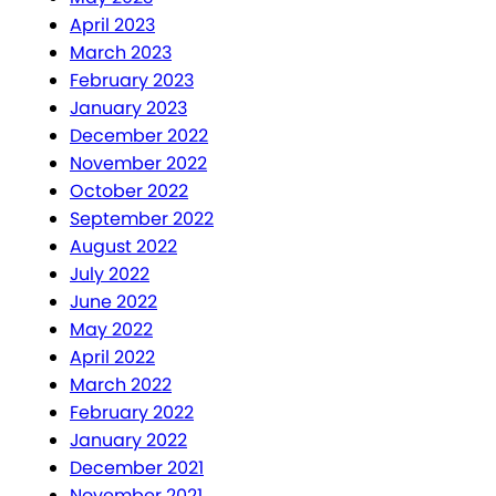
April 2023
March 2023
February 2023
January 2023
December 2022
November 2022
October 2022
September 2022
August 2022
July 2022
June 2022
May 2022
April 2022
March 2022
February 2022
January 2022
December 2021
November 2021