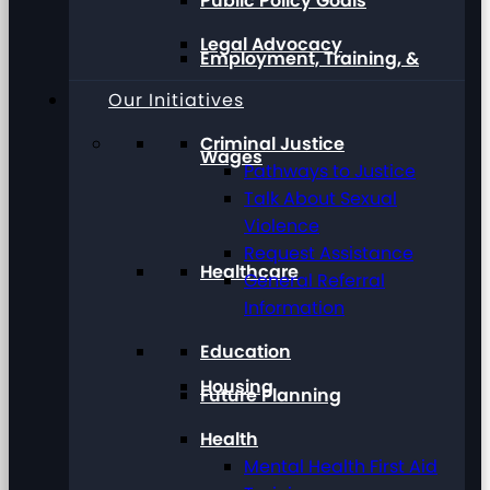
Public Policy Goals
Legal Advocacy
Employment, Training, &
Our Initiatives
Criminal Justice
Wages
Pathways to Justice
Talk About Sexual
Violence
Request Assistance
Healthcare
General Referral
Information
Education
Housing
Future Planning
Health
Mental Health First Aid