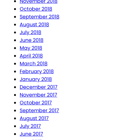
November 2018
October 2018
September 2018
August 2018
July 2018
June 2018
May 2018
April 2018
March 2018
February 2018
January 2018
December 2017
November 2017
October 2017
September 2017
August 2017
July 2017
June 2017