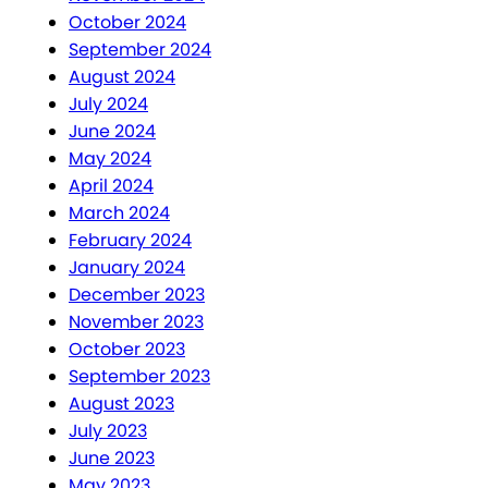
October 2024
September 2024
August 2024
July 2024
June 2024
May 2024
April 2024
March 2024
February 2024
January 2024
December 2023
November 2023
October 2023
September 2023
August 2023
July 2023
June 2023
May 2023