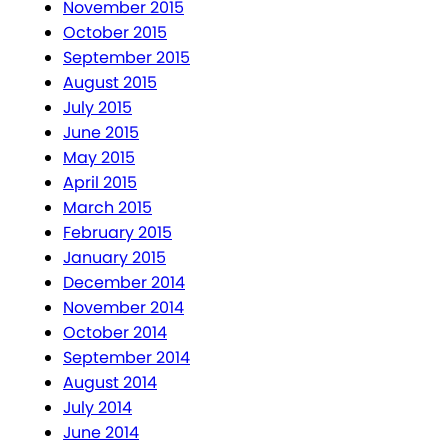
November 2015
October 2015
September 2015
August 2015
July 2015
June 2015
May 2015
April 2015
March 2015
February 2015
January 2015
December 2014
November 2014
October 2014
September 2014
August 2014
July 2014
June 2014