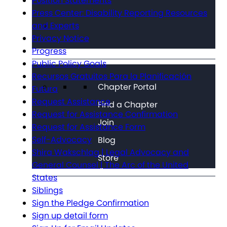
Position Statements
Press Center: Disability Reporting Resources
and Experts
Privacy Notice
Progress
Public Policy Goals
Recursos Gratuitos Para la Planificación
Chapter Portal
Futura
Request Assistance
Find a Chapter
Request for Assistance Confirmation
Join
Request for Assistance Form
Self-Advocacy
Blog
Shira Wakschlag | Legal Advocacy and
Store
General Counsel | The Arc of the United
States
Siblings
Sign the Pledge Confirmation
Sign up detail form