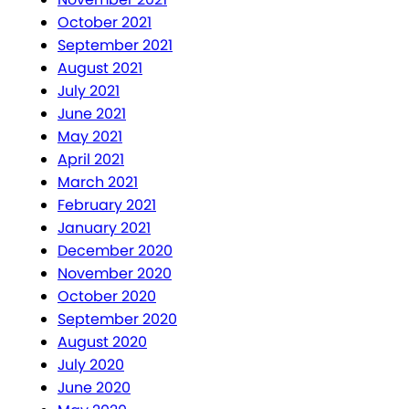
October 2021
September 2021
August 2021
July 2021
June 2021
May 2021
April 2021
March 2021
February 2021
January 2021
December 2020
November 2020
October 2020
September 2020
August 2020
July 2020
June 2020