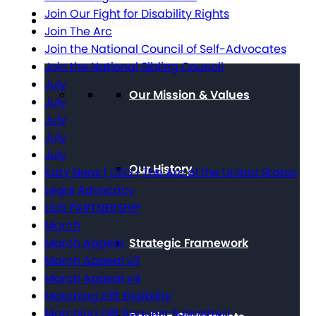
Join Our Fight for Disability Rights
About The Arc
Join The Arc
Join the National Council of Self-Advocates
Join the National Sibling Council
July
Our Mission & Values
July
July
July
July
Our History
Katy Neas | CEO | The Arc of the United States
Legal Advocacy
LIDS PARTNERSHIP
March
Strategic Framework
March Appeal
March Appeal v3
March Appeal v4
Matching Gift Eligibility
Matching Gift Request Submitted