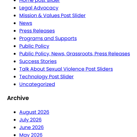
Home post slider
Legal Advocacy
Mission & Values Post Slider
News
Press Releases
Programs and Supports
Public Policy
Public Policy, News, Grassroots, Press Releases
Success Stories
Talk About Sexual Violence Post Sliders
Technology Post Slider
Uncategorized
Archive
August 2026
July 2026
June 2026
May 2026