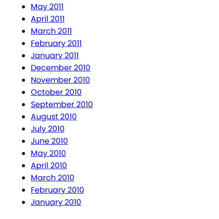
May 2011
April 2011
March 2011
February 2011
January 2011
December 2010
November 2010
October 2010
September 2010
August 2010
July 2010
June 2010
May 2010
April 2010
March 2010
February 2010
January 2010