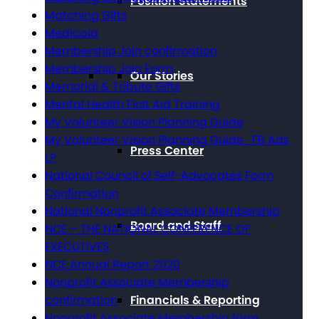
Position Statements
Matching Gifts
Medicaid
Membership Join confirmation
Membership Join Form
Our Stories
Memorial & Tribute Gifts
Mental Health First Aid Training
My Volunteer Vision Planning Guide
My Volunteer Vision Planning Guide_FB Ads
Press Center
LP
National Council of Self-Advocates Form
Confirmation
National Nonprofit Associate Membership
Board and Staff
NCE – THE NATIONAL CONFERENCE OF
EXECUTIVES
NCE Annual Report 2020
Nonprofit Associate Membership
Financials & Reporting
confirmation
Nonprofit Associate Membership form