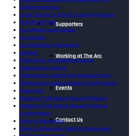
Online thank you
Order The Arc’s Watch & Learn Program
OUR INITIATIVES
Supporters
Our Mission and Values
Our Stories
Our Strategic Framework
p2atest
Working at The Arc
Paid Family and Medical Leave
Pathways to Justice
Pathways to Justice Info Request Form
Pathways to Justice Inquiry Confirmation
Events
Peter’s bio
Pledge to Talk About Sexual Violence
Pledge to Talk About Sexual Violence
Confirmation
Contact Us
Policy & Advocacy
Policy & Advocacy (test for resources)