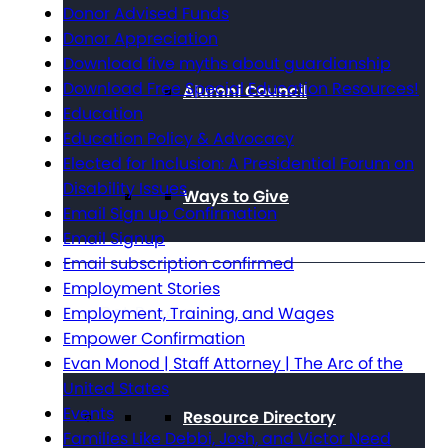
Donor Advised Funds
Donor Appreciation
Download five myths about guardianship
Download Free Special Education Resources!
Alumni Council
Education
Education Policy & Advocacy
Elected for Inclusion: A Presidential Forum on
Disability Issues
Ways to Give
Email Sign up Confirmation
Email Signup
Email subscription confirmed
Employment Stories
Get Resources
Employment, Training, and Wages
Empower Confirmation
Evan Monod | Staff Attorney | The Arc of the
United States
Events
Resource Directory
Families Like Debbi, Josh, and Victor Need