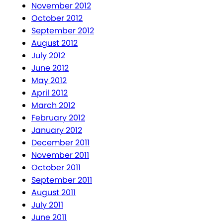
November 2012
October 2012
September 2012
August 2012
July 2012
June 2012
May 2012
April 2012
March 2012
February 2012
January 2012
December 2011
November 2011
October 2011
September 2011
August 2011
July 2011
June 2011