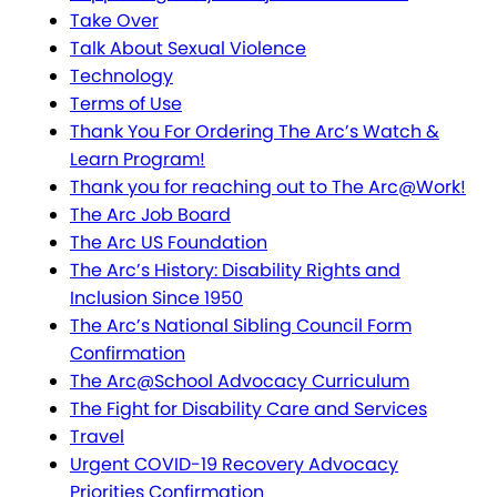
Take Over
Talk About Sexual Violence
Technology
Terms of Use
Thank You For Ordering The Arc’s Watch &
Learn Program!
Thank you for reaching out to The Arc@Work!
The Arc Job Board
The Arc US Foundation
The Arc’s History: Disability Rights and
Inclusion Since 1950
The Arc’s National Sibling Council Form
Confirmation
The Arc@School Advocacy Curriculum
The Fight for Disability Care and Services
Travel
Urgent COVID-19 Recovery Advocacy
Priorities Confirmation