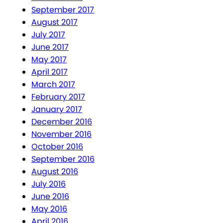
September 2017
August 2017
July 2017
June 2017
May 2017
April 2017
March 2017
February 2017
January 2017
December 2016
November 2016
October 2016
September 2016
August 2016
July 2016
June 2016
May 2016
April 2016