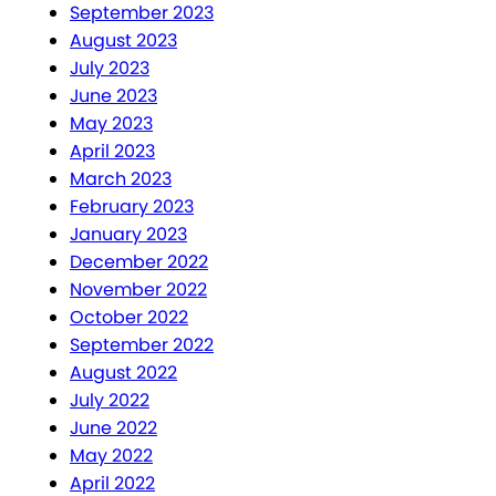
September 2023
August 2023
July 2023
June 2023
May 2023
April 2023
March 2023
February 2023
January 2023
December 2022
November 2022
October 2022
September 2022
August 2022
July 2022
June 2022
May 2022
April 2022