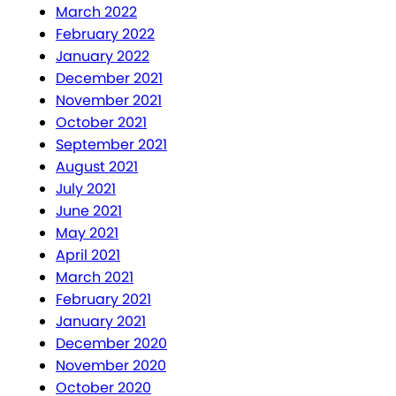
March 2022
February 2022
January 2022
December 2021
November 2021
October 2021
September 2021
August 2021
July 2021
June 2021
May 2021
April 2021
March 2021
February 2021
January 2021
December 2020
November 2020
October 2020