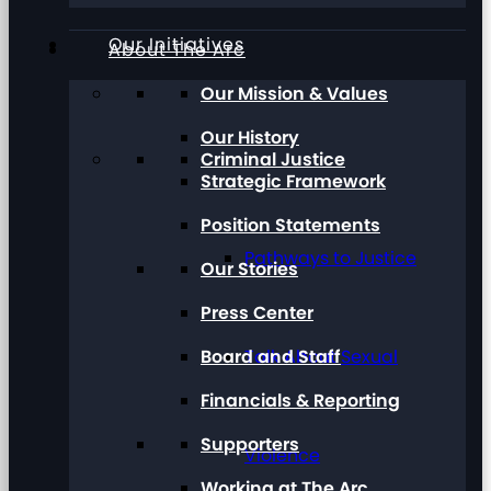
Our Initiatives
About The Arc
Our Mission & Values
Our History
Criminal Justice
Strategic Framework
Position Statements
Pathways to Justice
Our Stories
Press Center
Board and Staff
Talk About Sexual
Financials & Reporting
Supporters
Violence
Working at The Arc