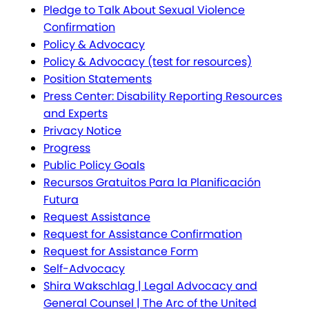
Pledge to Talk About Sexual Violence
Confirmation
Policy & Advocacy
Policy & Advocacy (test for resources)
Position Statements
Press Center: Disability Reporting Resources
and Experts
Privacy Notice
Progress
Public Policy Goals
Recursos Gratuitos Para la Planificación
Futura
Request Assistance
Request for Assistance Confirmation
Request for Assistance Form
Self-Advocacy
Shira Wakschlag | Legal Advocacy and
General Counsel | The Arc of the United