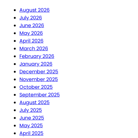
August 2026
July 2026
June 2026
May 2026
April 2026
March 2026
February 2026
January 2026
December 2025
November 2025
October 2025
September 2025
August 2025
July 2025
June 2025
May 2025
April 2025