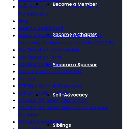
Become a Member
Beneficiary Support Toolkit for Trust
Professionals
Blog
Board & Senior Staff
Become a Chapter
Board & Senior Staff – backup before
removing the board member 03-23-2025
Car Donation confirmation
Car Donation Form
Careers at The Arc
Become a Sponsor
Caroline’s Cart and The Arc
Census
CFP Free Spanish Resources
CFP LOI CONFIRMATION
Self-Advocacy
Chapter Affiliation Application
Chapter Affiliation Application: Services
Provided
Chapters feedback
Siblings