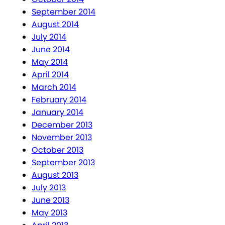
September 2014
August 2014
July 2014
June 2014
May 2014
April 2014
March 2014
February 2014
January 2014
December 2013
November 2013
October 2013
September 2013
August 2013
July 2013
June 2013
May 2013