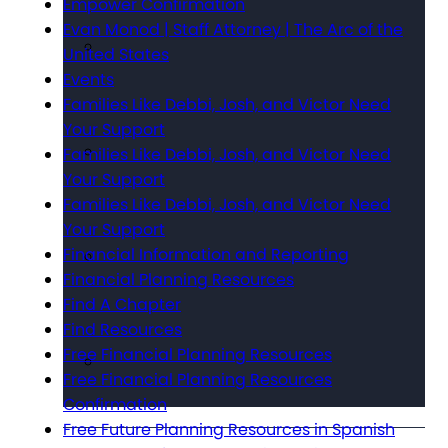
Empower Confirmation
Evan Monod | Staff Attorney | The Arc of the
United States
Events
Families Like Debbi, Josh, and Victor Need
Your Support
Families Like Debbi, Josh, and Victor Need
Your Support
Families Like Debbi, Josh, and Victor Need
Your Support
Financial Information and Reporting
Financial Planning Resources
Find A Chapter
Find Resources
Free Financial Planning Resources
Free Financial Planning Resources
Confirmation
Free Future Planning Resources in Spanish