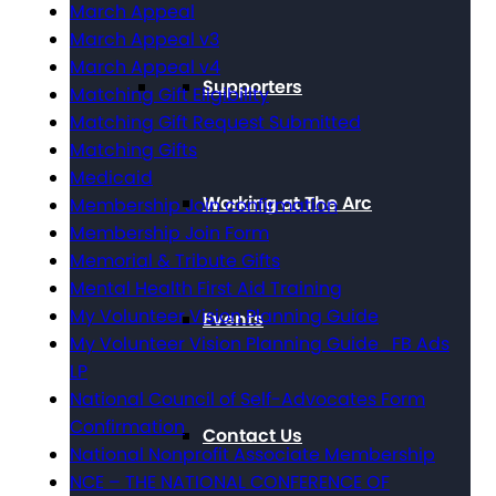
March Appeal
March Appeal v3
March Appeal v4
Supporters
Matching Gift Eligibility
Matching Gift Request Submitted
Matching Gifts
Medicaid
Working at The Arc
Membership Join confirmation
Membership Join Form
Memorial & Tribute Gifts
Mental Health First Aid Training
My Volunteer Vision Planning Guide
Events
My Volunteer Vision Planning Guide_FB Ads
LP
National Council of Self-Advocates Form
Confirmation
Contact Us
National Nonprofit Associate Membership
NCE – THE NATIONAL CONFERENCE OF