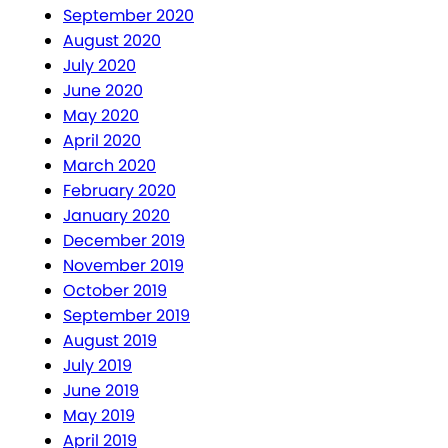
September 2020
August 2020
July 2020
June 2020
May 2020
April 2020
March 2020
February 2020
January 2020
December 2019
November 2019
October 2019
September 2019
August 2019
July 2019
June 2019
May 2019
April 2019