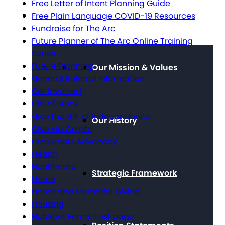
Free Letter of Intent Planning Guide
About The Arc
Free Plain Language COVID-19 Resources
Fundraise for The Arc
Future Planner of The Arc Online Training
Series
Future Planning
Our Mission & Values
General Referral Information
Get Involved
Gift of Stock
Give the Gift of Independence
Our History
Give via Crypto
Grassroots Advocacy
Health
Healthcare
Strategic Framework
Home
Honor and Memorial Giving
Housing
HubSpot Forms Test page