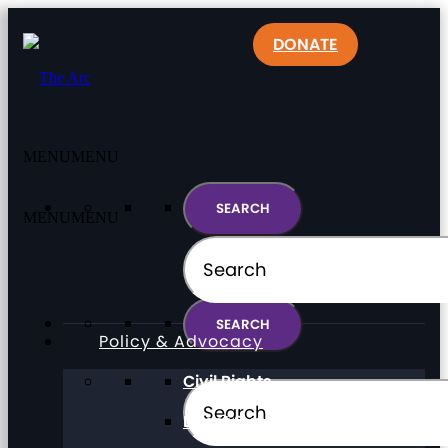
DONATE
MENU
MENU
MENU
MENU
Policy & Advocacy
Civil Rights
Direct Support Professionals