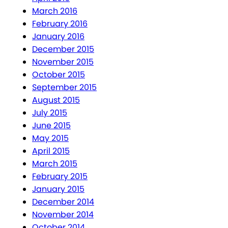
March 2016
February 2016
January 2016
December 2015
November 2015
October 2015
September 2015
August 2015
July 2015
June 2015
May 2015
April 2015
March 2015
February 2015
January 2015
December 2014
November 2014
October 2014