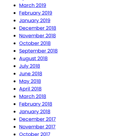
March 2019
February 2019
January 2019
December 2018
November 2018
October 2018
September 2018
August 2018
July 2018
June 2018
May 2018
April 2018
March 2018
February 2018
January 2018
December 2017
November 2017
October 2017