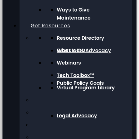
Ways to Give
Maintenance
Get Resources
Resource Directory
Grassroots Advocacy
What Is IDD
Webinars
Tech Toolbox™
Public Policy Goals
Virtual Program Library
Legal Advocacy