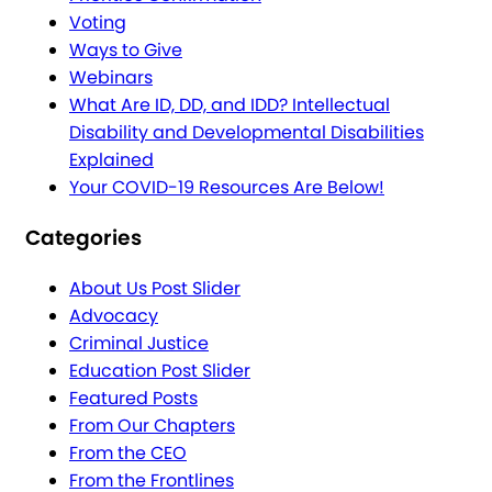
Voting
Ways to Give
Webinars
What Are ID, DD, and IDD? Intellectual
Disability and Developmental Disabilities
Explained
Your COVID-19 Resources Are Below!
Categories
About Us Post Slider
Advocacy
Criminal Justice
Education Post Slider
Featured Posts
From Our Chapters
From the CEO
From the Frontlines