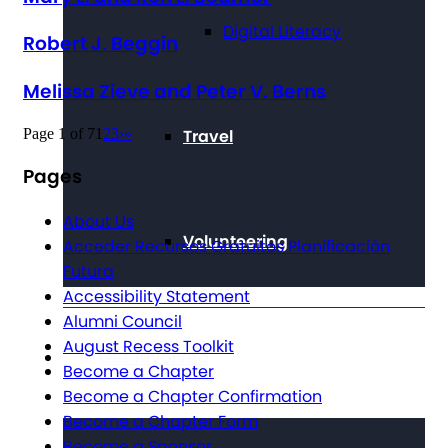
Digital Literacy
Robert J. Beggin
Melissa Zieve and Peter V. Berns
Page 1 of 7
1
2
3
›
»
Travel
Pages
About Us
Volunteering
Acceder Recursos Gratuitos Planificación
Futura
Accessibility Statement
Alumni Council
August Recess Toolkit
Get Involved
Become a Chapter
Become a Chapter Confirmation
Become a Chapter Form
Become a Sponsor