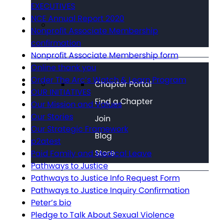
EXECUTIVES
NCE Annual Report 2020
Nonprofit Associate Membership
confirmation
Nonprofit Associate Membership form
Online thank you
Order The Arc’s Watch & Learn Program
Chapter Portal
OUR INITIATIVES
Find a Chapter
Our Mission and Values
Our Stories
Join
Our Strategic Framework
Blog
p2atest
Store
Paid Family and Medical Leave
Pathways to Justice
Pathways to Justice Info Request Form
Pathways to Justice Inquiry Confirmation
Peter’s bio
Pledge to Talk About Sexual Violence