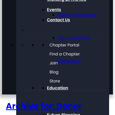
Events
Request Assistance
Contact Us
General Referral
Chapter Portal
Find a Chapter
Information
Join
Blog
Store
Education
Archive for: Donor
Future Planning