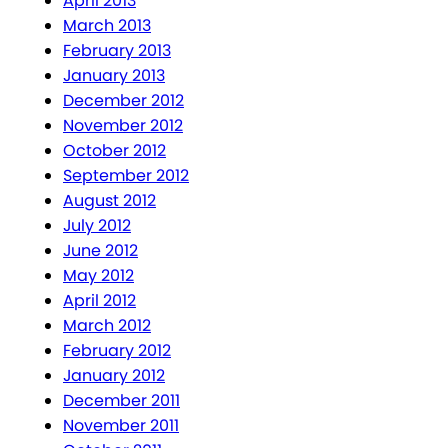
April 2013
March 2013
February 2013
January 2013
December 2012
November 2012
October 2012
September 2012
August 2012
July 2012
June 2012
May 2012
April 2012
March 2012
February 2012
January 2012
December 2011
November 2011