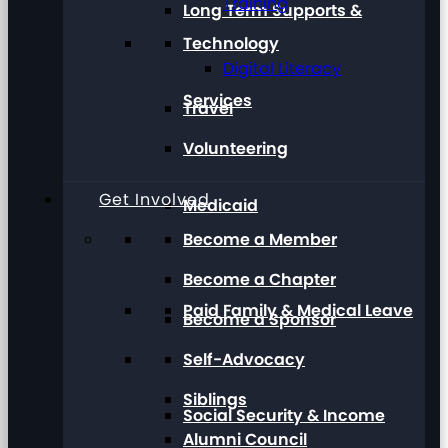
Training
Long Term Supports &
Technology
Digital Literacy
Services
Travel
Volunteering
Get Involved
Medicaid
Become a Member
Become a Chapter
Paid Family & Medical Leave
Become a Sponsor
Self-Advocacy
Siblings
Social Security & Income
Alumni Council