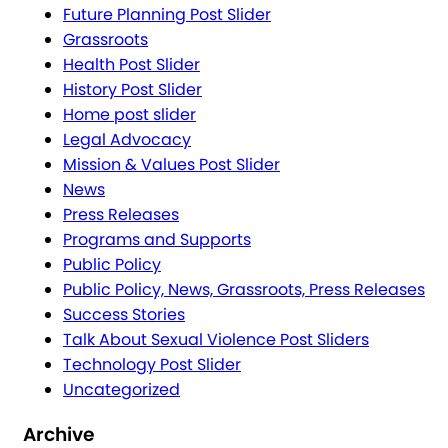
Future Planning Post Slider
Grassroots
Health Post Slider
History Post Slider
Home post slider
Legal Advocacy
Mission & Values Post Slider
News
Press Releases
Programs and Supports
Public Policy
Public Policy, News, Grassroots, Press Releases
Success Stories
Talk About Sexual Violence Post Sliders
Technology Post Slider
Uncategorized
Archive