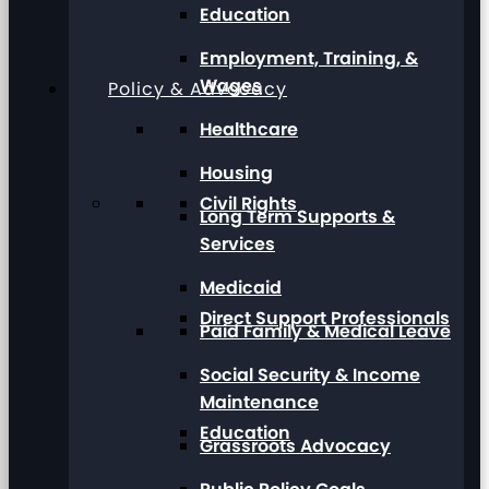
Education
Employment, Training, &
Wages
Policy & Advocacy
Healthcare
Housing
Civil Rights
Long Term Supports &
Services
Medicaid
Direct Support Professionals
Paid Family & Medical Leave
Social Security & Income
Maintenance
Education
Grassroots Advocacy