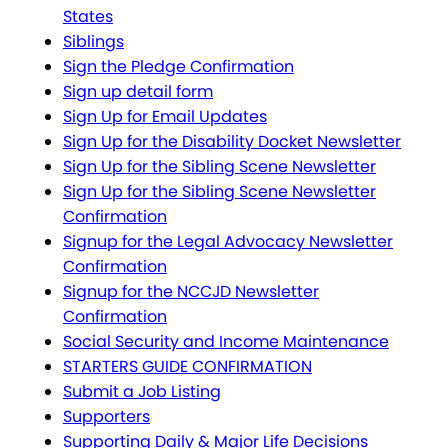
States
Siblings
Sign the Pledge Confirmation
Sign up detail form
Sign Up for Email Updates
Sign Up for the Disability Docket Newsletter
Sign Up for the Sibling Scene Newsletter
Sign Up for the Sibling Scene Newsletter
Confirmation
Signup for the Legal Advocacy Newsletter
Confirmation
Signup for the NCCJD Newsletter
Confirmation
Social Security and Income Maintenance
STARTERS GUIDE CONFIRMATION
Submit a Job Listing
Supporters
Supporting Daily & Major Life Decisions