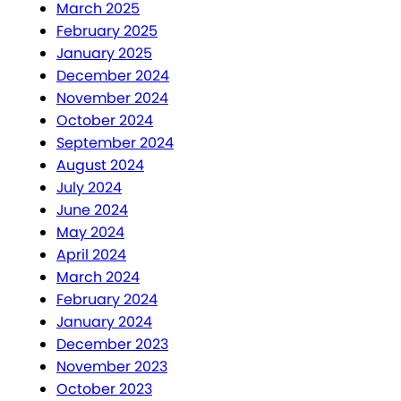
March 2025
February 2025
January 2025
December 2024
November 2024
October 2024
September 2024
August 2024
July 2024
June 2024
May 2024
April 2024
March 2024
February 2024
January 2024
December 2023
November 2023
October 2023