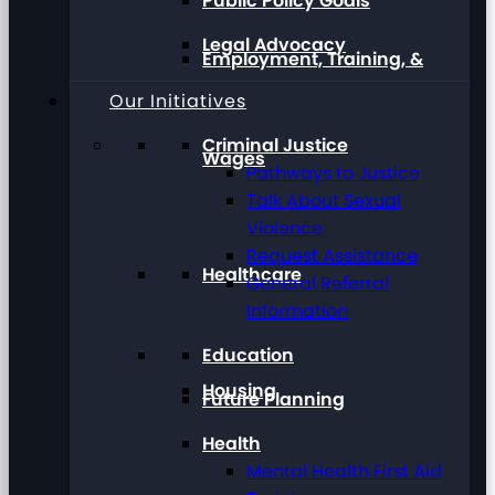
Public Policy Goals
Legal Advocacy
Employment, Training, &
Our Initiatives
Criminal Justice
Wages
Pathways to Justice
Talk About Sexual
Violence
Request Assistance
Healthcare
General Referral
Information
Education
Housing
Future Planning
Health
Mental Health First Aid